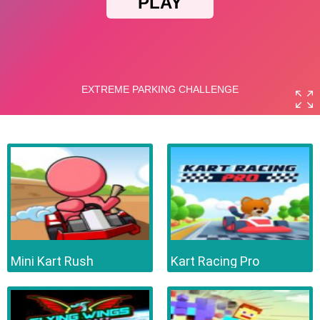
Mini Kart Rush
Kart Racing Pro