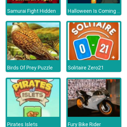
Samurai Fight Hidden
Halloween Is Coming Episode2
Birds Of Prey Puzzle
Solitaire Zero21
Pirates Islets
Fury Bike Rider