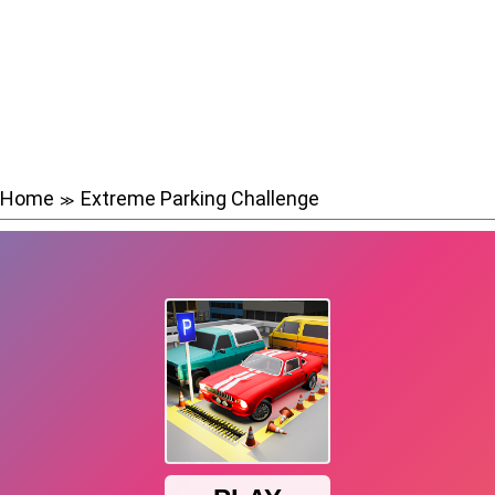
Home
Extreme Parking Challenge
≫