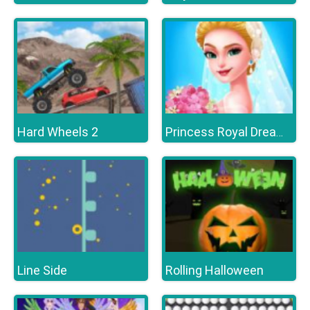
Hard Wheels 2
Princess Royal Dream Bride Perfect Wedding
Line Side
Rolling Halloween