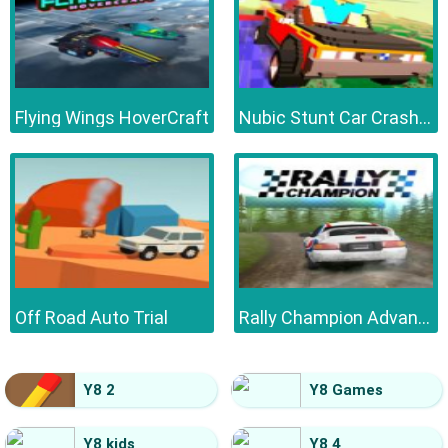
Flying Wings HoverCraft
Nubic Stunt Car Crasher
Off Road Auto Trial
Rally Champion Advanced
Y8 2
Y8 Games
Y8 kids
Y8 4