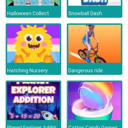
Halloween Collect
Snowball Dash
Hatching Nursery
Dangerous ride
Planet Explorer Addition
Cotton Candy Games for Girls