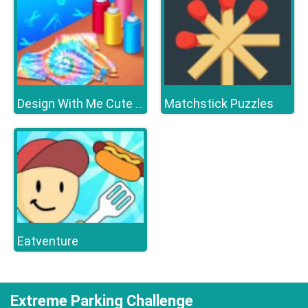
Matchstick Puzzles
Design With Me Cute Tie Dye Tops
Eatventure
Extreme Parking Challenge