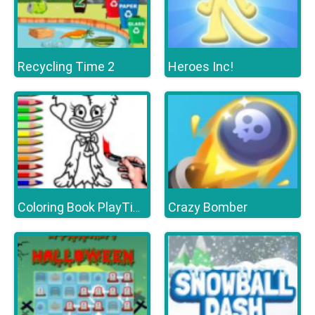
Recycling Time 2
Heroes Inc!
Crazy Bomber
Coloring Book PlayTime