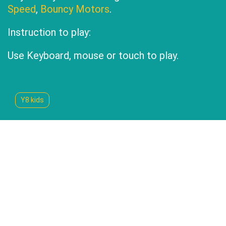
Speed
,
Bouncy Motors
.
Instruction to play:
Use Keyboard, mouse or touch to play.
Y8 kids