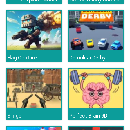
Flag Capture
Demolish Derby
Slinger
Perfect Brain 3D