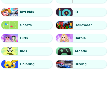
Kizi kids
IO
Sports
Halloween
Girls
Barbie
Kids
Arcade
Coloring
Driving