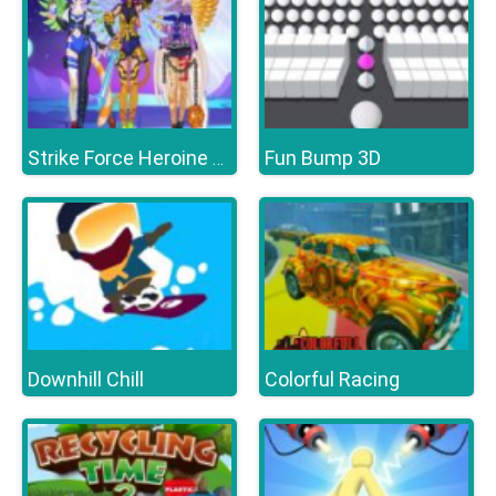
Fun Bump 3D
Strike Force Heroine Halloween
Downhill Chill
Colorful Racing