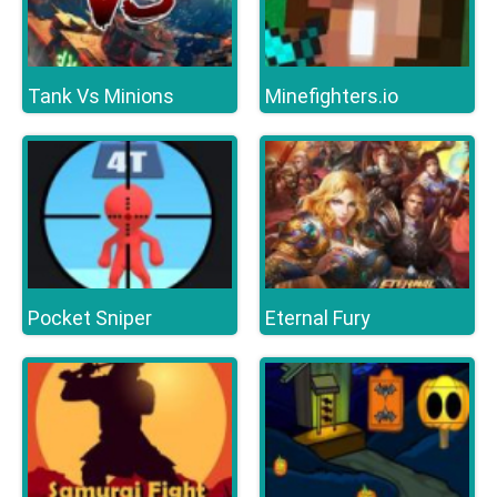
Tank Vs Minions
Minefighters.io
Pocket Sniper
Eternal Fury