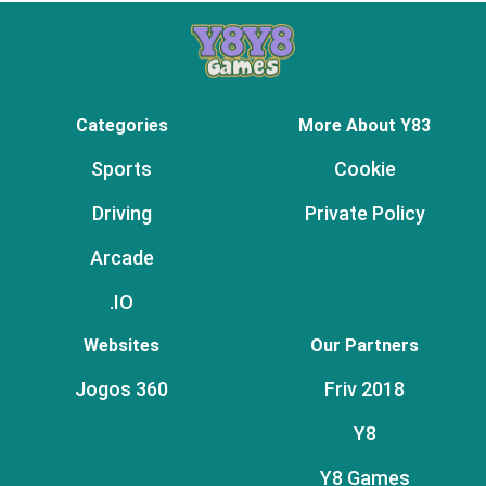
Categories
More About Y83
Sports
Cookie
Driving
Private Policy
Arcade
.IO
Websites
Our Partners
Jogos 360
Friv 2018
Y8
Y8 Games