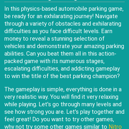
In this physics-based automobile parking game,
be ready for an exhilarating journey! Navigate
through a variety of obstacles and exhilarating
difficulties as you face difficult levels. Earn
money to reveal a stunning selection of
vehicles and demonstrate your amazing parking
abilities. Can you beat them all in this action-
packed game with its numerous stages,
escalating difficulties, and addicting gameplay
to win the title of the best parking champion?
The gameplay is simple, everything is done in a
very realistic way. You will find it very relaxing
while playing. Let's go through many levels and
see how strong you are. Let's play together and
feel great! Do you want to try other games,
why not try some other games similar to
Nitro