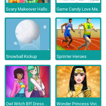
Scary Makeover Halloween Pet Salon
Game Candy Love Match
Snowball Kickup
Sprinter Heroes
Owl Witch Bff Dress up
Wonder Princess Vivid 80s