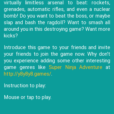
virtually limitless arsenal to beat: rockets,
grenades, automatic rifles, and even a nuclear
bomb! Do you want to beat the boss, or maybe
slap and bash the ragdoll? Want to smash all
around you in this destroying game? Want more
kicks?
Introduce this game to your friends and invite
your friends to join the game now. Why don't
you experience adding some other interesting
game genres like
Super Ninja Adventure
at
http://y8y8y8.games/
.
Instruction to play:
Mouse or tap to play.