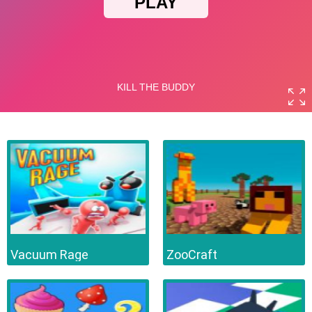
Vacuum Rage
ZooCraft