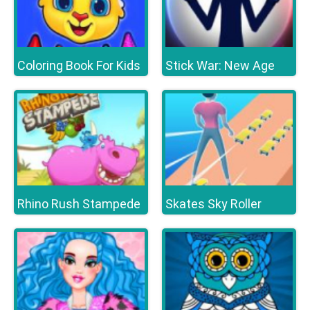
Coloring Book For Kids
Stick War: New Age
Rhino Rush Stampede
Skates Sky Roller