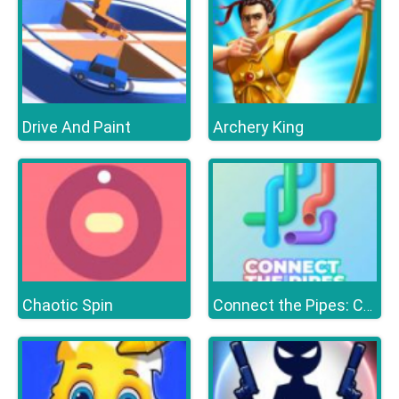
Drive And Paint
Archery King
Chaotic Spin
Connect the Pipes: Connecting Tubes