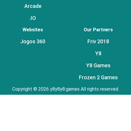
Arcade
.IO
Websites
Our Partners
Jogos 360
Friv 2018
Y8
Y8 Games
Frozen 2 Games
Copyright © 2026 y8y8y8.games All rights reserved.