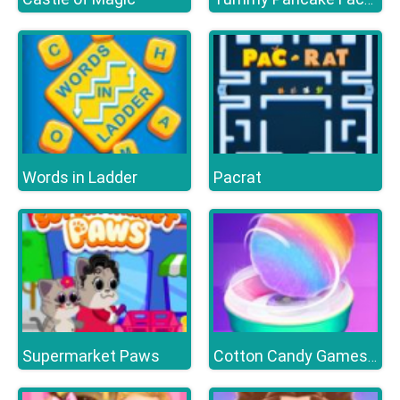
Words in Ladder
Pacrat
Supermarket Paws
Cotton Candy Games for Girls