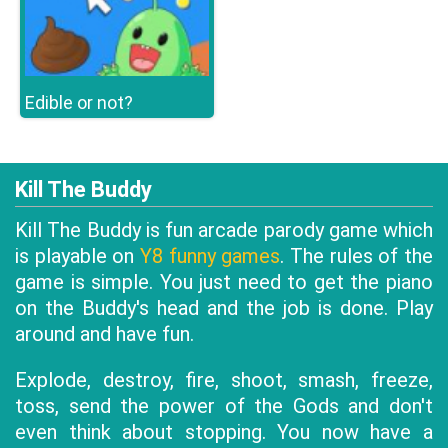
Edible or not?
Kill The Buddy
Kill The Buddy is fun arcade parody game which
is playable on
Y8 funny games
. The rules of the
game is simple. You just need to get the piano
on the Buddy's head and the job is done. Play
around and have fun.
Explode, destroy, fire, shoot, smash, freeze,
toss, send the power of the Gods and don't
even think about stopping. You now have a