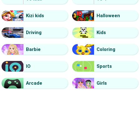
Kizi kids
Halloween
Driving
Kids
Barbie
Coloring
IO
Sports
Arcade
Girls