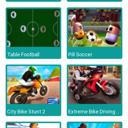
Table Football
Pill Soccer
City Bike Stunt 2
Extreme Bike Driving 3D