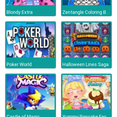
Blondy Extra
Zentangle Coloring Book
Poker World
Halloween Lines Saga
Castle of Magic
Yummy Pancake Factory