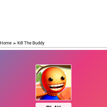
Home
Kill The Buddy
≫