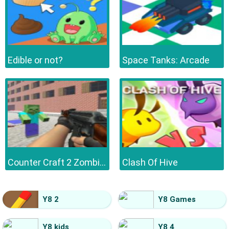
Edible or not?
Space Tanks: Arcade
Counter Craft 2 Zombies
Clash Of Hive
Y8 2
Y8 Games
Y8 kids
Y8 4