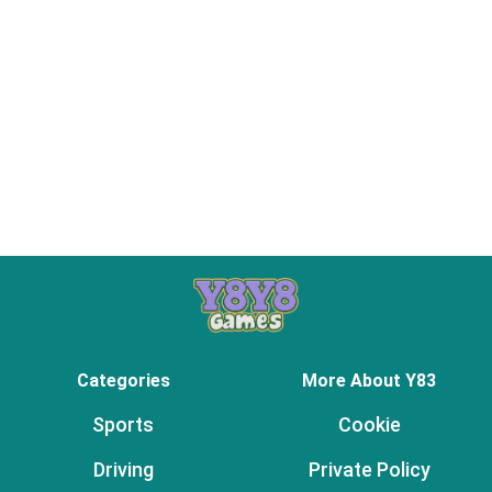
Categories
More About Y83
Sports
Cookie
Driving
Private Policy