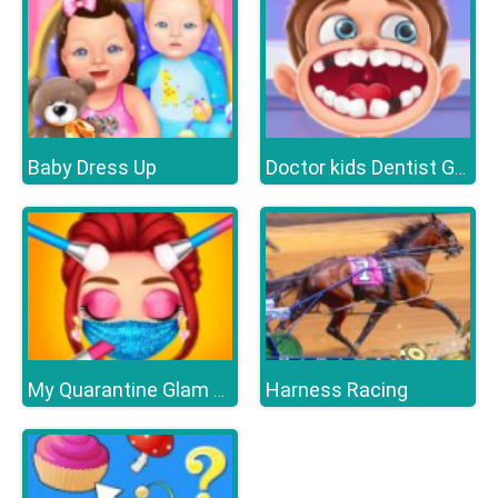
Baby Dress Up
Doctor kids Dentist Games
Harness Racing
My Quarantine Glam Look