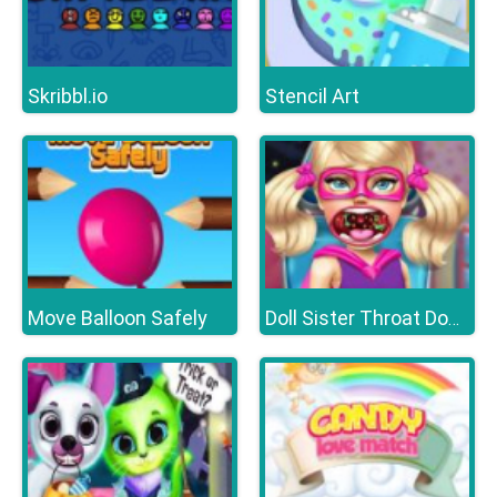
Skribbl.io
Stencil Art
Move Balloon Safely
Doll Sister Throat Doctor