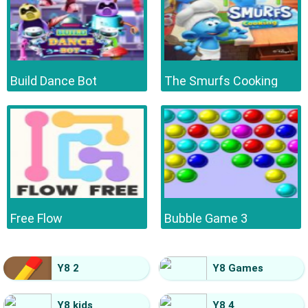
Build Dance Bot
The Smurfs Cooking
Free Flow
Bubble Game 3
Y8 2
Y8 Games
Y8 kids
Y8 4