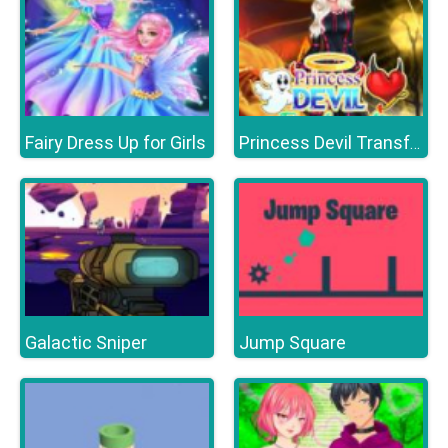
Fairy Dress Up for Girls
Princess Devil Transformationd
Galactic Sniper
Jump Square