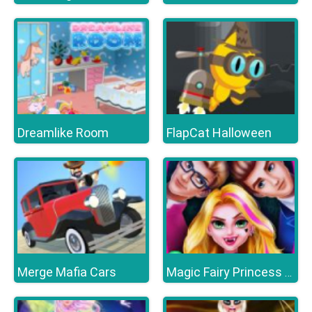
Dreamlike Room
FlapCat Halloween
Merge Mafia Cars
Magic Fairy Princess Dressup