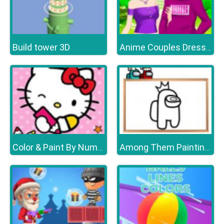
Build tower 3D
Anime Couples Dress Up Games
Color & Paint By Number With Hello Kitty
Among Them Painting Book