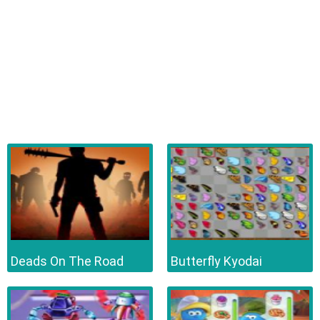
Deads On The Road
Butterfly Kyodai