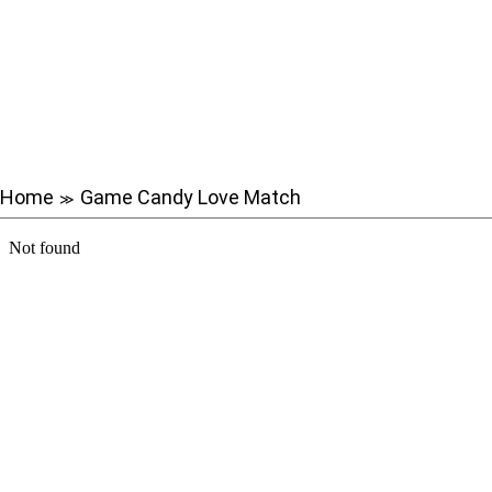
Home
Game Candy Love Match
≫