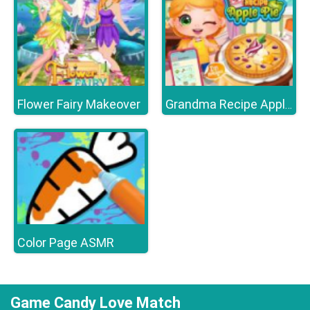
Flower Fairy Makeover
Grandma Recipe Apple Pie
Color Page ASMR
Game Candy Love Match