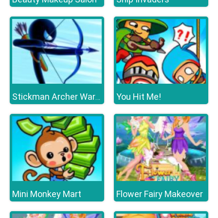
You Hit Me!
Stickman Archer Warrior
Mini Monkey Mart
Flower Fairy Makeover