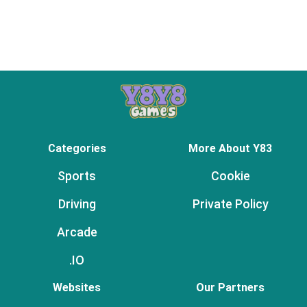
Categories
More About Y83
Sports
Cookie
Driving
Private Policy
Arcade
.IO
Websites
Our Partners