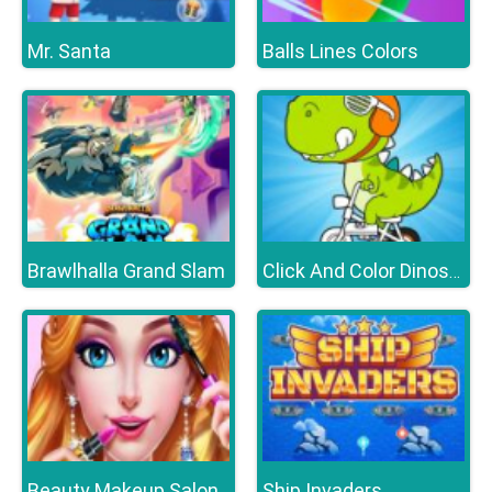
Mr. Santa
Balls Lines Colors
Brawlhalla Grand Slam
Click And Color Dinosaurs
Beauty Makeup Salon
Ship Invaders