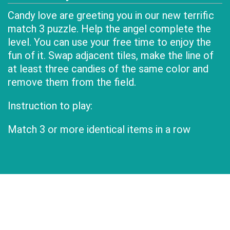
Candy love are greeting you in our new terrific
match 3 puzzle. Help the angel complete the
level. You can use your free time to enjoy the
fun of it. Swap adjacent tiles, make the line of
at least three candies of the same color and
remove them from the field.
Instruction to play:
Match 3 or more identical items in a row