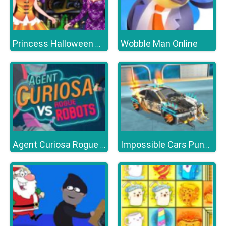
Wobble Man Online
Princess Halloween Party
Agent Curiosa Rogue Robots
Impossible Cars Punk Stunt