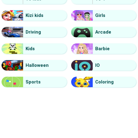
Kizi kids
Girls
Driving
Arcade
Kids
Barbie
Halloween
IO
Sports
Coloring