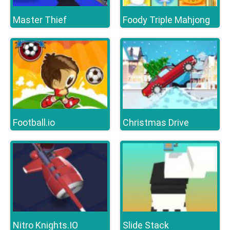
Master Thief
Foody Triple Mahjong
Football.io
Christmas Drive
Nitro Knights.IO
Slide Stack