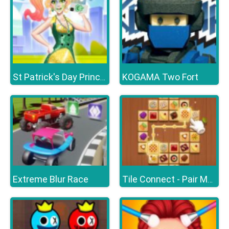
KOGAMA Two Fort
St Patrick's Day Princess Challenge
Extreme Blur Race
Tile Connect - Pair Matching