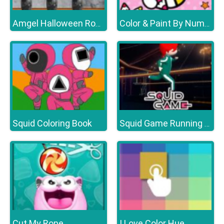
Amgel Halloween Room Escape 18
Color & Paint By Number With Hello Kitty
Squid Coloring Book
Squid Game Running Mobile
Cut My Rope
I Love Color Hue