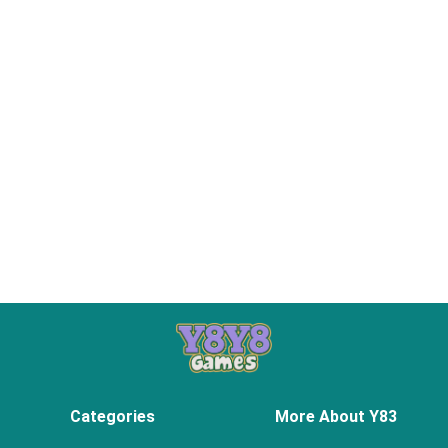
Categories
More About Y83