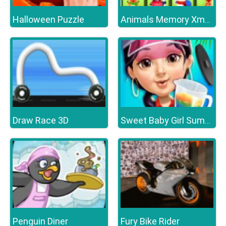
Halloween Puzzle
Animals Memory Xmas
Draw Race 3D
Sweet Baby Girl Summer Fun
Penguin Diner
Fury Bike Rider