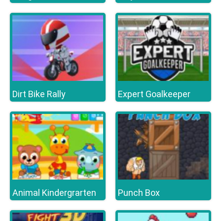
Dirt Bike Rally
Expert Goalkeeper
Animal Kindergrarten
Punch Box