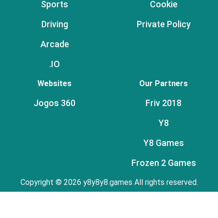
Sports
Cookie
Driving
Private Policy
Arcade
.IO
Websites
Our Partners
Jogos 360
Friv 2018
Y8
Y8 Games
Frozen 2 Games
Copyright © 2026 y8y8y8.games All rights reserved.