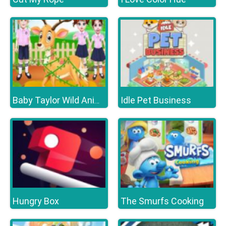
Idle Pet Business
Baby Taylor Wild Animal Doctor
Hungry Box
The Smurfs Cooking