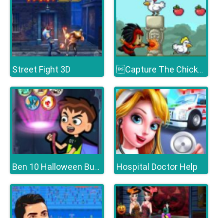
Street Fight 3D
Capture The Chickens
Hospital Doctor Help
Ben 10 Halloween Bubble Shooter