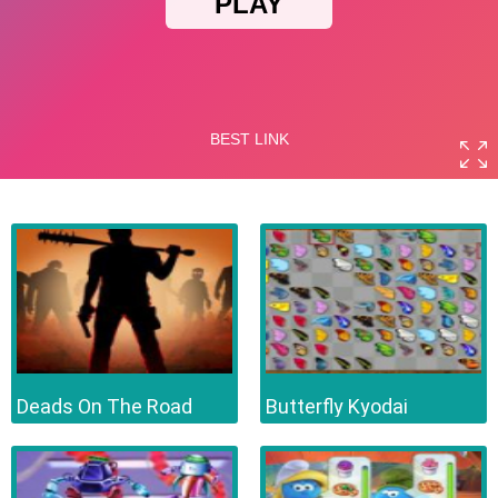
Deads On The Road
Butterfly Kyodai