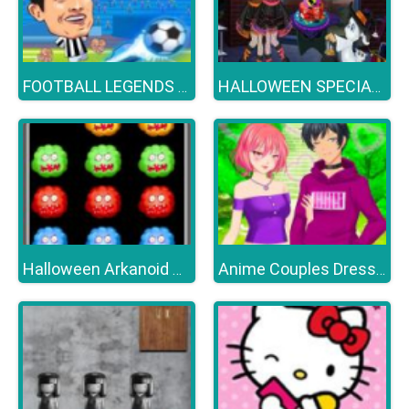
FOOTBALL LEGENDS 2021
HALLOWEEN SPECIAL PARTY CAKE
Halloween Arkanoid Deluxe
Anime Couples Dress Up Games