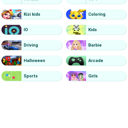
Kizi kids
Coloring
IO
Kids
Driving
Barbie
Halloween
Arcade
Sports
Girls