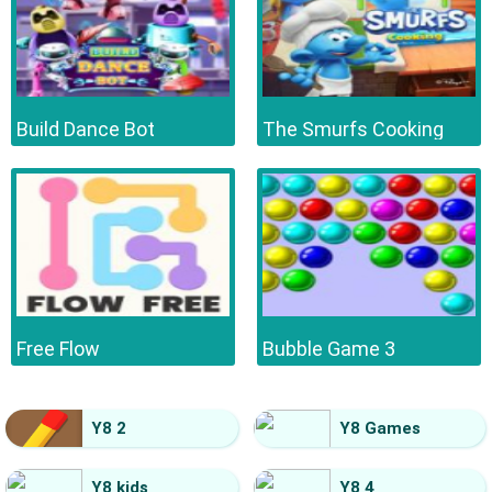
Build Dance Bot
The Smurfs Cooking
Free Flow
Bubble Game 3
Y8 2
Y8 Games
Y8 kids
Y8 4