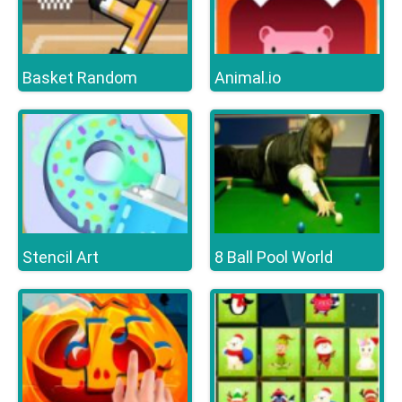
Basket Random
Animal.io
Stencil Art
8 Ball Pool World