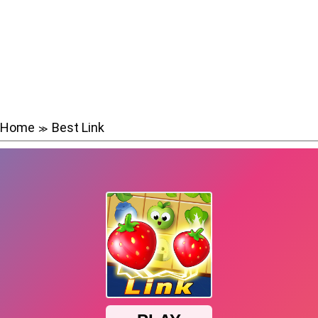
Home
Best Link
≫