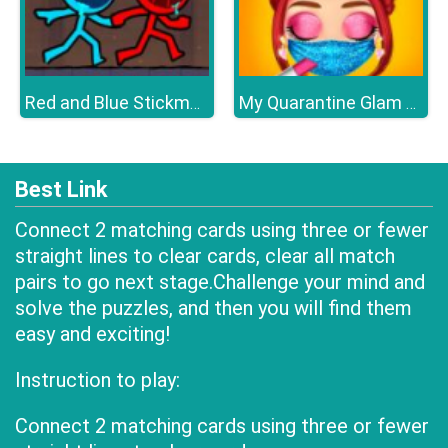
Red and Blue Stickman 2
My Quarantine Glam Look
Best Link
Connect 2 matching cards using three or fewer
straight lines to clear cards, clear all match
pairs to go next stage.Challenge your mind and
solve the puzzles, and then you will find them
easy and exciting!
Instruction to play:
Connect 2 matching cards using three or fewer