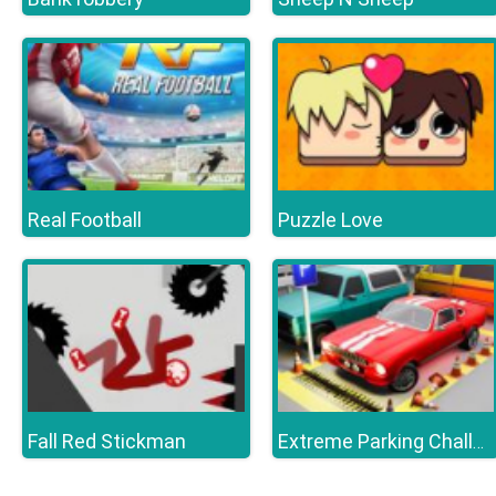
Real Football
Puzzle Love
Fall Red Stickman
Extreme Parking Challenge