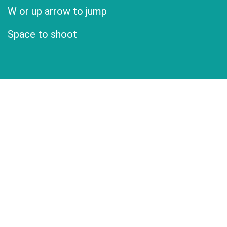
W or up arrow to jump
Space to shoot