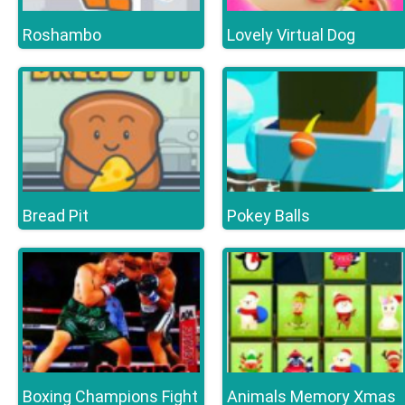
Roshambo
Lovely Virtual Dog
Bread Pit
Pokey Balls
Boxing Champions Fight
Animals Memory Xmas