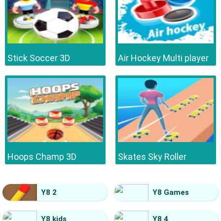
Stick Soccer 3D
Air Hockey Multi player
Hoops Champ 3D
Skates Sky Roller
Y8 2
Y8 Games
Y8 kids
Y8 4