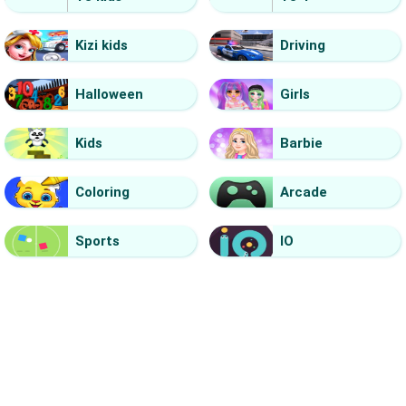
Kizi kids
Driving
Halloween
Girls
Kids
Barbie
Coloring
Arcade
Sports
IO