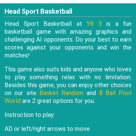
Head Sport Basketball
Head Sport Basketball at
Y8 3
is a fun
basketball game with amazing graphics and
challenging AI opponents. Do your best to earn
scores against your opponents and win the
matches!
This game also suits kids and anyone who loves
to play something relax with no limitation.
Besides this game, you can enjoy other choices
on our site
Basket Random
and
8 Ball Pool
World
are 2 great options for you.
Instruction to play:
AD or left/right arrows to move