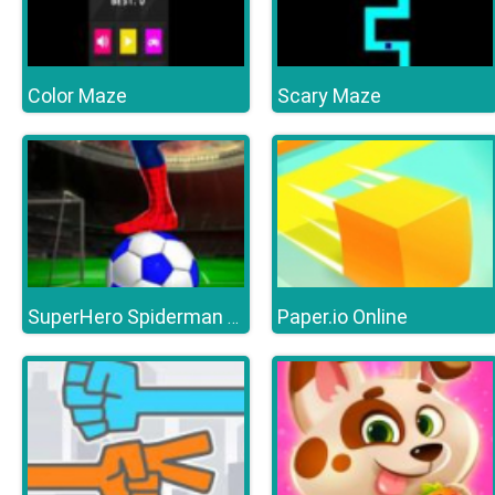
Color Maze
Scary Maze
Paper.io Online
SuperHero Spiderman Football Soccer League Game