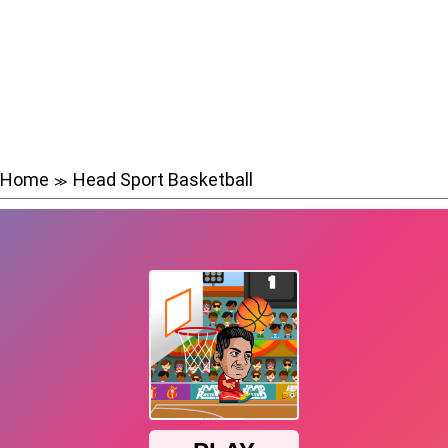
Home
Head Sport Basketball
≫