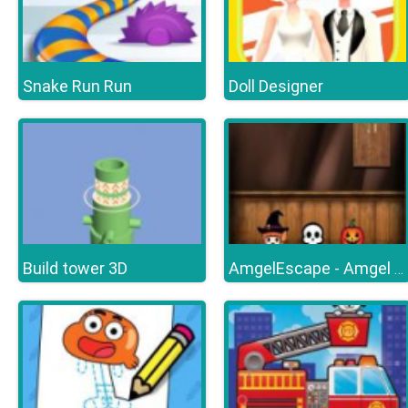
Snake Run Run
Doll Designer
Build tower 3D
AmgelEscape - Amgel Halloween Room Escape 19