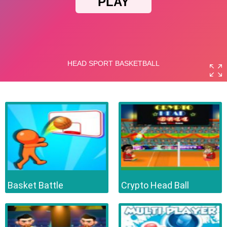
Basket Battle
Crypto Head Ball