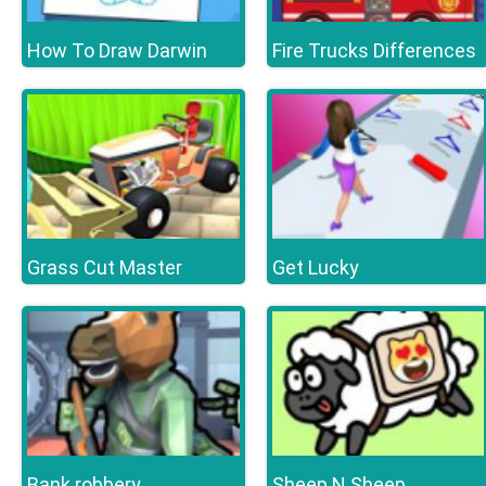
How To Draw Darwin
Fire Trucks Differences
Grass Cut Master
Get Lucky
Bank robbery
Sheep N Sheep