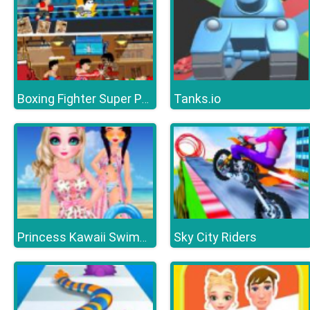
Tanks.io
Boxing Fighter Super Punch
Sky City Riders
Princess Kawaii Swimwear