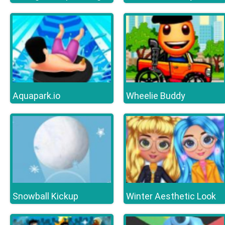
Aquapark.io
Wheelie Buddy
Snowball Kickup
Winter Aesthetic Look