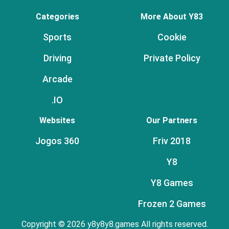
Categories
More About Y83
Sports
Cookie
Driving
Private Policy
Arcade
.IO
Websites
Our Partners
Jogos 360
Friv 2018
Y8
Y8 Games
Frozen 2 Games
Copyright © 2026 y8y8y8.games All rights reserved.