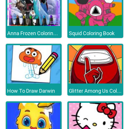
Squid Coloring Book
Anna Frozen Coloring Book
How To Draw Darwin
Glitter Among Us Coloring Book