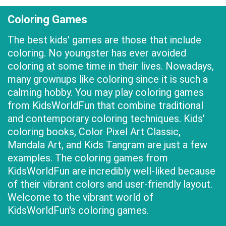
Coloring Games
The best kids' games are those that include
coloring. No youngster has ever avoided
coloring at some time in their lives. Nowadays,
many grownups like coloring since it is such a
calming hobby. You may play coloring games
from KidsWorldFun that combine traditional
and contemporary coloring techniques. Kids'
coloring books, Color Pixel Art Classic,
Mandala Art, and Kids Tangram are just a few
examples. The coloring games from
KidsWorldFun are incredibly well-liked because
of their vibrant colors and user-friendly layout.
Welcome to the vibrant world of
KidsWorldFun's coloring games.