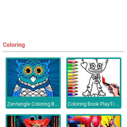
Coloring
Zentangle Coloring Book
Coloring Book PlayTime