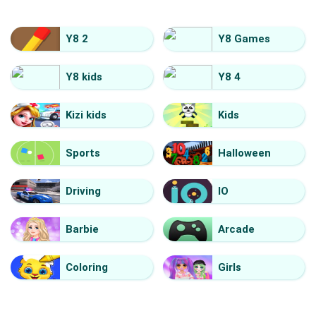
Y8 2
Y8 Games
Y8 kids
Y8 4
Kizi kids
Kids
Sports
Halloween
Driving
IO
Barbie
Arcade
Coloring
Girls