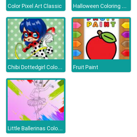
Color Pixel Art Classic
Halloween Coloring Books
Fruit Paint
Chibi Dottedgirl Coloring Book
Little Ballerinas Coloring