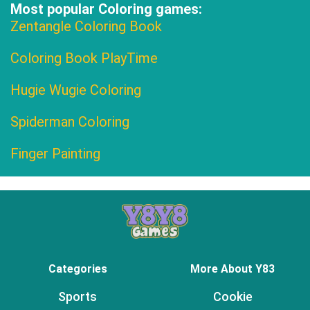
Most popular Coloring games:
Zentangle Coloring Book
Coloring Book PlayTime
Hugie Wugie Coloring
Spiderman Coloring
Finger Painting
Categories
More About Y83
Sports
Cookie