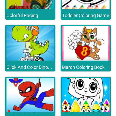
Colorful Racing
Toddler Coloring Game
March Coloring Book
Click And Color Dinosaurs