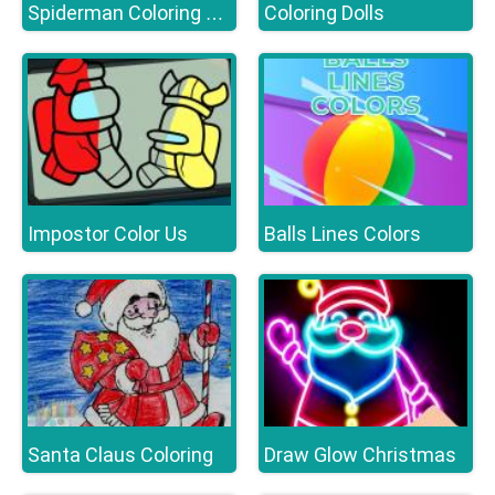
Coloring Dolls
Spiderman Coloring Book
Impostor Color Us
Balls Lines Colors
Santa Claus Coloring
Draw Glow Christmas