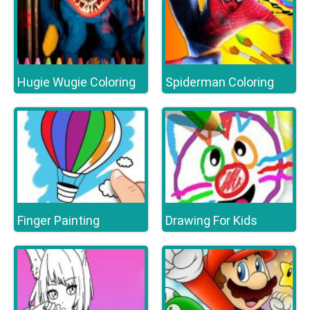
Hugie Wugie Coloring
Spiderman Coloring
Finger Painting
Drawing For Kids