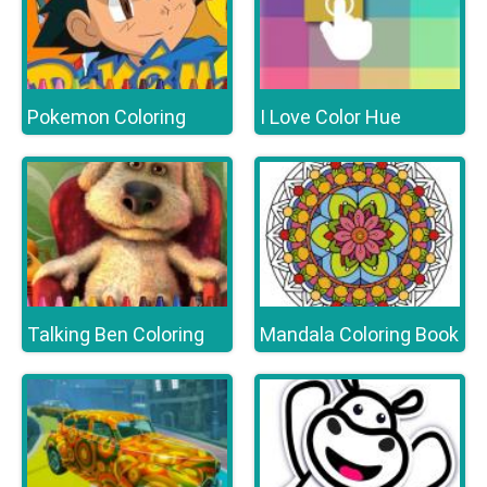
Pokemon Coloring
I Love Color Hue
Talking Ben Coloring
Mandala Coloring Book