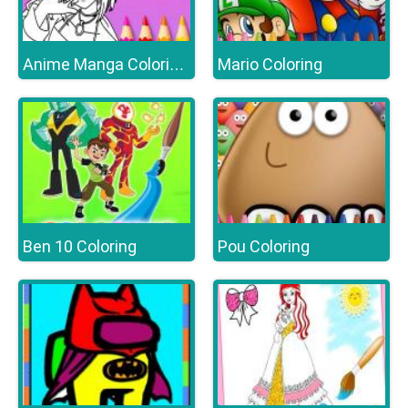
Mario Coloring
Anime Manga Coloring Book
Ben 10 Coloring
Pou Coloring