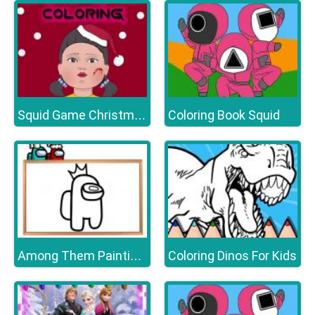
Coloring Book Squid
Squid Game Christmas Coloring
Coloring Dinos For Kids
Among Them Painting Book