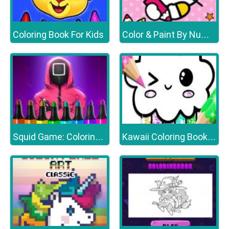
Coloring Book For Kids
Color & Paint By Number With Hello Kitty
Squid Game: Coloring Book
Kawaii Coloring Book Glitter