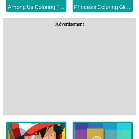
Among Us Coloring Fun
Princess Coloring Glitter
Advertisement