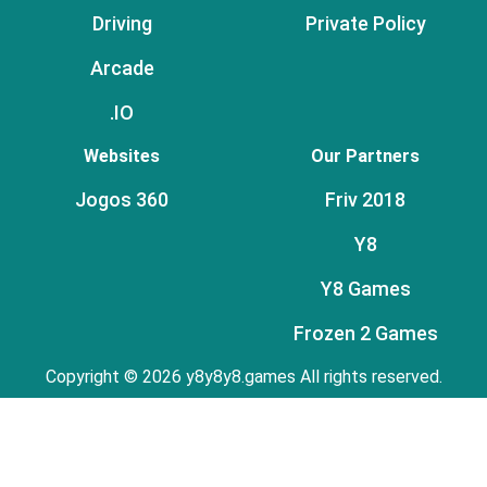
Driving
Private Policy
Arcade
.IO
Websites
Our Partners
Jogos 360
Friv 2018
Y8
Y8 Games
Frozen 2 Games
Copyright © 2026 y8y8y8.games All rights reserved.