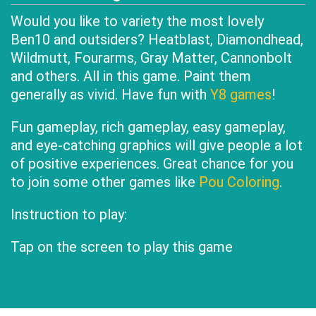
Would you like to variety the most lovely
Ben10 and outsiders? Heatblast, Diamondhead,
Wildmutt, Fourarms, Gray Matter, Cannonbolt
and others. All in this game. Paint them
generally as vivid. Have fun with
Y8 games
!
Fun gameplay, rich gameplay, easy gameplay,
and eye-catching graphics will give people a lot
of positive experiences. Great chance for you
to join some other games like
Pou Coloring
.
Instruction to play:
Tap on the screen to play this game