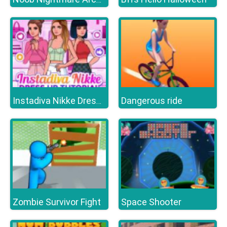
Dangerous ride
Instadiva Nikke Dress Up Tutorial
Zombie Survivor Fight
Space Shooter