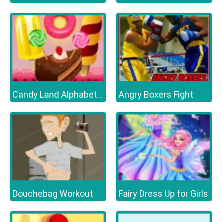
Angry Boxers Fight
Candy Land Alphabet Letters
Douchebag Workout
Fairy Dress Up for Girls