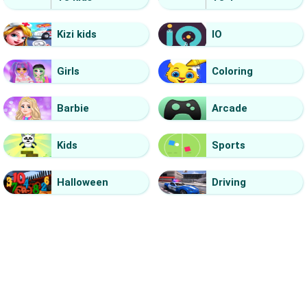
Kizi kids
IO
Girls
Coloring
Barbie
Arcade
Kids
Sports
Halloween
Driving