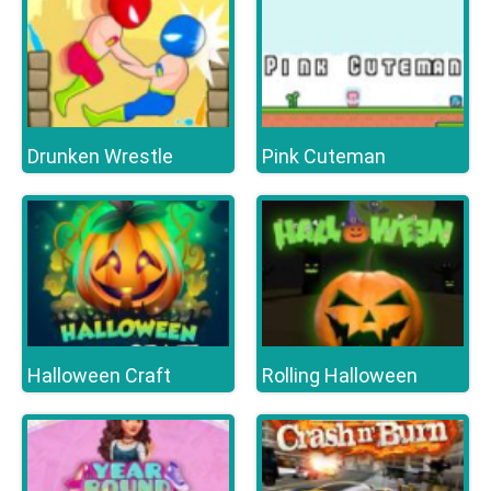
Drunken Wrestle
Pink Cuteman
Halloween Craft
Rolling Halloween