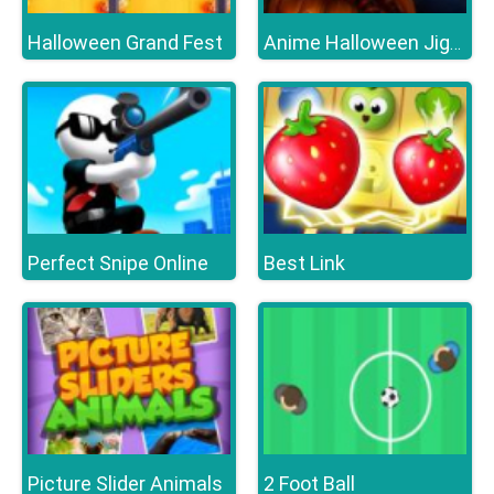
Halloween Grand Fest
Anime Halloween Jigsaw Puzzle 2
Perfect Snipe Online
Best Link
Picture Slider Animals
2 Foot Ball