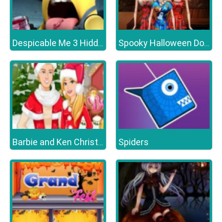
Despicable Me 3 Hidden Letters
Spooky Halloween Dolls
Spiders
Barbie and Ken Christmas