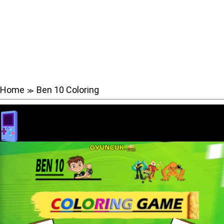
Home
Ben 10 Coloring
≫