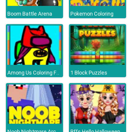
Boom Battle Arena
Pokemon Coloring
1 Block Puzzles
Among Us Coloring Fun
Bffs Hello Halloween
Noob Nightmare Arcade