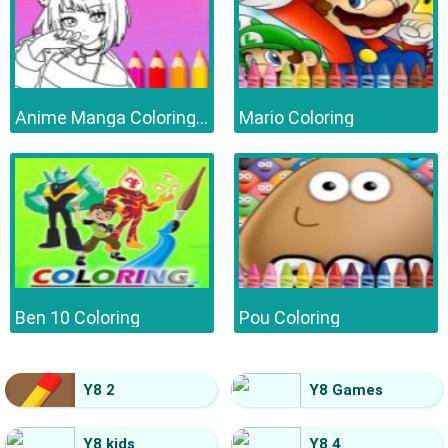
Anime Manga Coloring Book
Mario Coloring
Ben 10 Coloring
Pou Coloring
Y8 2
Y8 Games
Y8 kids
Y8 4