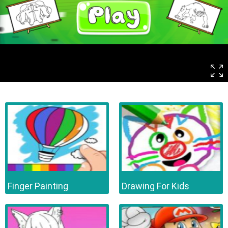
Finger Painting
Drawing For Kids