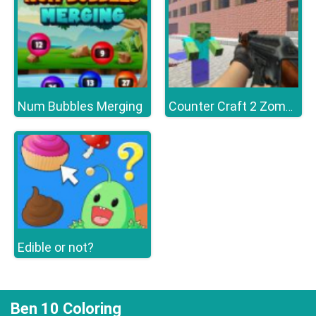
Num Bubbles Merging
Counter Craft 2 Zombies
Edible or not?
Ben 10 Coloring