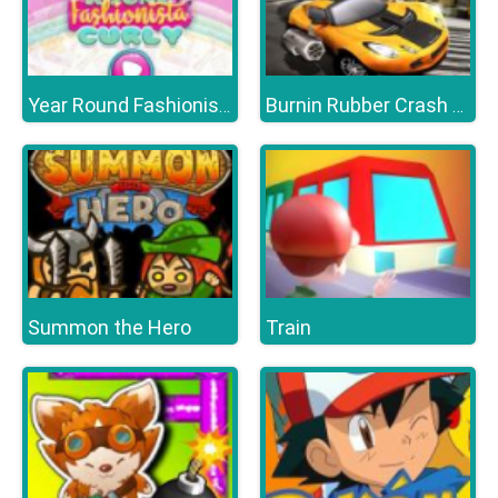
Year Round Fashionista Curly
Burnin Rubber Crash n Burn
Summon the Hero
Train