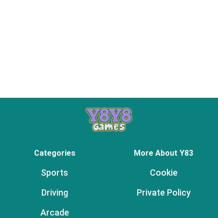
Categories
More About Y83
Sports
Cookie
Driving
Private Policy
Arcade