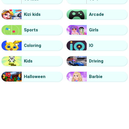
Kizi kids
Arcade
Sports
Girls
Coloring
IO
Kids
Driving
Halloween
Barbie