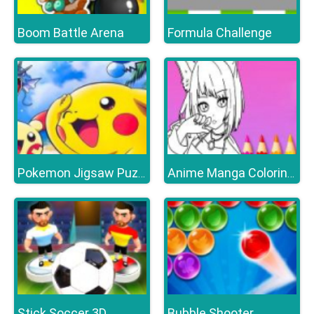
Boom Battle Arena
Formula Challenge
Pokemon Jigsaw Puzzle Collection
Anime Manga Coloring Book
Stick Soccer 3D
Bubble Shooter