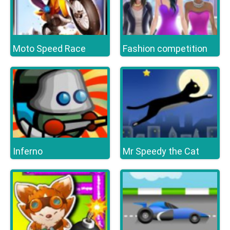
Moto Speed Race
Fashion competition
Inferno
Mr Speedy the Cat