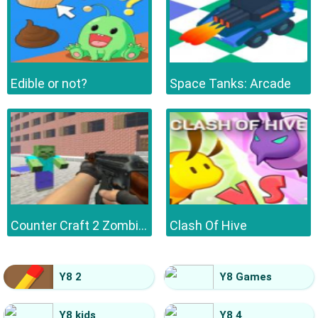
Edible or not?
Space Tanks: Arcade
Counter Craft 2 Zombies
Clash Of Hive
Y8 2
Y8 Games
Y8 kids
Y8 4