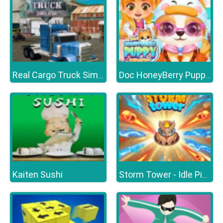
Real Cargo Truck Simulator
Doc HoneyBerry Puppy Surgery
Kaiten Sushi
Storm Tower - Idle Pixel TD