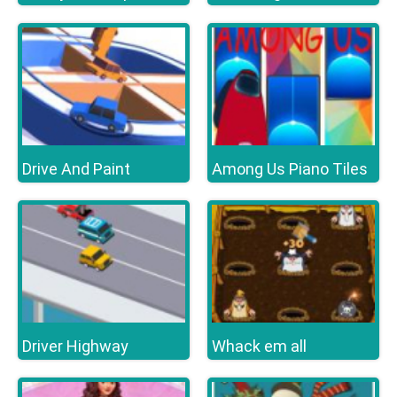
Drive And Paint
Among Us Piano Tiles
Driver Highway
Whack em all