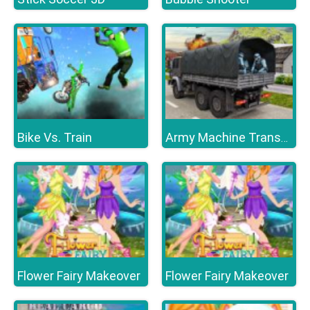
Bike Vs. Train
Army Machine Transporter Truck
Flower Fairy Makeover
Flower Fairy Makeover