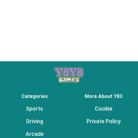
Categories
More About Y83
Sports
Cookie
Driving
Private Policy
Arcade