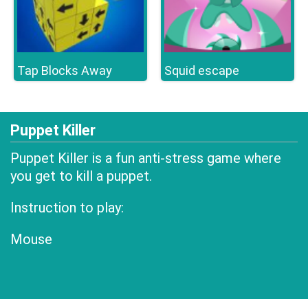
Tap Blocks Away
Squid escape
Puppet Killer
Puppet Killer is a fun anti-stress game where
you get to kill a puppet.
Instruction to play:
Mouse