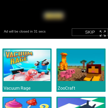
Vacuum Rage
ZooCraft