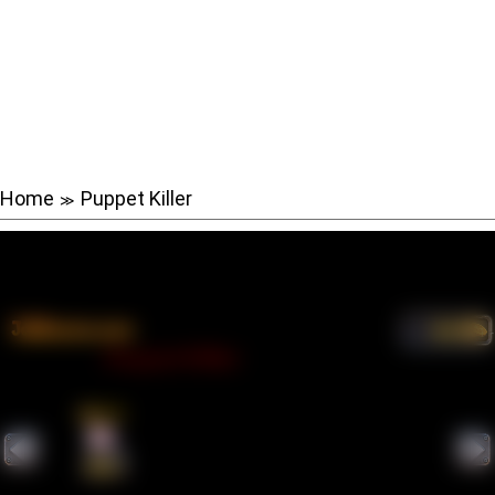
Home
Puppet Killer
≫