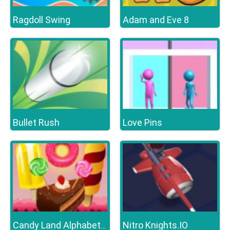
Ragdoll Swing
Adam and Eve 8
Bullet Rush
Love Pins
Nitro Knights.IO
Candy Land Alphabet Letters