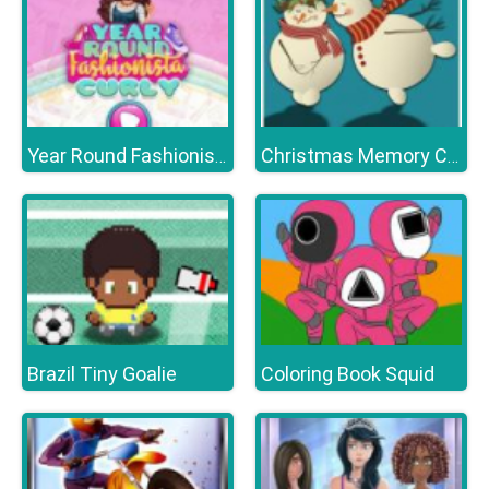
Year Round Fashionista Curly
Christmas Memory Challenge
Brazil Tiny Goalie
Coloring Book Squid