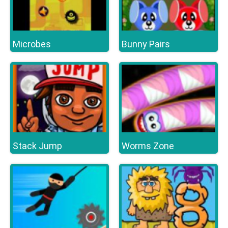
Microbes
Bunny Pairs
Stack Jump
Worms Zone