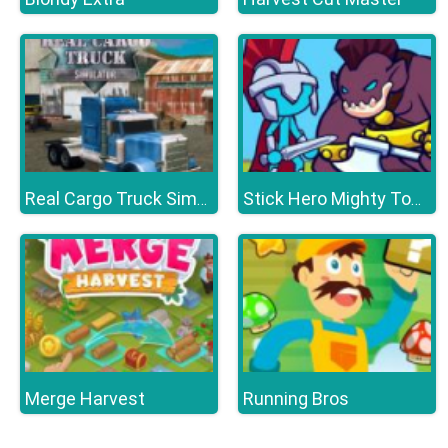
Real Cargo Truck Simulator
Stick Hero Mighty Tower Wars
Merge Harvest
Running Bros