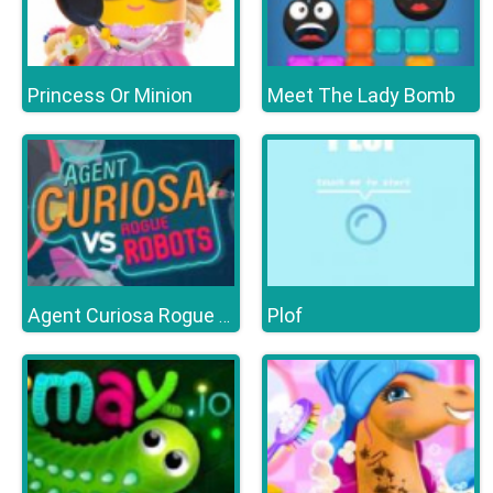
Princess Or Minion
Meet The Lady Bomb
Plof
Agent Curiosa Rogue Robots