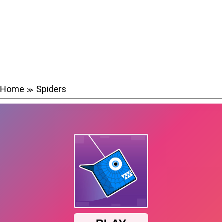
Home
Spiders
≫