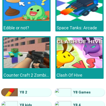
Edible or not?
Space Tanks: Arcade
Counter Craft 2 Zombies
Clash Of Hive
Y8 2
Y8 Games
Y8 kids
Y8 4