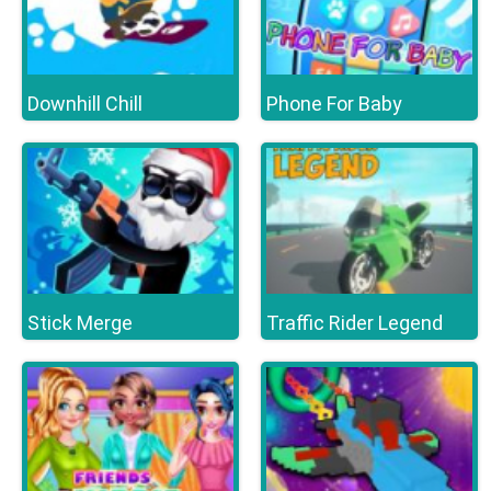
Downhill Chill
Phone For Baby
Stick Merge
Traffic Rider Legend