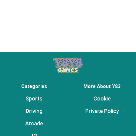
Categories
More About Y83
Sports
Cookie
Driving
Private Policy
Arcade
.IO