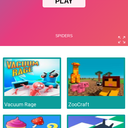
Vacuum Rage
ZooCraft