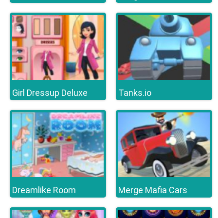
Girl Dressup Deluxe
Tanks.io
Dreamlike Room
Merge Mafia Cars