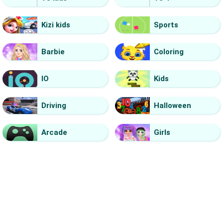
Kizi kids
Sports
Barbie
Coloring
IO
Kids
Driving
Halloween
Arcade
Girls