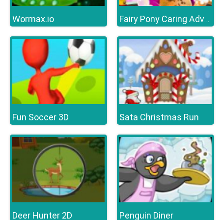
Wormax.io
Fairy Pony Caring Adventure
Fun Soccer 3D
Sata Christmas Run
Deer Hunter 2D
Penguin Diner