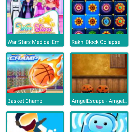
Rakhi Block Collapse
War Stars Medical Emergency
Basket Champ
AmgelEscape - Amgel Halloween Room Escape 23