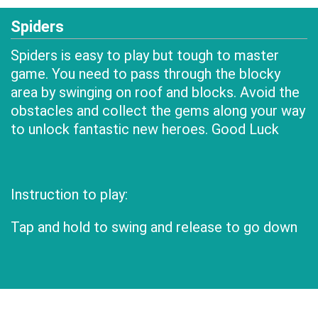
Spiders
Spiders is easy to play but tough to master
game. You need to pass through the blocky
area by swinging on roof and blocks. Avoid the
obstacles and collect the gems along your way
to unlock fantastic new heroes. Good Luck
Instruction to play:
Tap and hold to swing and release to go down