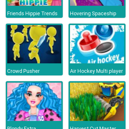
Friends Hippie Trends
Hovering Spaceship
Crowd Pusher
Air Hockey Multi player
Blondy Extra
Harvest Cut Master