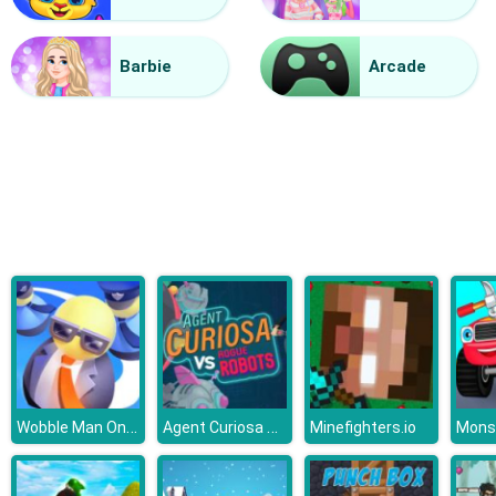
Vacuum Rage
Barbie
Arcade
Wobble Man Online
Agent Curiosa Rogue Robots
Minefighters.io