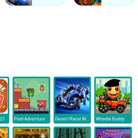
Counter Craft 2 Zombies
Clash Of Hive
Desert Racer Motorbike
o21
Pixel Adventure
Wheelie Buddy