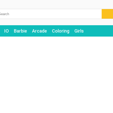
IO
Barbie
Arcade
Coloring
Girls