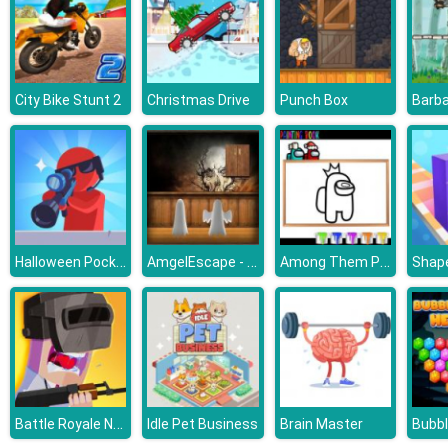
City Bike Stunt 2
Christmas Drive
Punch Box
Halloween Pocket Sniper 3D
AmgelEscape - Amgel Halloween Room Escape 21
Among Them Painting Book
Shap
Battle Royale Noob vs Pro
Idle Pet Business
Brain Master