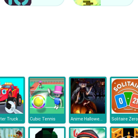
Monster Truck Repairing
Anime Halloween Jigsaw Puzzle 2
Cubic Tennis
Solitaire Zer