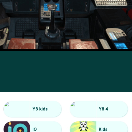
Y8 kids
Y8 4
IO
Kids