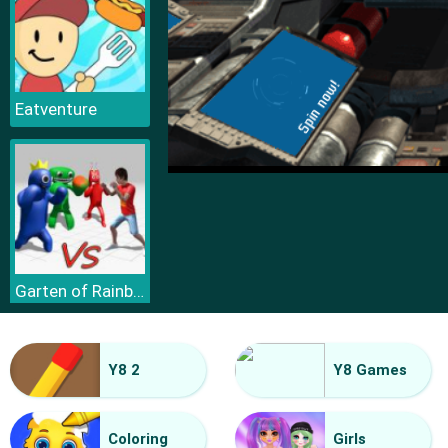
Eatventure
Garten of Rainbow Monsters
Y8 2
Y8 Games
Coloring
Girls