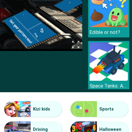
Edible or not?
Space Tanks: Arcade
Kizi kids
Sports
Driving
Halloween