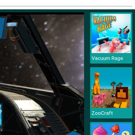
Vacuum Rage
ZooCraft