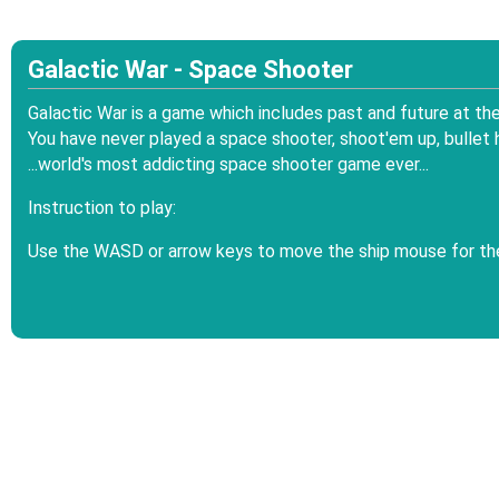
Galactic War - Space Shooter
Galactic War is a game which includes past and future at the 
You have never played a space shooter, shoot'em up, bullet 
...world's most addicting space shooter game ever...
Instruction to play:
Use the WASD or arrow keys to move the ship mouse for th