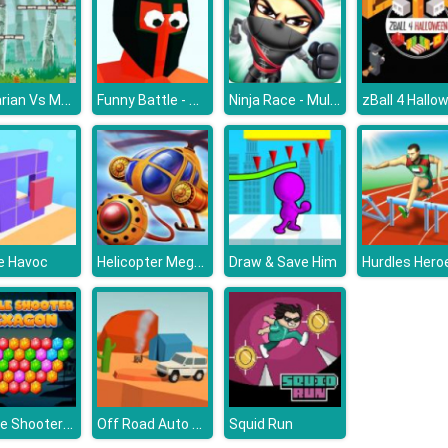
Barbarian Vs Mummy
Funny Battle - War Simulator
Ninja Race - Multiplayer
zBall 4 Hallo
Helicopter Mega Splash
e Havoc
Draw & Save Him
Hurdles Hero
Bubble Shooter Hexagon
Off Road Auto Trial
Squid Run