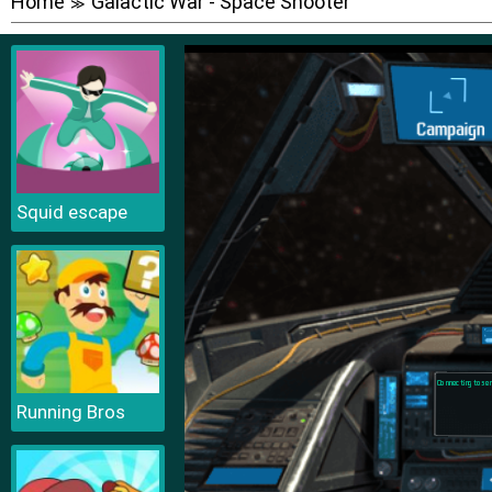
Home
Galactic War - Space Shooter
≫
Squid escape
Running Bros