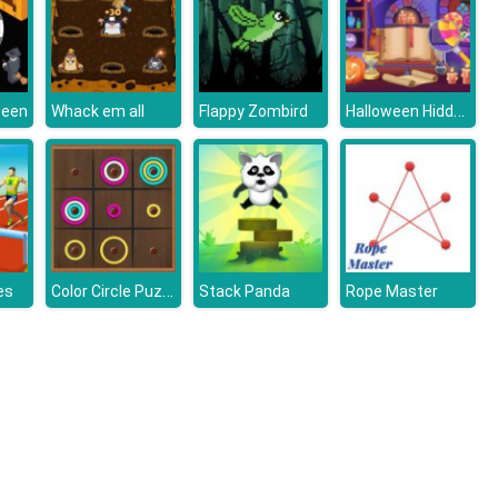
Halloween Hidden Objects
ween
Whack em all
Flappy Zombird
Color Circle Puzzle
es
Stack Panda
Rope Master