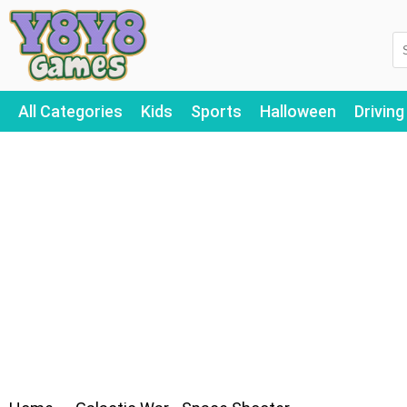
All Categories
Kids
Sports
Halloween
Driving