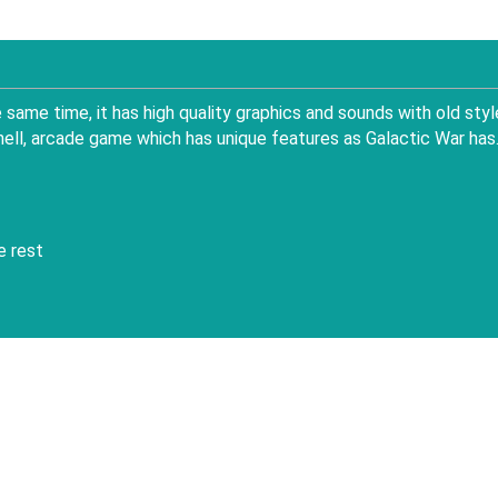
same time, it has high quality graphics and sounds with old styl
hell, arcade game which has unique features as Galactic War has
e rest