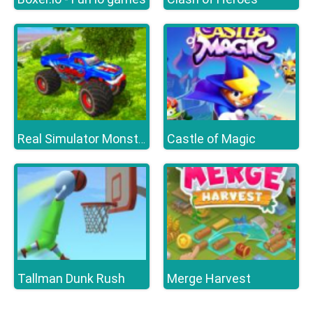
Castle of Magic
Real Simulator Monster Truck
Tallman Dunk Rush
Merge Harvest