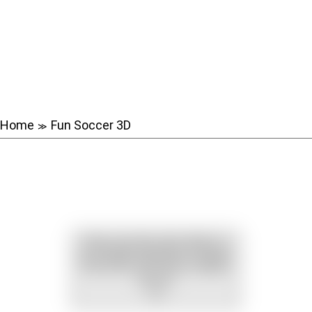
Home
Fun Soccer 3D
≫