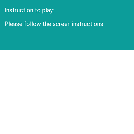
Instruction to play:
Please follow the screen instructions