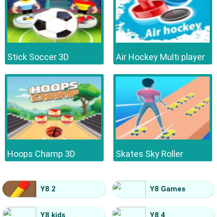
Stick Soccer 3D
Air Hockey Multi player
Hoops Champ 3D
Skates Sky Roller
Y8 2
Y8 Games
Y8 kids
Y8 4