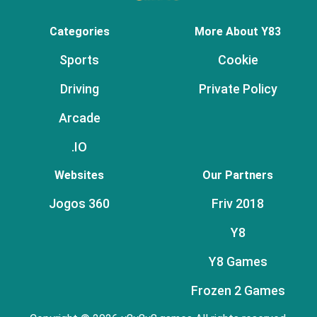
Categories
More About Y83
Sports
Cookie
Driving
Private Policy
Arcade
.IO
Websites
Our Partners
Jogos 360
Friv 2018
Y8
Y8 Games
Frozen 2 Games