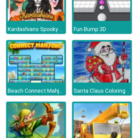
Fun Bump 3D
Kardashians Spooky Make Up
Santa Claus Coloring
Beach Connect Mahjong