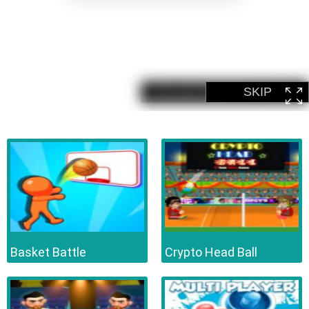
Basket Battle
Crypto Head Ball