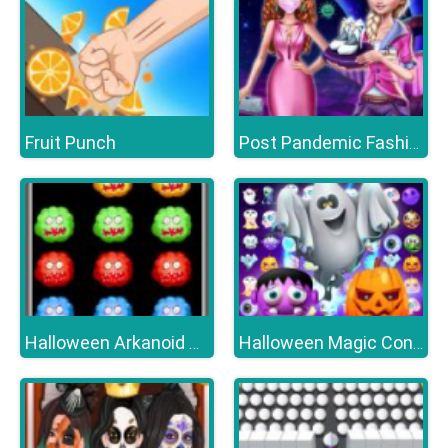
Fruit Punch
Post Pandemic Fashion Outfits
Halloween Arkanoid Deluxe
Halloween Magic Connect