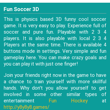
Fun Soccer 3D
This is physics based 3D funny cool soccer
game. It is very easy to play. Experience full of
soccer and pure fun. Playable with 2 3 4
players. It is also playable with local 2 3 4
Players at the same time. There is available 4
buttons mode in settings. Very simple and fun
gameplay here. You can make crazy goals and
you can play it with just one finger!
Join your friends right now in the game to have
a chance to train yourself with more skillful
hands. Why don't you allow yourself to get
involved in some other similar types of
entertainment
Fun Hockey
at
http://y8y8y8.games/