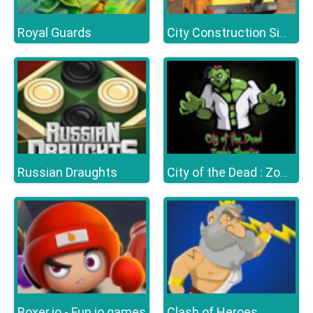
Royal Guards
City Construction Simulator Excavator Games
Russian Draughts
City of the Dead : Zombie Shooter
Boxer.io - Fun io games
Clash of Heroes