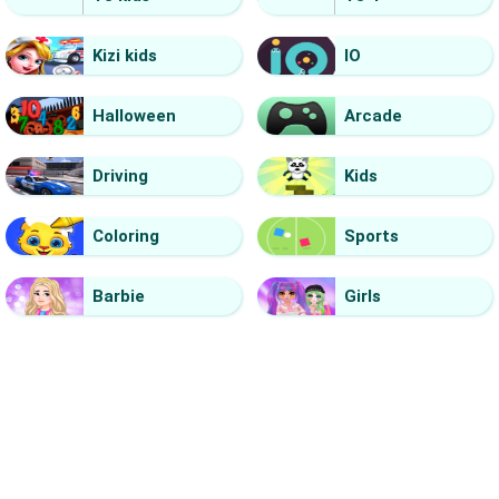
Kizi kids
IO
Halloween
Arcade
Driving
Kids
Coloring
Sports
Barbie
Girls