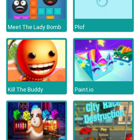
Meet The Lady Bomb
Plof
Kill The Buddy
Paint.io