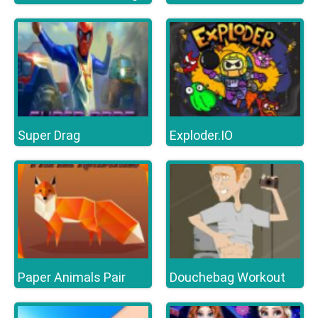
Super Drag
Exploder.IO
Paper Animals Pair
Douchebag Workout