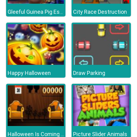
City Race Destruction
Gleeful Guinea Pig Escape
Happy Halloween
Draw Parking
Picture Slider Animals
Halloween Is Coming Episode1