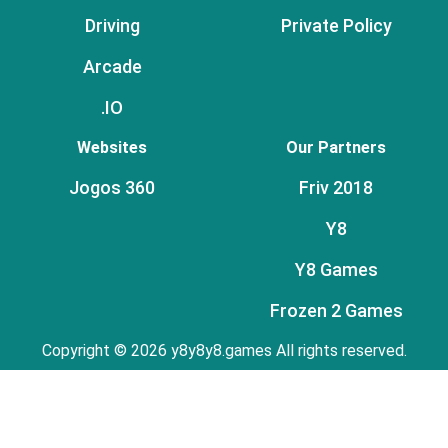
Driving
Private Policy
Arcade
.IO
Websites
Our Partners
Jogos 360
Friv 2018
Y8
Y8 Games
Frozen 2 Games
Copyright © 2026 y8y8y8.games All rights reserved.