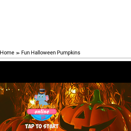
Home
Fun Halloween Pumpkins
≫