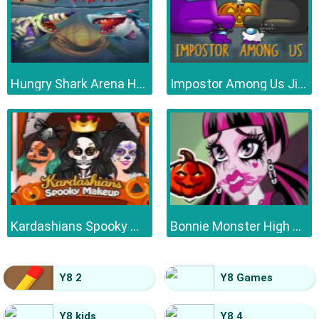
Hungry Shark Arena Horror Night
Impostor Among Us Jigsaw
Kardashians Spooky Make Up
Bonnie Monster High Halloween
Y8 2
Y8 Games
Y8 kids
Y8 4