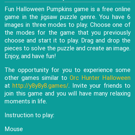
Fun Halloween Pumpkins game is a free online
game in the jigsaw puzzle genre. You have 6
images in three modes to play. Choose one of
the modes for the game that you previously
choose and start it to play. Drag and drop the
pieces to solve the puzzle and create an image.
Enjoy, and have fun!
The opportunity for you to experience some
other games similar to
Orc Hunter Halloween
at
http://y8y8y8.games/
. Invite your friends to
join this game and you will have many relaxing
moments in life.
Instruction to play:
Mouse