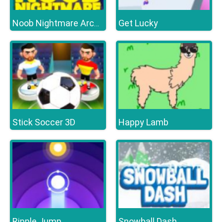
Get Lucky
Noob Nightmare Arcade
Stick Soccer 3D
Happy Lamb
Ripple Jump
Snowball Dash