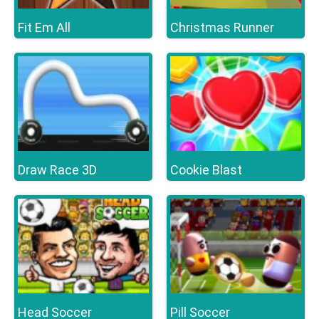
Fit Em All
Christmas Runner
Draw Race 3D
Cookie Blast
Head Soccer
Pill Soccer