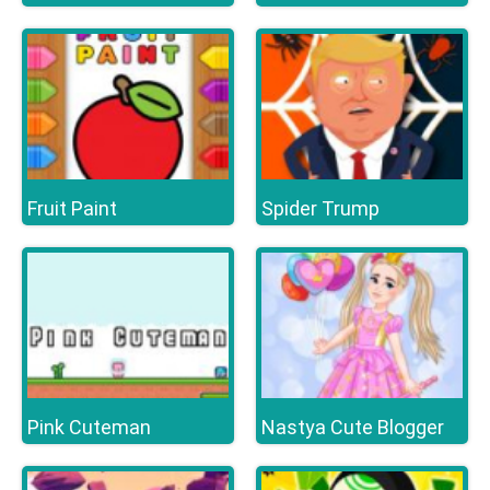
Fruit Paint
Spider Trump
Pink Cuteman
Nastya Cute Blogger