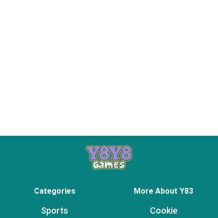
Categories
More About Y83
Sports
Cookie