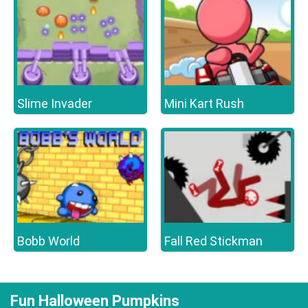
Slime Invader
Mini Kart Rush
Bobb World
Fall Red Stickman
Fun Halloween Pumpkins