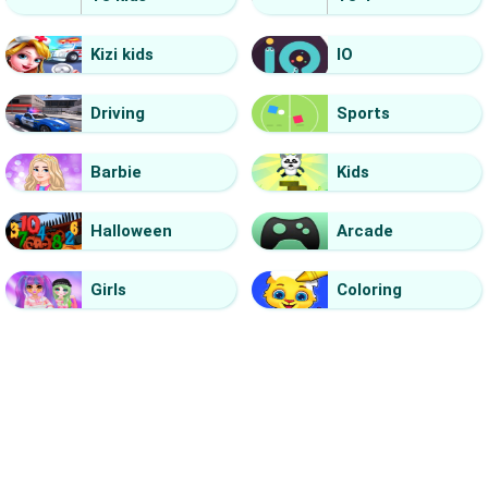
Kizi kids
IO
Driving
Sports
Barbie
Kids
Halloween
Arcade
Girls
Coloring