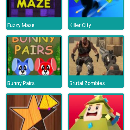
Fuzzy Maze
Killer City
Bunny Pairs
Brutal Zombies