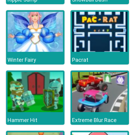
Winter Fairy
Pacrat
Hammer Hit
Extreme Blur Race