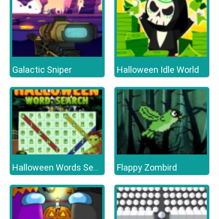
Galactic Sniper
Halloween Idle World
Flappy Zombird
Halloween Words Search