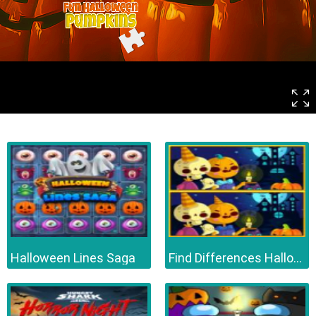
Halloween Lines Saga
Find Differences Halloween