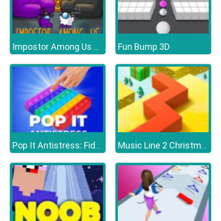
Fun Bump 3D
Impostor Among Us Jigsaw
Pop It Antistress: Fidget Toy
Music Line 2 Christmas