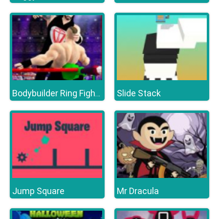
Slide Stack
Bodybuilder Ring Fighting Club Wrestling Games
Jump Square
Mr Dracula