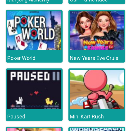
Poker World
New Years Eve Cruise Party
Paused
Mini Kart Rush