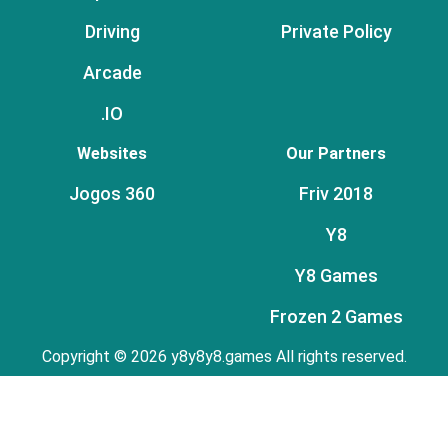
Driving
Private Policy
Arcade
.IO
Websites
Our Partners
Jogos 360
Friv 2018
Y8
Y8 Games
Frozen 2 Games
Copyright © 2026 y8y8y8.games All rights reserved.