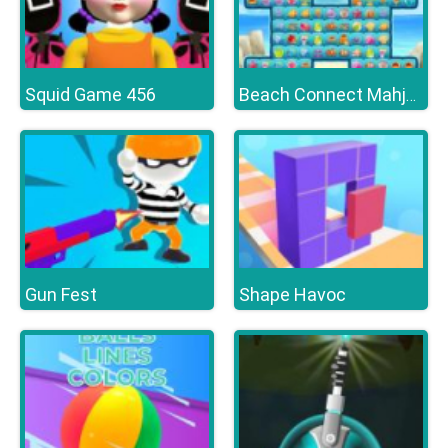
Squid Game 456
Beach Connect Mahjong
Gun Fest
Shape Havoc