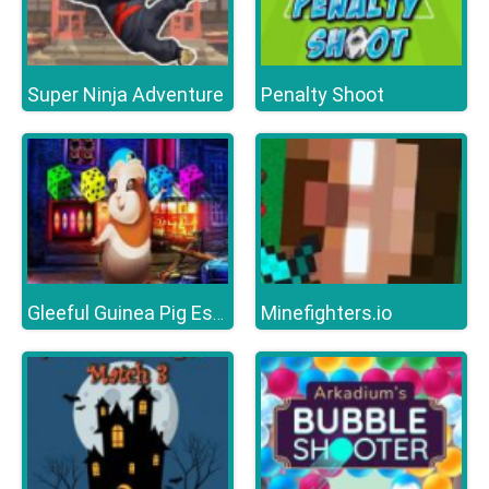
Super Ninja Adventure
Penalty Shoot
Minefighters.io
Gleeful Guinea Pig Escape