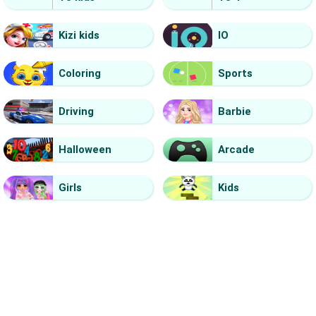
Kizi kids
IO
Coloring
Sports
Driving
Barbie
Halloween
Arcade
Girls
Kids