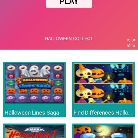
Halloween Lines Saga
Find Differences Halloween