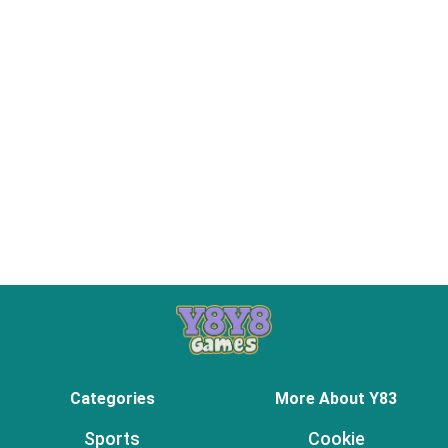
Categories
More About Y83
Sports
Cookie