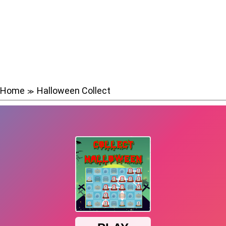
Home
Halloween Collect
≫