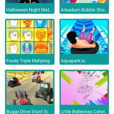
Halloween Night Match 3
Arkadium Bubble Shooter
Foody Triple Mahjong
Aquapark.io
Buggy Drive Stunt Simulator
Little Ballerinas Coloring