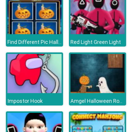
Red Light Green Light
Find Different Pic Halloween
Impostor Hook
Amgel Halloween Room Escape 16