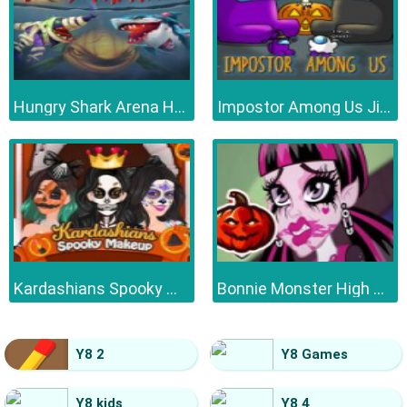
Hungry Shark Arena Horror Night
Impostor Among Us Jigsaw
Kardashians Spooky Make Up
Bonnie Monster High Halloween
Y8 2
Y8 Games
Y8 kids
Y8 4