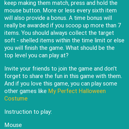
keep making them match, press and hold the
mouse button. More or less every sixth item
will also provide a bonus. A time bonus will
really be awarded if you scoop up more than 7
items. You should always collect the target
soft - shelled items within the time limit or else
you will finish the game. What should be the
top level you can play at?
Invite your friends to join the game and don't
forget to share the fun in this game with them.
And if you love this game, you can play some
other games like
My Perfect Halloween
Costume
Instruction to play:
Mouse