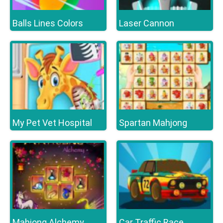
Balls Lines Colors
Laser Cannon
My Pet Vet Hospital
Spartan Mahjong
Mahjong Alchemy
Car Traffic Race