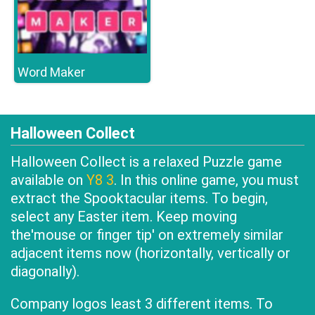
Word Maker
Halloween Collect
Halloween Collect is a relaxed Puzzle game
available on
Y8 3
. In this online game, you must
extract the Spooktacular items. To begin,
select any Easter item. Keep moving
the'mouse or finger tip' on extremely similar
adjacent items now (horizontally, vertically or
diagonally).
Company logos least 3 different items. To