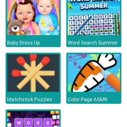
Baby Dress Up
Word Search Summer
Matchstick Puzzles
Color Page ASMR