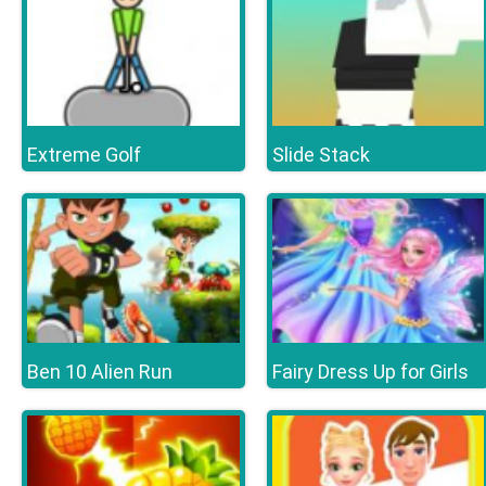
Extreme Golf
Slide Stack
Ben 10 Alien Run
Fairy Dress Up for Girls