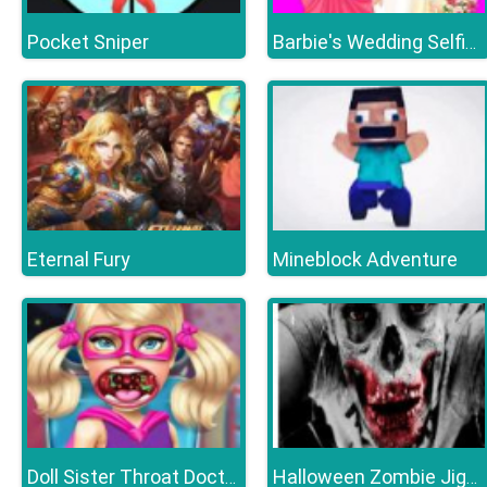
Pocket Sniper
Barbie's Wedding Selfie With Princesses
Eternal Fury
Mineblock Adventure
Doll Sister Throat Doctor
Halloween Zombie Jigsaw