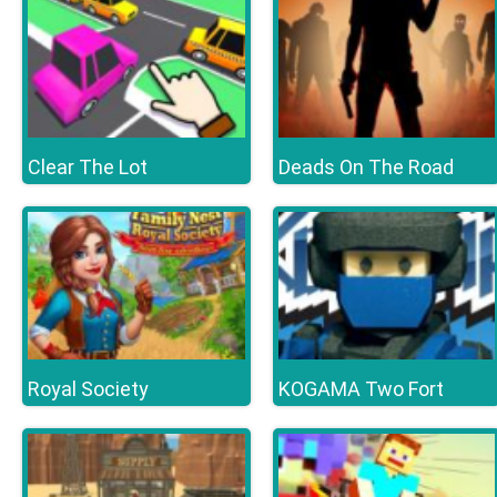
Clear The Lot
Deads On The Road
Royal Society
KOGAMA Two Fort