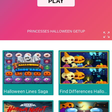
Halloween Lines Saga
Find Differences Halloween