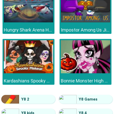
Hungry Shark Arena Horror Night
Impostor Among Us Jigsaw
Kardashians Spooky Make Up
Bonnie Monster High Halloween
Y8 2
Y8 Games
Y8 kids
Y8 4