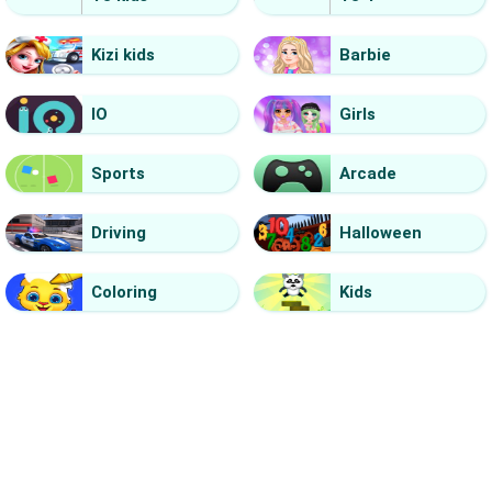
Kizi kids
Barbie
IO
Girls
Sports
Arcade
Driving
Halloween
Coloring
Kids