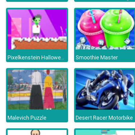
Smoothie Master
Pixelkenstein Halloween
Malevich Puzzle
Desert Racer Motorbike