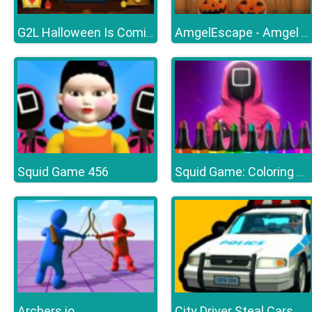
G2L Halloween Is Coming Episode4
AmgelEscape - Amgel Halloween Room Escape 23
Squid Game 456
Squid Game: Coloring Book
Archers.io
City Driver Steal Cars