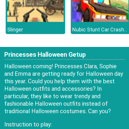
Slinger
Nubic Stunt Car Crasher
Princesses Halloween Getup
Halloween coming! Princesses Clara, Sophie
and Emma are getting ready for Halloween day
this year. Could you help them with the best
Halloween outfits and accessories? In
particular, they like to wear trendy and
fashionable Halloween outfits instead of
traditional Halloween costumes. Can you?
Instruction to play: