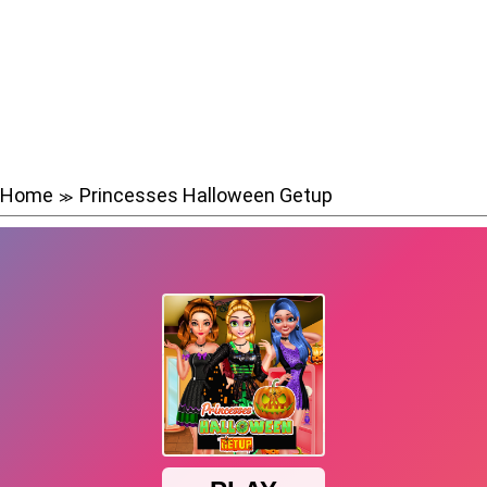
Home
Princesses Halloween Getup
≫