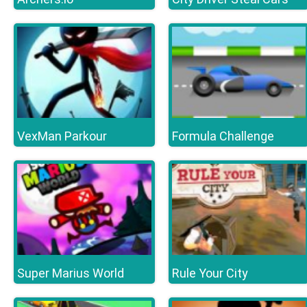
VexMan Parkour
Formula Challenge
Super Marius World
Rule Your City