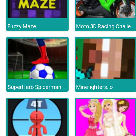
Fuzzy Maze
Moto 3D Racing Challenge
Minefighters.io
SuperHero Spiderman Football Soccer League Game