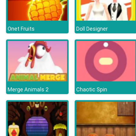
Onet Fruits
Doll Designer
Merge Animals 2
Chaotic Spin