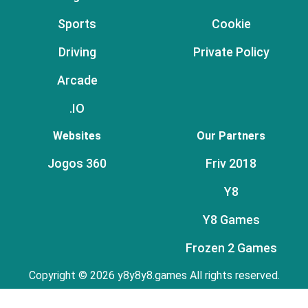
Sports
Cookie
Driving
Private Policy
Arcade
.IO
Websites
Our Partners
Jogos 360
Friv 2018
Y8
Y8 Games
Frozen 2 Games
Copyright © 2026 y8y8y8.games All rights reserved.