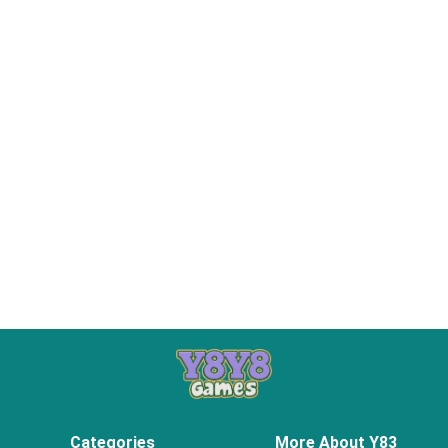
Categories
More About Y83