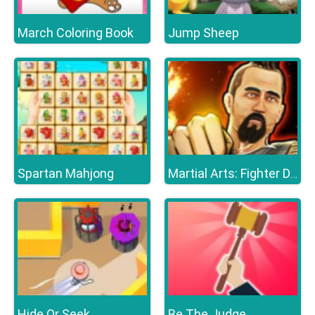
March Coloring Book
Jump Sheep
Spartan Mahjong
Martial Arts: Fighter Duel
Hide Or Seek
Be The Judge