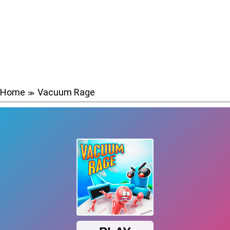
Home
Vacuum Rage
≫