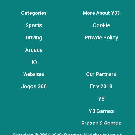
Categories
More About Y83
Sports
Cookie
Driving
Private Policy
Arcade
.IO
Websites
Our Partners
Jogos 360
Friv 2018
Y8
Y8 Games
Frozen 2 Games