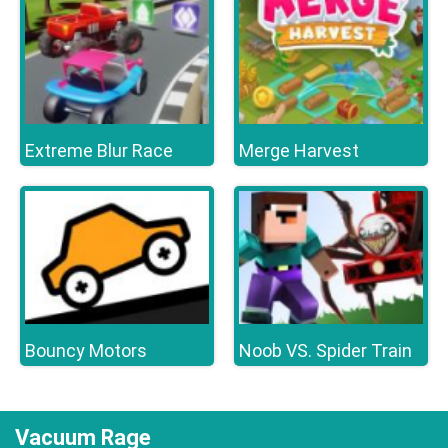
Extreme Blur Race
Merge Harvest
Bouncy Motors
Noob VS. Spider Train
Vacuum Rage