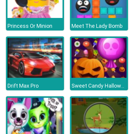
Princess Or Minion
Meet The Lady Bomb
Drift Max Pro
Sweet Candy Halloween