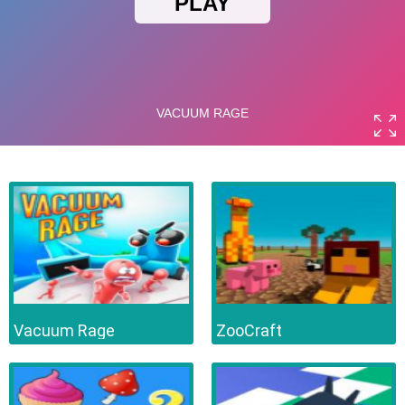
Vacuum Rage
ZooCraft