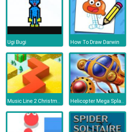
Ugi Bugi
How To Draw Darwin
Music Line 2 Christmas
Helicopter Mega Splash