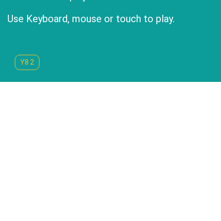
Use Keyboard, mouse or touch to play.
Y8 2