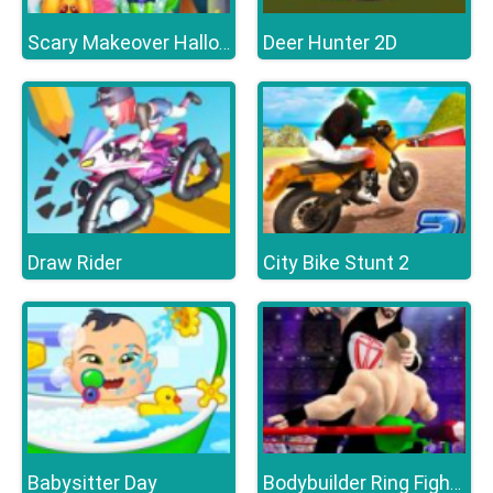
Deer Hunter 2D
Scary Makeover Halloween Pet Salon
Draw Rider
City Bike Stunt 2
Babysitter Day
Bodybuilder Ring Fighting Club Wrestling Games