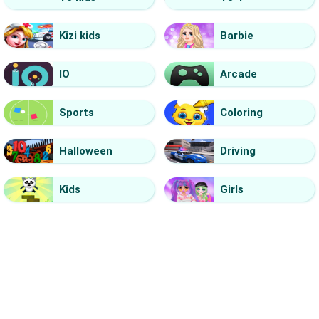
Kizi kids
Barbie
IO
Arcade
Sports
Coloring
Halloween
Driving
Kids
Girls