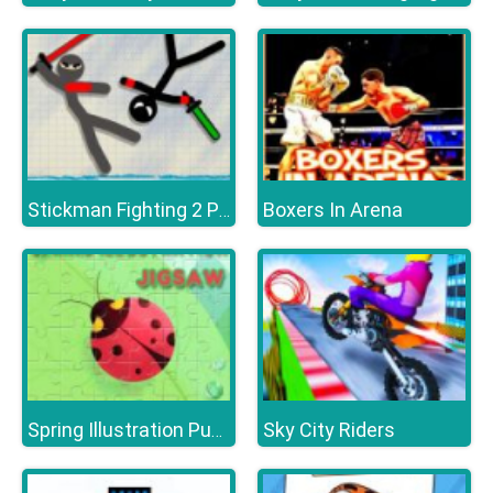
Boxers In Arena
Stickman Fighting 2 Player
Sky City Riders
Spring Illustration Puzzle