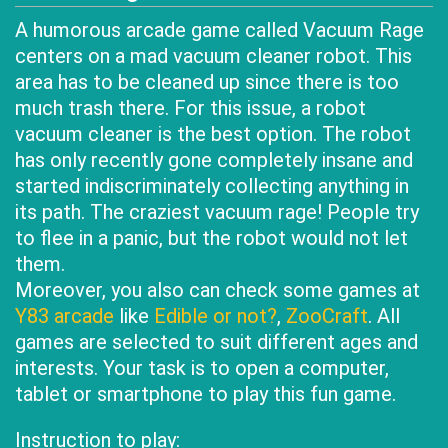
A humorous arcade game called Vacuum Rage
centers on a mad vacuum cleaner robot. This
area has to be cleaned up since there is too
much trash there. For this issue, a robot
vacuum cleaner is the best option. The robot
has only recently gone completely insane and
started indiscriminately collecting anything in
its path. The craziest vacuum rage! People try
to flee in a panic, but the robot would not let
them.
Moreover, you also can check some games at
Y83 arcade
like
Edible or not?
,
ZooCraft
. All
games are selected to suit different ages and
interests. Your task is to open a computer,
tablet or smartphone to play this fun game.
Instruction to play: