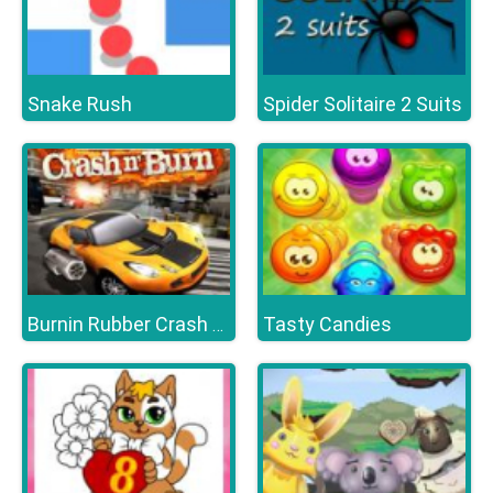
Snake Rush
Spider Solitaire 2 Suits
Tasty Candies
Burnin Rubber Crash n Burn