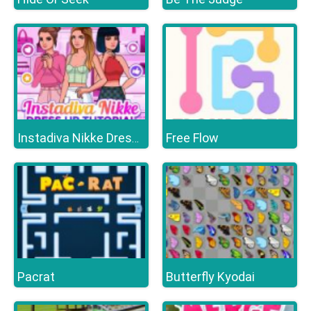
Free Flow
Instadiva Nikke Dress Up Tutorial
Pacrat
Butterfly Kyodai