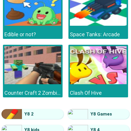
Edible or not?
Space Tanks: Arcade
Counter Craft 2 Zombies
Clash Of Hive
Y8 2
Y8 Games
Y8 kids
Y8 4