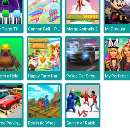
Magic Piano Tiles
Cannon Ball + Pop It Fidget
Merge Animals 2
Mr Dracula
Happy Farm Harvest Blast
Police Car Simulator
e in a Hole
Extreme Parking Challenge
Realistic Wheelbarrow
Garten of Rainbow Monsters