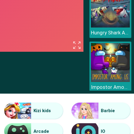
Hungry Shark Arena Horror Night
Impostor Among Us Jigsaw
Kizi kids
Barbie
Arcade
IO