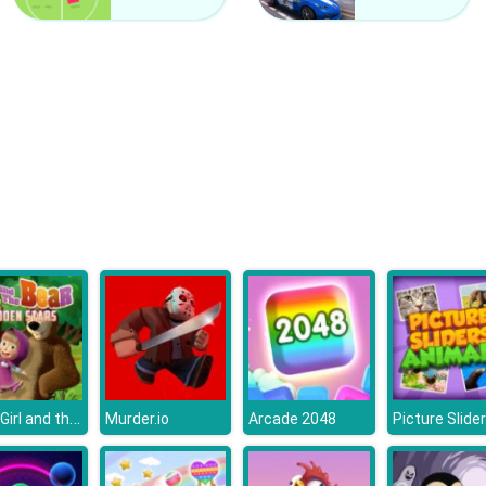
Little Girl and the Bear Hidden Stars
Murder.io
Arcade 2048