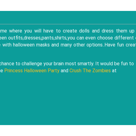
me where you will have to create dolls and dress them up 
en outfits,dresses,pants,shirts,you can even choose different
ce with halloween masks and many other options..Have fun crea
chance to challenge your brain most smartly. It would be fun to
ke
Princess Halloween Party
and
Crush The Zombies
at