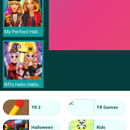
My Perfect Halloween Costume
Bffs Hello Halloween
Y8 2
Y8 Games
Halloween
Kids