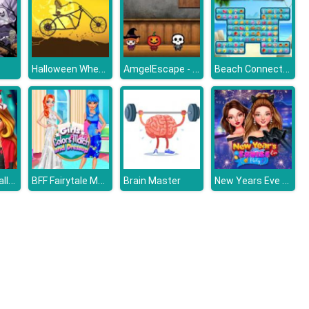
Halloween Wheelie Bike
AmgelEscape - Amgel Halloween Room Escape 20
Beach Connect Mahjong
My Perfect Halloween Costume
BFF Fairytale Makeover
New Years Eve Cruise Party
Brain Master