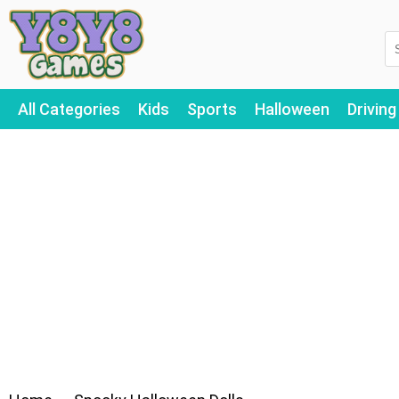
All Categories
Kids
Sports
Halloween
Driving