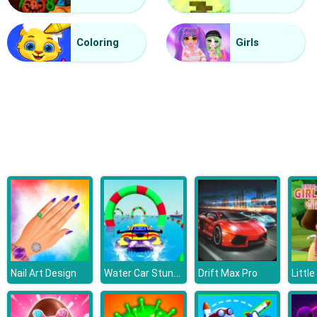
Halloween Lines Saga
Coloring
Girls
Water Car Stunt Racing
Nail Art Design
Drift Max Pro