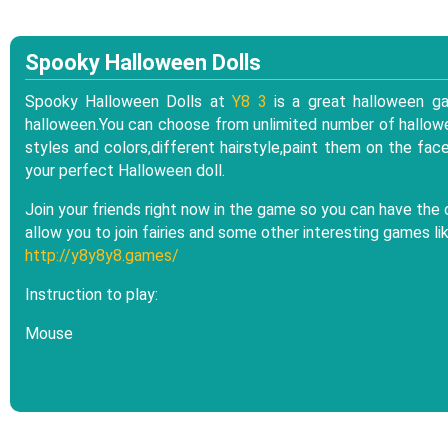
Spooky Halloween Dolls
Spooky Halloween Dolls at
Y8 3
is a great halloween ga
halloween.You can choose from unlimited number of hallowe
styles and colors,different hairstyle,paint them on the fa
your perfect Halloween doll.
Join your friends right now in the game so you can have the 
allow you to join fairies and some other interesting games li
http://y8y8y8.games/
Instruction to play:
Mouse