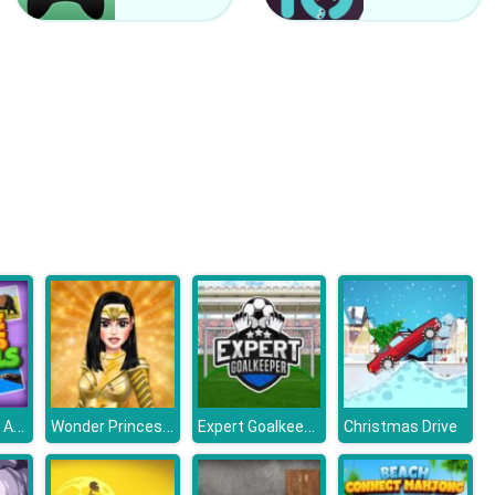
Kardashians Spooky Make Up
Bonnie Monster High Halloween
Picture Slider Animals
Wonder Princess Vivid 80s
Expert Goalkeeper
Christmas Drive