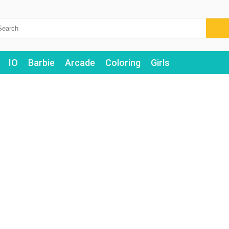
IO
Barbie
Arcade
Coloring
Girls