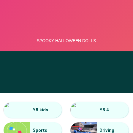
Y8 kids
Y8 4
Sports
Driving