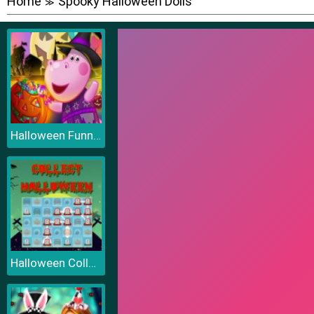
Home
Spooky Halloween Dolls
≫
Halloween Funny Pumpkins
Halloween Collect