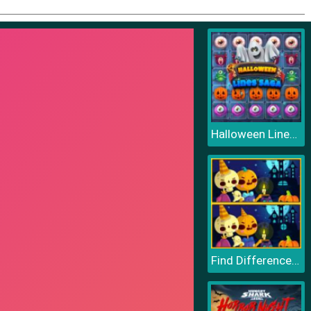
Halloween Lines Saga
Find Differences Halloween