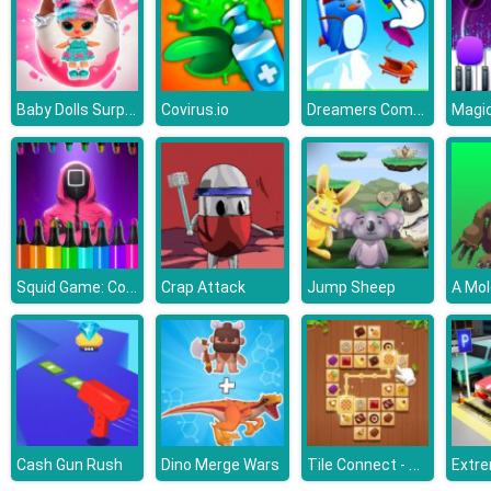
Baby Dolls Surprise Eggs Opening
Dreamers Combat Penguin
Covirus.io
Squid Game: Coloring Book
Crap Attack
Jump Sheep
A Mol
Tile Connect - Pair Matching
Cash Gun Rush
Dino Merge Wars