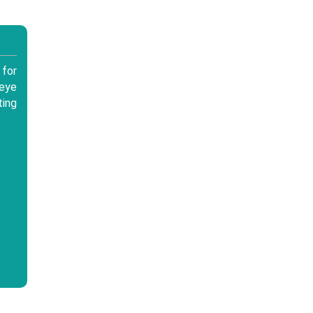
for
 eye
ting