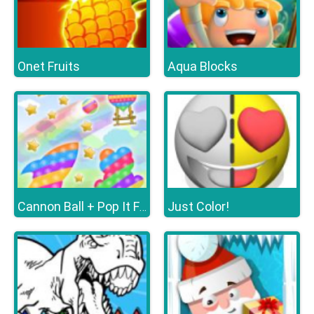
Onet Fruits
Aqua Blocks
Just Color!
Cannon Ball + Pop It Fidget