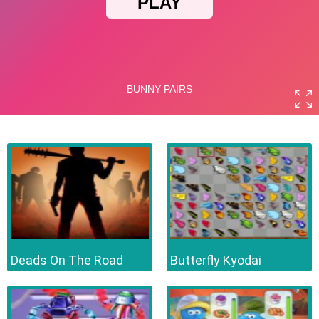
Deads On The Road
Butterfly Kyodai