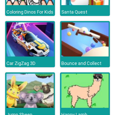
Coloring Dinos For Kids
Santa Quest
Car ZigZag 3D
Bounce and Collect
Jump Sheep
Happy Lamb