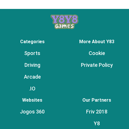
Categories
More About Y83
Sports
Cookie
Driving
Private Policy
Arcade
.IO
Websites
Our Partners
Jogos 360
Friv 2018
Y8