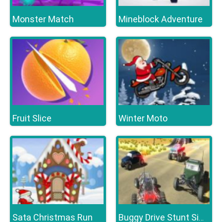
Monster Match
Mineblock Adventure
Fruit Slice
Winter Moto
Sata Christmas Run
Buggy Drive Stunt Simulator