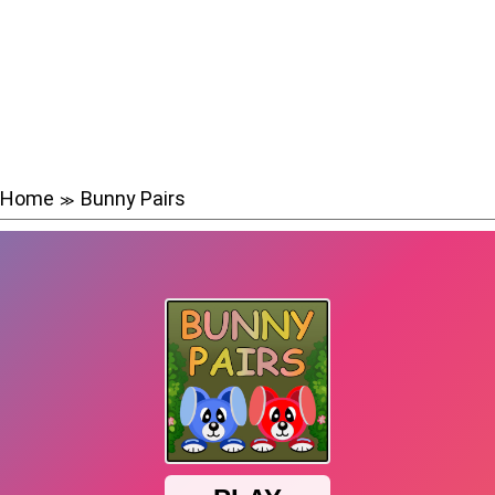
Home
Bunny Pairs
≫