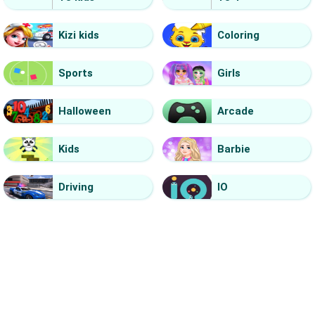
Kizi kids
Coloring
Sports
Girls
Halloween
Arcade
Kids
Barbie
Driving
IO