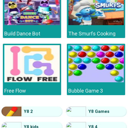
Build Dance Bot
The Smurfs Cooking
Free Flow
Bubble Game 3
Y8 2
Y8 Games
Y8 kids
Y8 4