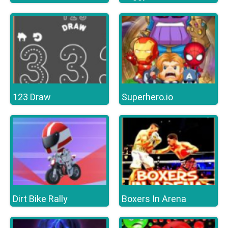
123 Draw
Superhero.io
Dirt Bike Rally
Boxers In Arena