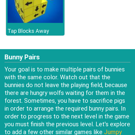
Tap Blocks Away
Bunny Pairs
Your goal is to make multiple pairs of bunnies
with the same color. Watch out that the
bunnies do not leave the playing field, because
there are hungry wolfs waiting for them in the
forest. Sometimes, you have to sacrifice pigs
in order to arrange the required bunny pairs. In
order to progress to the next level in the game
you must finish the previous level. Let's explore
to add a few other similar games like
Jumpy