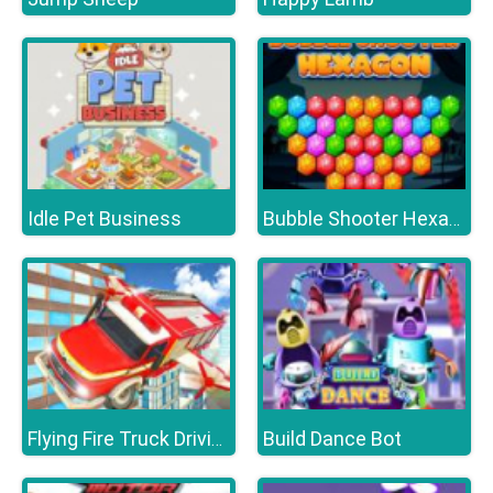
Idle Pet Business
Bubble Shooter Hexagon
Build Dance Bot
Flying Fire Truck Driving Sim