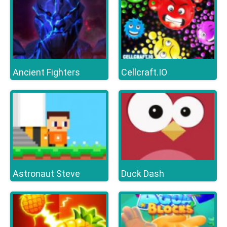
Ancient Fighters
Cellcraft.IO
Astronaut Steve
Duck Dash