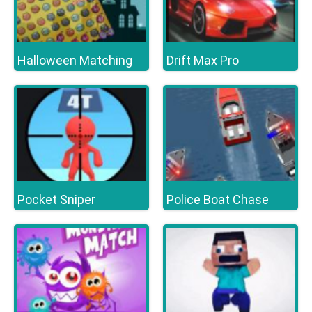
Halloween Matching
Drift Max Pro
Pocket Sniper
Police Boat Chase