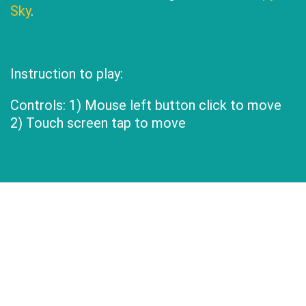
Sky
.
Instruction to play:
Controls: 1) Mouse left button click to move
2) Touch screen tap to move