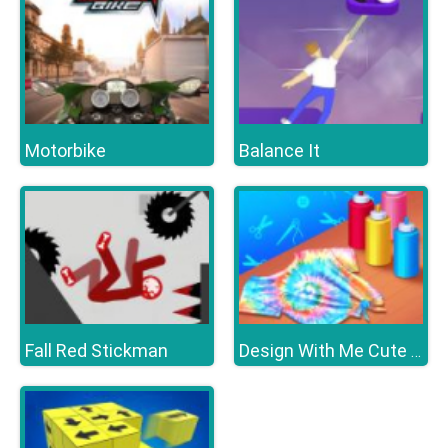
Motorbike
Balance It
Fall Red Stickman
Design With Me Cute Tie Dye Tops