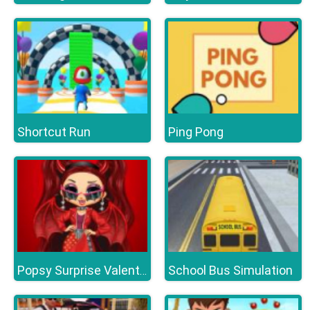
Shortcut Run
Ping Pong
School Bus Simulation
Popsy Surprise Valentines Day Prank