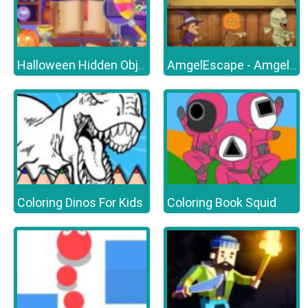
Halloween Hidden Objects
AmgelEscape - Amgel Halloween Room Escape 22
Coloring Dinos For Kids
Coloring Book Squid