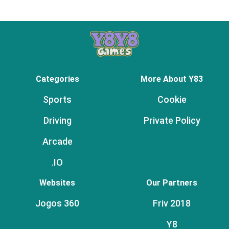
Categories
More About Y83
Sports
Cookie
Driving
Private Policy
Arcade
.IO
Websites
Our Partners
Jogos 360
Friv 2018
Y8