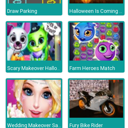
Draw Parking
Halloween Is Coming Episode3
Farm Heroes Match
Scary Makeover Halloween Pet Salon
Fury Bike Rider
Wedding Makeover Salon