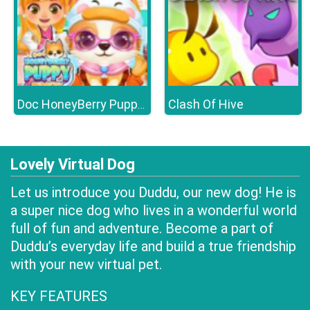
Clash Of Hive
Doc HoneyBerry Puppy Surgery
Lovely Virtual Dog
Let us introduce you Duddu, our new dog! He is
a super nice dog who lives in a wonderful world
full of fun and adventure. Become a part of
Duddu’s everyday life and build a true friendship
with your new virtual pet.
KEY FEATURES