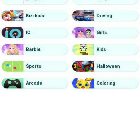
Kizi kids
Driving
IO
Girls
Barbie
Kids
Sports
Halloween
Arcade
Coloring