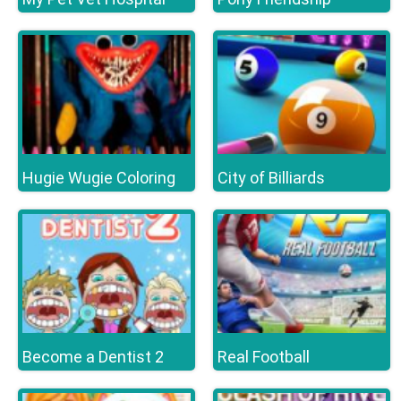
Hugie Wugie Coloring
City of Billiards
Become a Dentist 2
Real Football