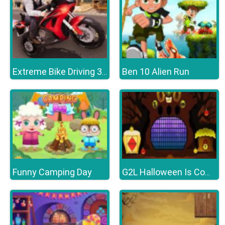
Ben 10 Alien Run
Extreme Bike Driving 3D
Funny Camping Day
G2L Halloween Is Coming Episode4