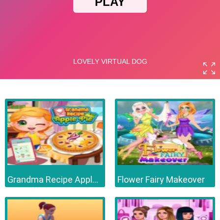
Grandma Recipe Apple Pie
Flower Fairy Makeover