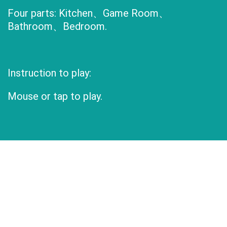
Four parts: Kitchen、Game Room、
Bathroom、Bedroom.
Instruction to play:
Mouse or tap to play.