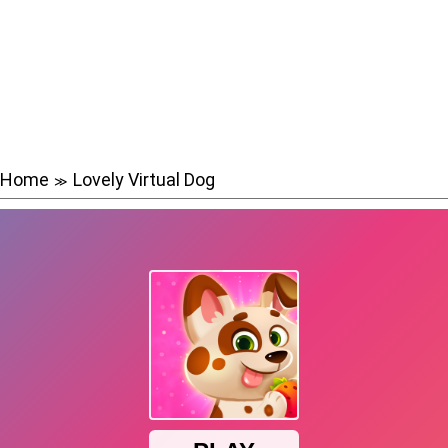
Home
Lovely Virtual Dog
≫