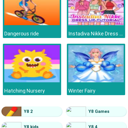
Dangerous ride
Instadiva Nikke Dress Up Tutorial
Hatching Nursery
Winter Fairy
Y8 2
Y8 Games
Y8 kids
Y8 4