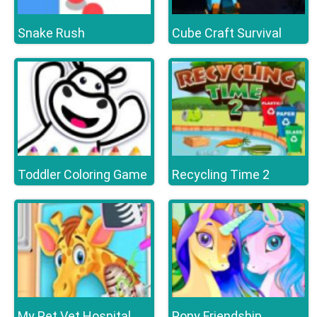
Snake Rush
Cube Craft Survival
Toddler Coloring Game
Recycling Time 2
My Pet Vet Hospital
Pony Friendship