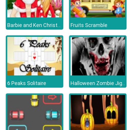
Fruits Scramble
Barbie and Ken Christmas
6 Peaks Solitaire
Halloween Zombie Jigsaw