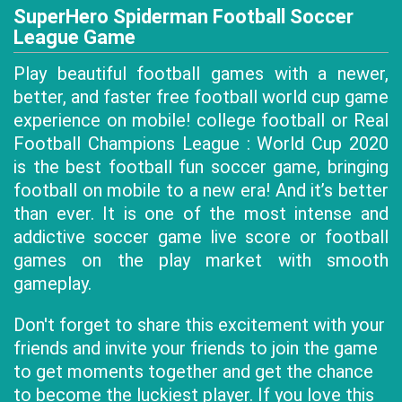
SuperHero Spiderman Football Soccer
League Game
Play beautiful football games with a newer,
better, and faster free football world cup game
experience on mobile! college football or Real
Football Champions League : World Cup 2020
is the best football fun soccer game, bringing
football on mobile to a new era! And it’s better
than ever. It is one of the most intense and
addictive soccer game live score or football
games on the play market with smooth
gameplay.
Don't forget to share this excitement with your
friends and invite your friends to join the game
to get moments together and get the chance
to become the luckiest player. If you love this