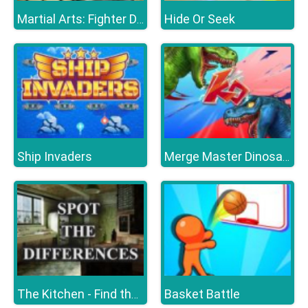
Hide Or Seek
Martial Arts: Fighter Duel
Ship Invaders
Merge Master Dinosaur Fusion
Basket Battle
The Kitchen - Find the Differences