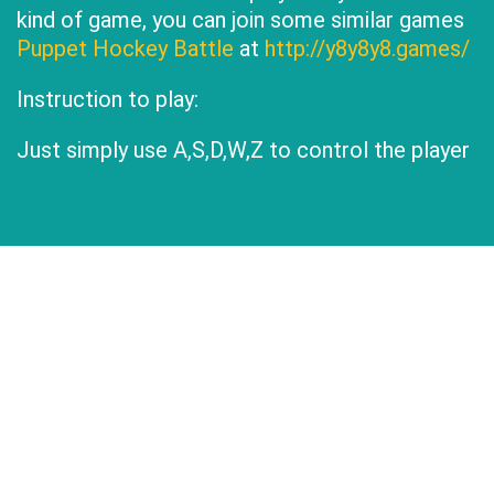
kind of game, you can join some similar games
Puppet Hockey Battle
at
http://y8y8y8.games/
Instruction to play:
Just simply use A,S,D,W,Z to control the player