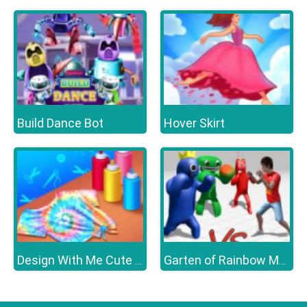
Build Dance Bot
Hover Skirt
Design With Me Cute Tie Dye Tops
Garten of Rainbow Monsters