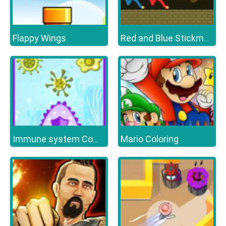
Flappy Wings
Red and Blue Stickman Huggy
Mario Coloring
Immune system Command