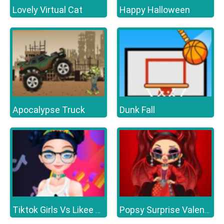
Lovely Virtual Cat
Happy Halloween
Apocalypse Truck
Dunk Fall
Tiktok Girls Vs Likee Girls
Popsy Surprise Valentines Day Prank