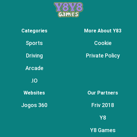
Categories
More About Y83
Sports
Cookie
Driving
Private Policy
Arcade
.IO
Websites
Our Partners
Jogos 360
Friv 2018
Y8
Y8 Games