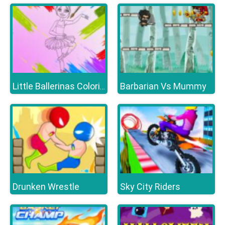
Barbarian Vs Mummy
Little Ballerinas Coloring
Drunken Wrestle
Sky City Riders