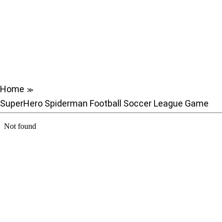
Home
≫
SuperHero Spiderman Football Soccer League Game