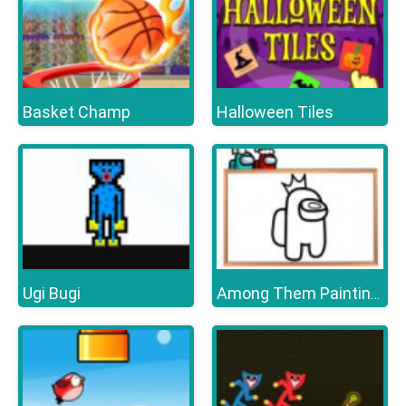
Basket Champ
Halloween Tiles
Ugi Bugi
Among Them Painting Book