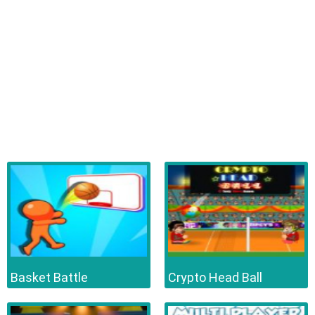
Basket Battle
Crypto Head Ball