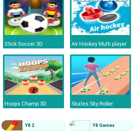
Stick Soccer 3D
Air Hockey Multi player
Hoops Champ 3D
Skates Sky Roller
Y8 2
Y8 Games