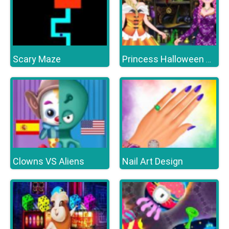
Scary Maze
Princess Halloween Party
Clowns VS Aliens
Nail Art Design