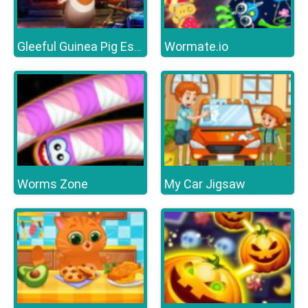
Wormate.io
Gleeful Guinea Pig Escape
Worms Zone
My Car Jigsaw