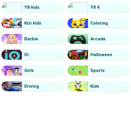
Y8 kids
Y8 4
Kizi kids
Coloring
Barbie
Arcade
IO
Halloween
Girls
Sports
Driving
Kids