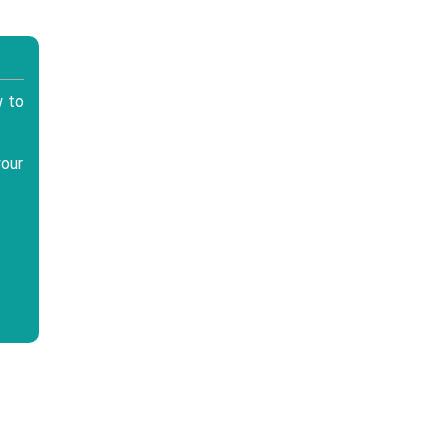
w to
your