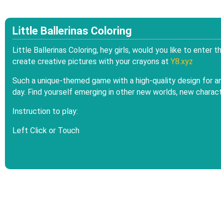
Little Ballerinas Coloring
Little Ballerinas Coloring, hey girls, would you like to enter
create creative pictures with your crayons at
Y8.xyz
Such a unique-themed game with a high-quality design for an 
day. Find yourself emerging in other new worlds, new characte
Instruction to play:
Left Click or Touch