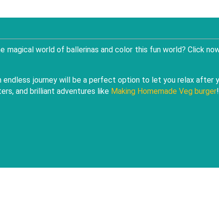
 the magical world of ballerinas and color this fun world? Click no
endless journey will be a perfect option to let you relax after 
rs, and brilliant adventures like
Making Homemade Veg burger
!