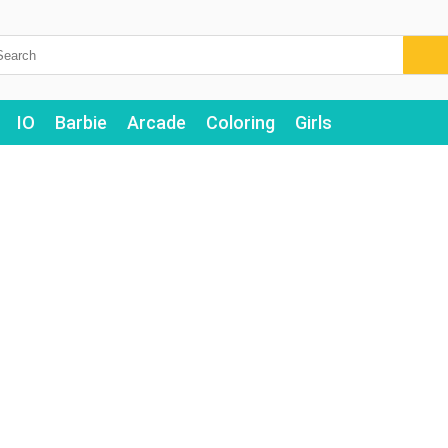
IO
Barbie
Arcade
Coloring
Girls