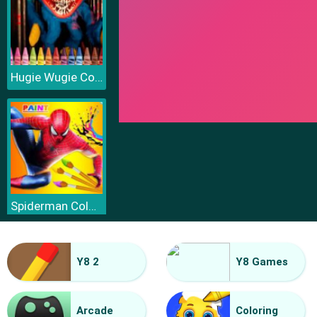
Hugie Wugie Coloring
Spiderman Coloring
Y8 2
Y8 Games
Arcade
Coloring