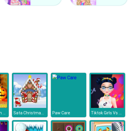
Ben 10 Coloring
Pou Coloring
Fun Halloween Pumpkins
Sata Christmas Run
Tiktok Girls Vs Likee Girls
Paw Care