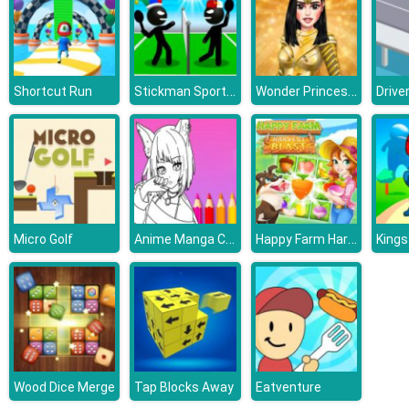
Stickman Sports Badminton
Wonder Princess Vivid 80s
Shortcut Run
Drive
Anime Manga Coloring Book
Happy Farm Harvest Blast
Micro Golf
Kings
Wood Dice Merge
Tap Blocks Away
Eatventure