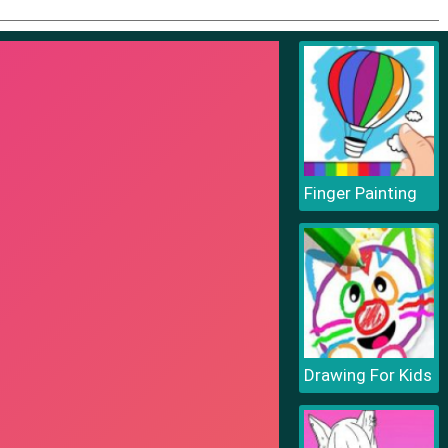
Finger Painting
Drawing For Kids