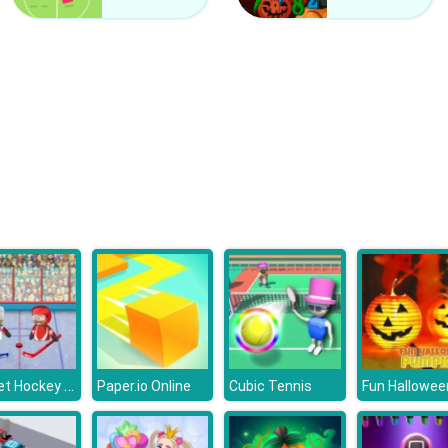
Puppet Hockey Battle
Paper.io Online
Cubic Tennis