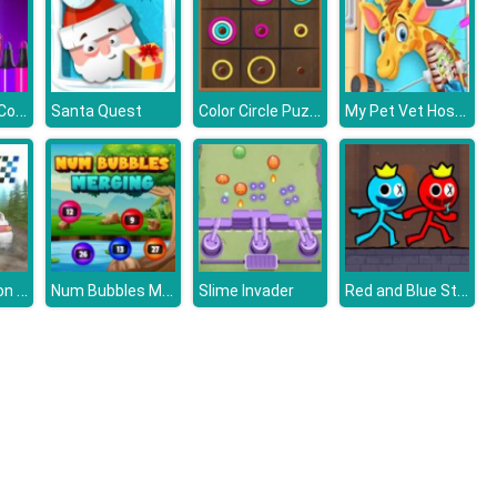
Squid Game: Coloring Book
Color Circle Puzzle
My Pet Vet Hospital
Santa Quest
Rally Champion Advanced
Num Bubbles Merging
Red and Blue Stickman 2
Slime Invader