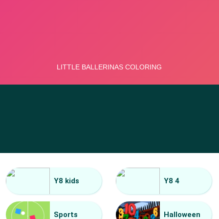
Y8 kids
Y8 4
Sports
Halloween