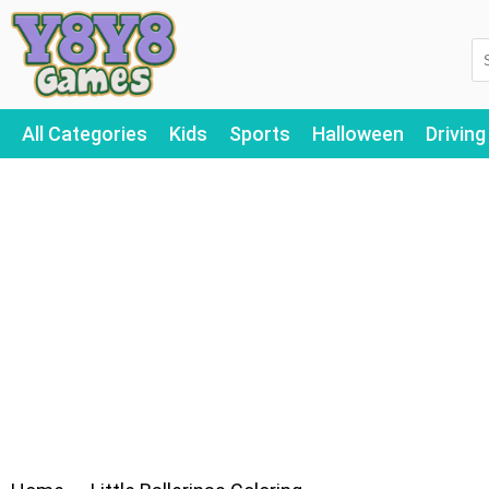
All Categories
Kids
Sports
Halloween
Driving