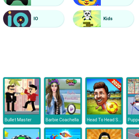
Finger Painting
IO
Kids
Head To Head Soccer
Bullet Master
Barbie Coachella