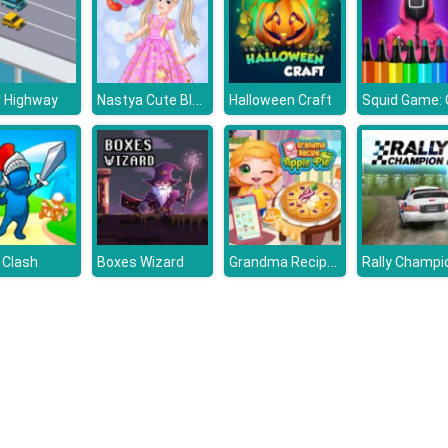
Nastya Cute Blogger
r Highway
Halloween Craft
Grandma Recipe Apple Pie
 Clash
Boxes Wizard