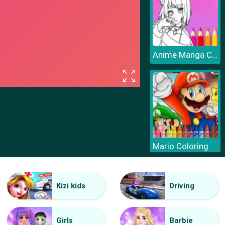
Anime Manga Coloring Book
Mario Coloring
Kizi kids
Driving
Girls
Barbie