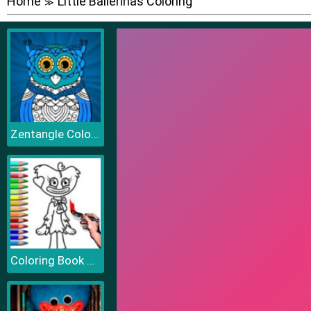
Home
Little Ballerinas Coloring
≫
Zentangle Coloring Book
Coloring Book PlayTime