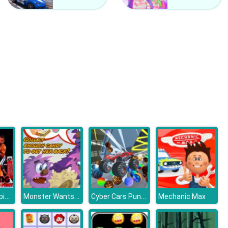
Ben 10 Coloring
Pou Coloring
Boxing Champions Fight
Monster Wants Candy
Cyber Cars Punk Racing
Mechanic Max