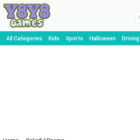
All Categories
Kids
Sports
Halloween
Driving