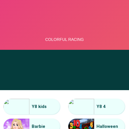
Y8 kids
Y8 4
Barbie
Halloween