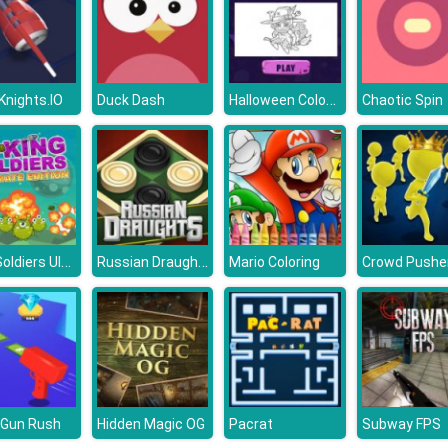
Halloween Coloring Books
 Knights.IO
Duck Dash
Chaotic Spin
King Soldiers Ultimate Edition
Russian Draughts
Mario Coloring
Crowd Pushe
 Gun Rush
Hidden Magic OG
Pacrat
Subway FPS