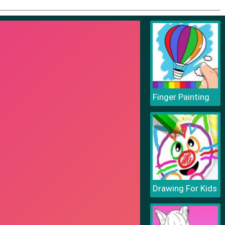
Finger Painting
Drawing For Kids