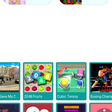
GTA: Save My City
2048 Fruits
Cubic Tennis