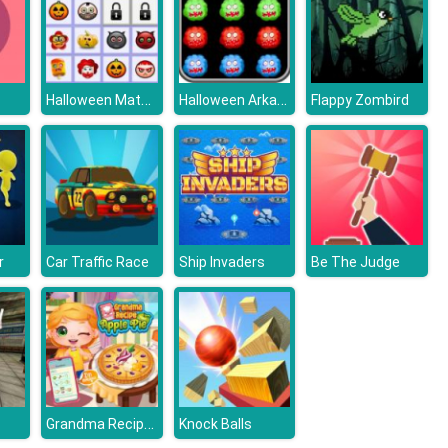
Halloween Matching Puzzle
Halloween Arkanoid Deluxe
Flappy Zombird
r
Car Traffic Race
Ship Invaders
Be The Judge
Grandma Recipe Apple Pie
Knock Balls