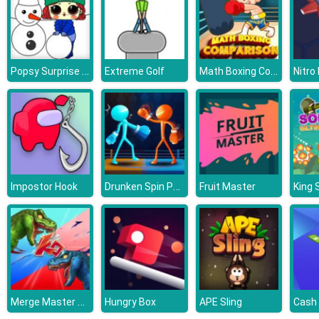
Popsy Surprise Winter Fun
Math Boxing Comparison
Extreme Golf
Nitro
Drunken Spin Punch
Impostor Hook
Fruit Master
Merge Master Dinosaur Fusion
Hungry Box
APE Sling
Cash