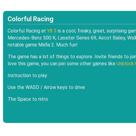
Colorful Racing
Colorful Racing at
Y8 3
is a cool, freaky, great, surprising g
Mercedes-Benz 500 K, Lassiter Series 69, Ascot Bailey, Walk
notable game Mafia 2. Much fun!
The game has a lot of things to explore. Invite friends to jo
love this game, you can join some other games like
Unblock 
Instruction to play:
Use the WASD / Arrow keys to drive
The Space to nitro