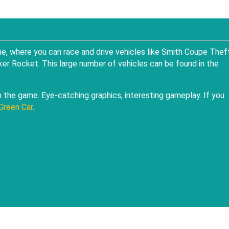
ame, where you can race and drive vehicles like Smith Coupe Theft
er Rocket. This large number of vehicles can be found in the
in the game. Eye-catching graphics, interesting gameplay. If you
Green Car
.