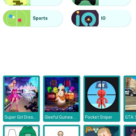
Finger Painting
Sports
IO
Super Girl Dress Up
Gleeful Guinea Pig Escape
Pocket Sniper