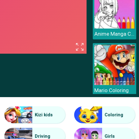
Anime Manga Coloring Book
Mario Coloring
Kizi kids
Coloring
Driving
Girls