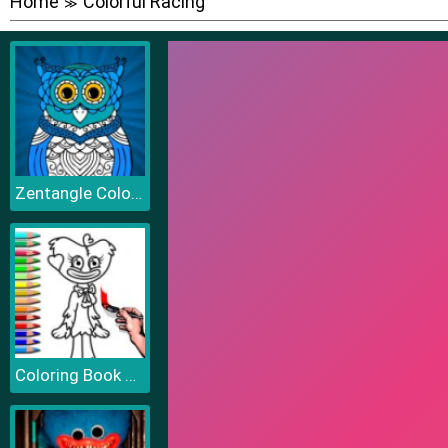
Home
Colorful Racing
≫
Zentangle Coloring Book
Coloring Book PlayTime