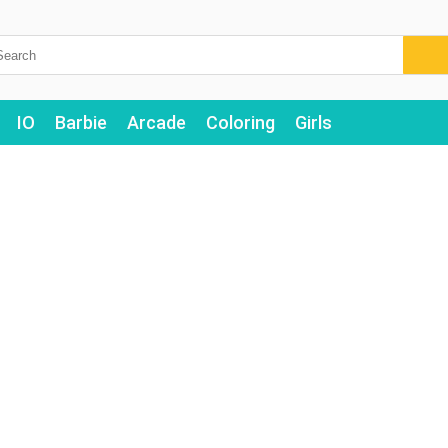
IO
Barbie
Arcade
Coloring
Girls