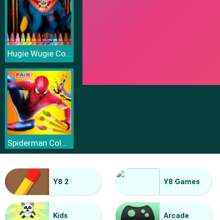
Hugie Wugie Coloring
Spiderman Coloring
Y8 2
Y8 Games
Kids
Arcade