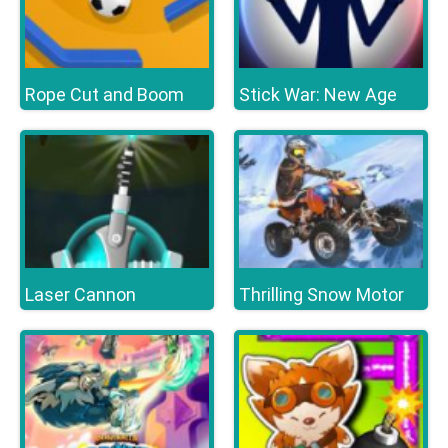
Rope Cut and Boom
Stick War: New Age
Laser Cannon
Thrilling Snow Motor