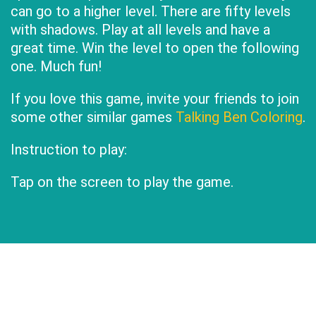
can go to a higher level. There are fifty levels
with shadows. Play at all levels and have a
great time. Win the level to open the following
one. Much fun!
If you love this game, invite your friends to join
some other similar games
Talking Ben Coloring
.
Instruction to play:
Tap on the screen to play the game.