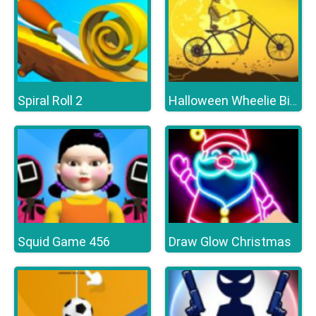
Spiral Roll 2
Halloween Wheelie Bike
Squid Game 456
Draw Glow Christmas