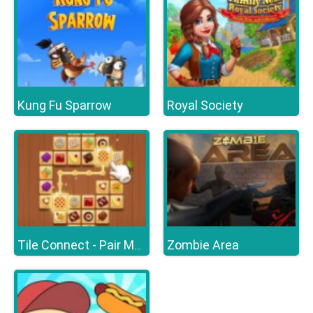
Kung Fu Sparrow
Royal Society
Zombie Area
Tile Connect - Pair Matching