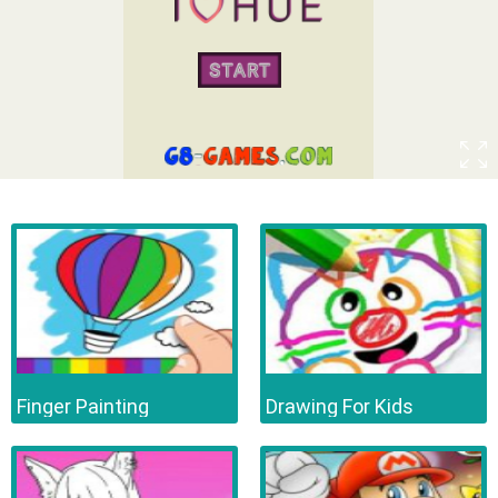
Finger Painting
Drawing For Kids