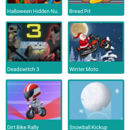
Bread Pit
Halloween Hidden Numbers
Deadswitch 3
Winter Moto
Dirt Bike Rally
Snowball Kickup