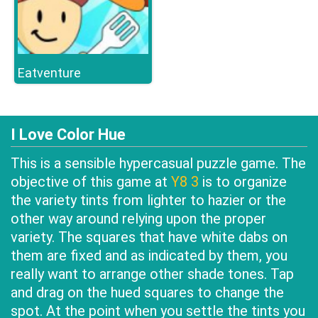
Eatventure
I Love Color Hue
This is a sensible hypercasual puzzle game. The
objective of this game at
Y8 3
is to organize
the variety tints from lighter to hazier or the
other way around relying upon the proper
variety. The squares that have white dabs on
them are fixed and as indicated by them, you
really want to arrange other shade tones. Tap
and drag on the hued squares to change the
spot. At the point when you settle the tints you