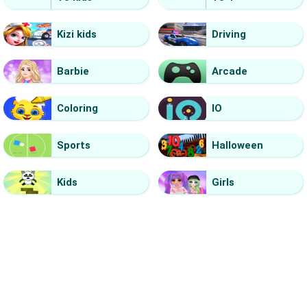
Kizi kids
Driving
Barbie
Arcade
Coloring
IO
Sports
Halloween
Kids
Girls