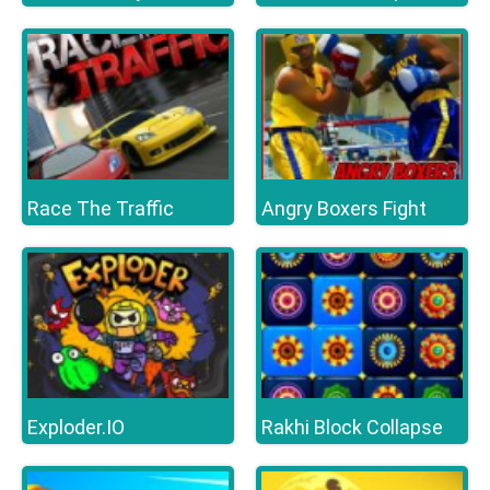
Race The Traffic
Angry Boxers Fight
Exploder.IO
Rakhi Block Collapse