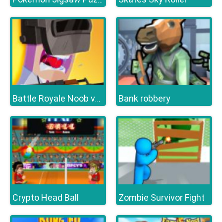
Bank robbery
Battle Royale Noob vs Pro
Crypto Head Ball
Zombie Survivor Fight