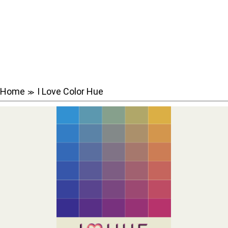
Home
I Love Color Hue
≫