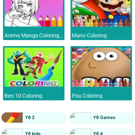
Anime Manga Coloring Book
Mario Coloring
Ben 10 Coloring
Pou Coloring
Y8 2
Y8 Games
Y8 kids
Y8 4