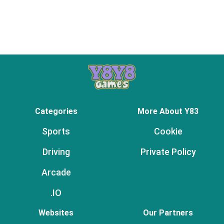
Categories
More About Y83
Sports
Cookie
Driving
Private Policy
Arcade
.IO
Websites
Our Partners