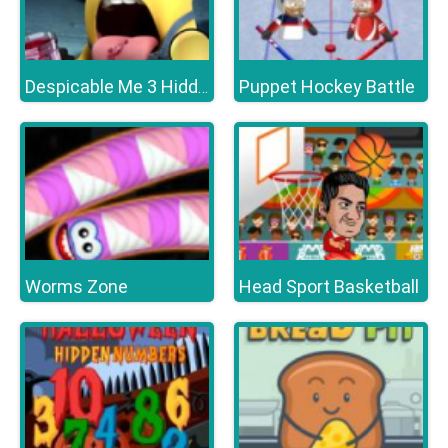
Puppet Hockey Battle
Despicable Me 3 Hidden Letters
Worms Zone
Head Sport Basketball