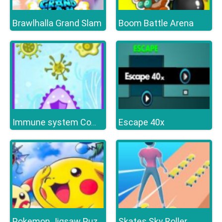
Brawlhalla Grand Slam
Boom Battle Arena
Escape 40x
Immune system Command
Skates Sky Roller
Pokemon Jigsaw Puzzle Collection