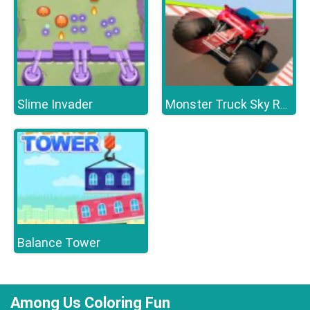
Slime Invader
Monster Truck Sky Racing
Balance Tower
Among Us Coloring Fun