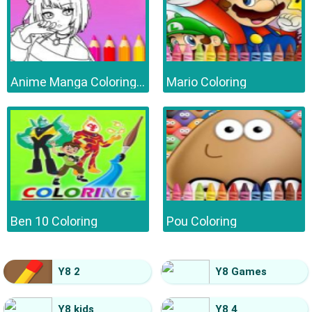
Anime Manga Coloring Book
Mario Coloring
Ben 10 Coloring
Pou Coloring
Y8 2
Y8 Games
Y8 kids
Y8 4