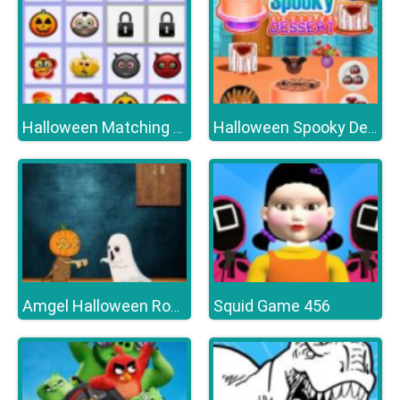
Halloween Matching Puzzle
Halloween Spooky Dessert
Squid Game 456
Amgel Halloween Room Escape 16