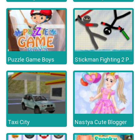
Puzzle Game Boys
Stickman Fighting 2 Player
Taxi City
Nastya Cute Blogger