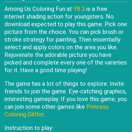
Among Us Coloring Fun at
Y8 3
is a free
internet shading action for youngsters. No
download expected to play this game. Pick one
picture from the choice. You can pick brush or
stroke strategy for painting. Then essentially
select and apply colors on the area you like.
Rejuvenate the adorable picture you have
picked and complete every one of the varieties
for it. Have a good time playing!
The game has a lot of things to explore. Invite
friends to join the game. Eye-catching graphics,
interesting gameplay. If you love this game, you
can join some other games like
Princess
Coloring Glitter
.
Instruction to play: