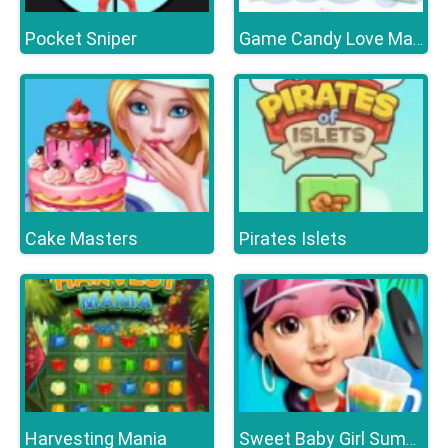
Pocket Sniper
Game Candy Love Match
Cake Masters
Pirates Islets
Harvesting Mania
Sweet Baby Girl Summer Fun