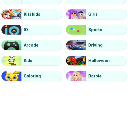
Kizi kids
Girls
IO
Sports
Arcade
Driving
Kids
Halloween
Coloring
Barbie