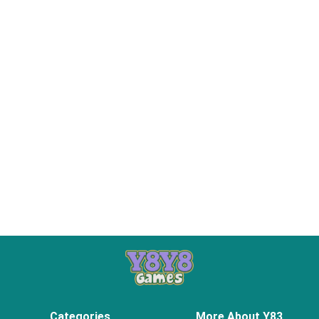
Categories
More About Y83