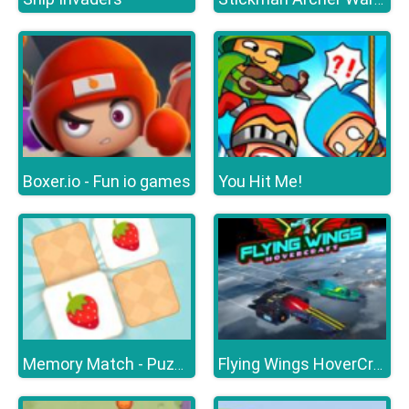
Boxer.io - Fun io games
You Hit Me!
Memory Match - Puzzle
Flying Wings HoverCraft