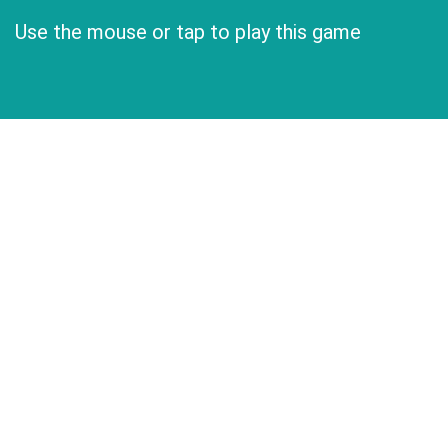
Use the mouse or tap to play this game