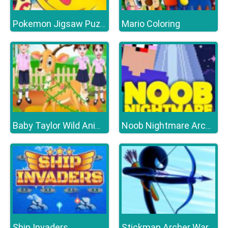
Mario Coloring
Pokemon Jigsaw Puzzle Collection
Baby Taylor Wild Animal Doctor
Noob Nightmare Arcade
Ship Invaders
Stickman Archer Warrior