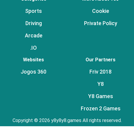
Sports
Cookie
Driving
Private Policy
Arcade
.IO
Websites
Our Partners
Jogos 360
Friv 2018
Y8
Y8 Games
Frozen 2 Games
Copyright © 2026 y8y8y8.games All rights reserved.