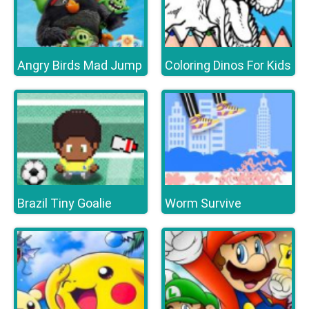
Angry Birds Mad Jump
Coloring Dinos For Kids
Brazil Tiny Goalie
Worm Survive