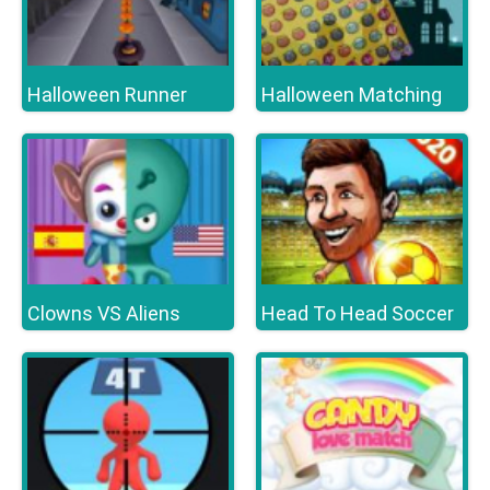
Halloween Runner
Halloween Matching
Clowns VS Aliens
Head To Head Soccer