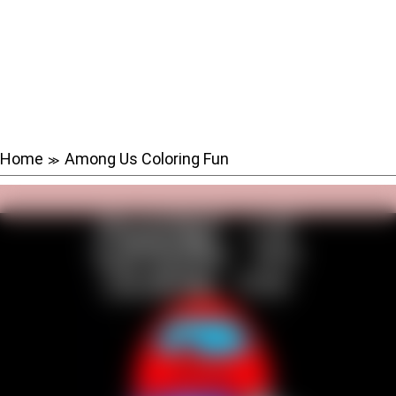
Home
Among Us Coloring Fun
≫