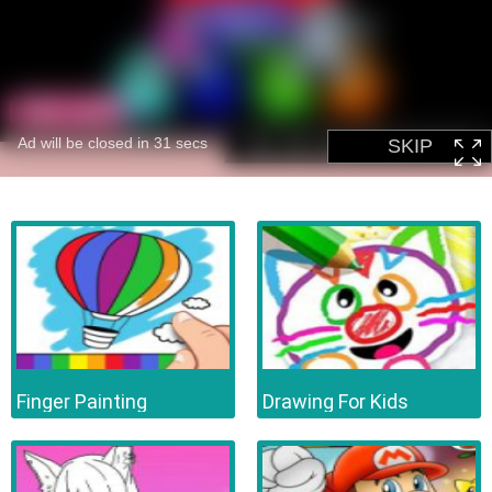
Finger Painting
Drawing For Kids