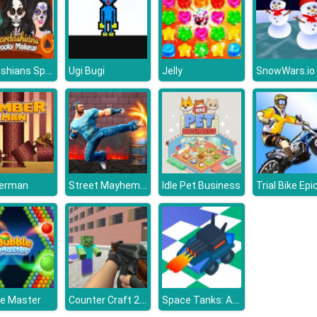
Kardashians Spooky Make Up
Ugi Bugi
Jelly
SnowWars.io
Street Mayhem - Beat Em Up
erman
Idle Pet Business
Counter Craft 2 Zombies
Space Tanks: Arcade
le Master