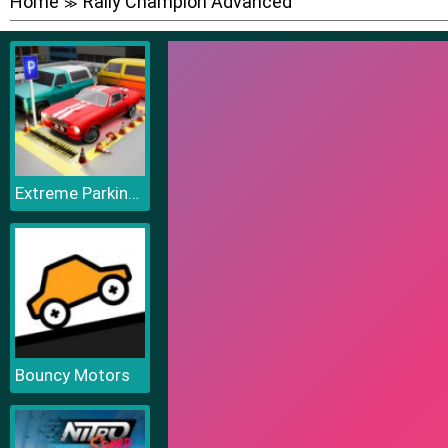
Home
Rally Champion Advanced
≫
Extreme Parking Challenge
Bouncy Motors