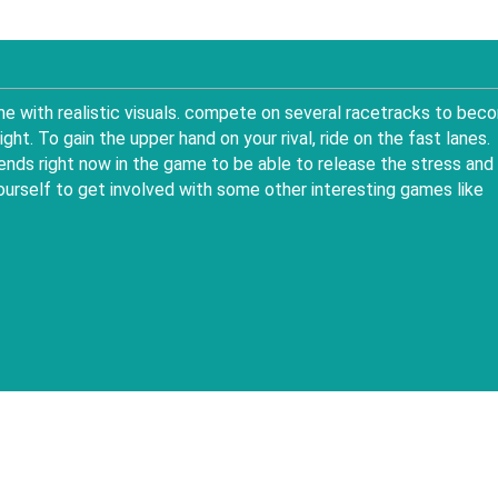
me with realistic visuals. compete on several racetracks to bec
ht. To gain the upper hand on your rival, ride on the fast lanes.
ends right now in the game to be able to release the stress and
ourself to get involved with some other interesting games like