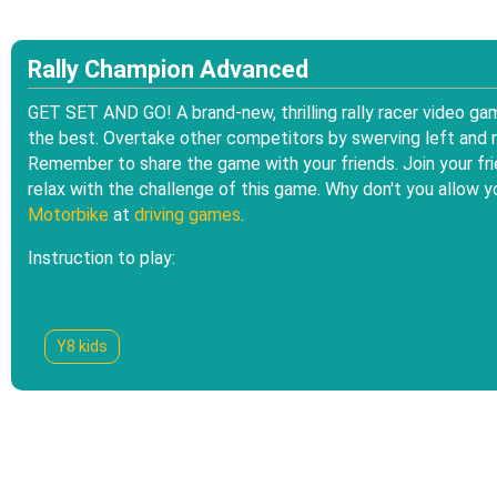
Rally Champion Advanced
GET SET AND GO! A brand-new, thrilling rally racer video ga
the best. Overtake other competitors by swerving left and rig
Remember to share the game with your friends. Join your fri
relax with the challenge of this game. Why don't you allow y
Motorbike
at
driving games
.
Instruction to play:
Y8 kids