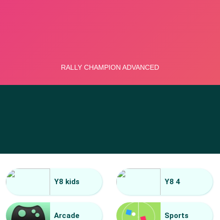
Y8 kids
Y8 4
Arcade
Sports