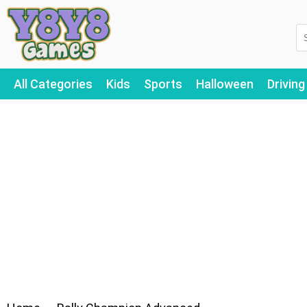
All Categories
Kids
Sports
Halloween
Driving