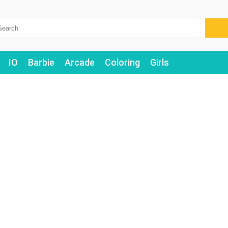
IO
Barbie
Arcade
Coloring
Girls