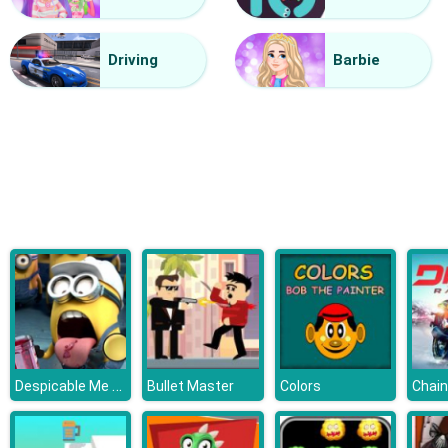
Mini Kart Rush
Driving
Barbie
Despicable Me 3 Hidden Letters
Bullet Master
Colors