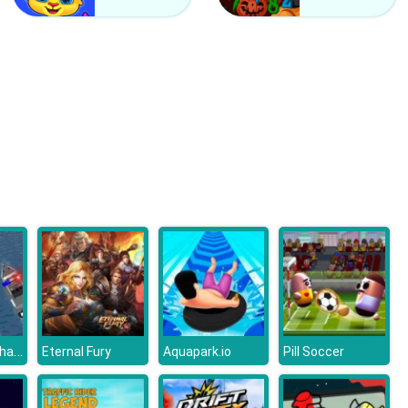
Off Road Auto Trial
Rally Champion Advanced
Police Boat Chase
Eternal Fury
Aquapark.io
Pill Soccer