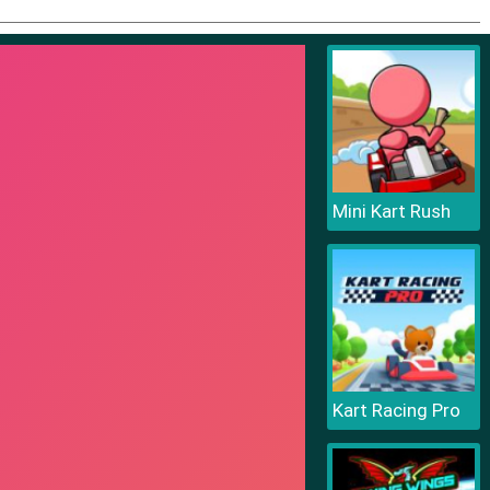
Mini Kart Rush
Kart Racing Pro