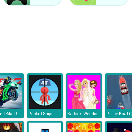
Chained Bike Racing 3D
Barbie's Wedding Selfie With Princesses
Pocket Sniper