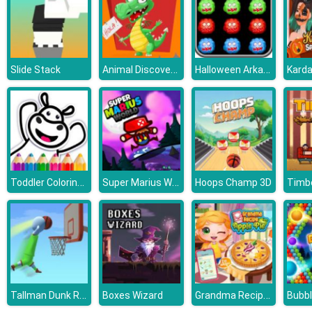
Animal Discovery Fraction Addition
Halloween Arkanoid Deluxe
Slide Stack
Toddler Coloring Game
Super Marius World
Hoops Champ 3D
Timb
Tallman Dunk Rush
Grandma Recipe Apple Pie
Boxes Wizard
Bubb