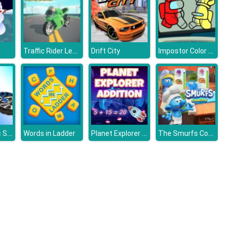
Traffic Rider Legend
Impostor Color Us
Drift City
Trial Bike Epic Stunts
Planet Explorer Addition
The Smurfs Cooking
Words in Ladder