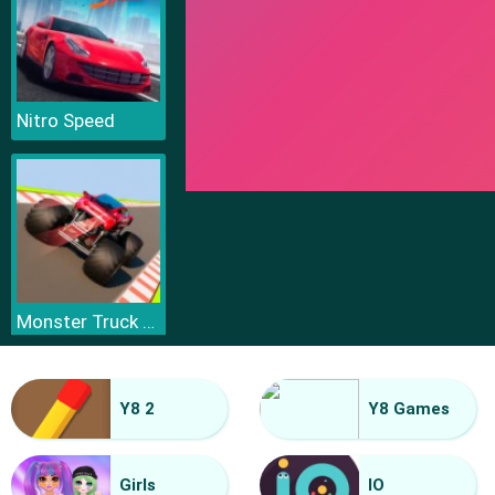
Nitro Speed
Monster Truck Sky Racing
Y8 2
Y8 Games
Girls
IO