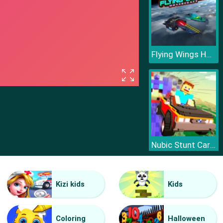
Flying Wings HoverCraft
Nubic Stunt Car Crasher
Kizi kids
Kids
Coloring
Halloween