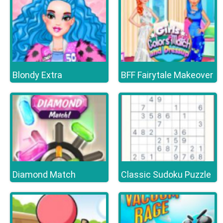
Blondy Extra
BFF Fairytale Makeover
Diamond Match
Classic Sudoku Puzzle