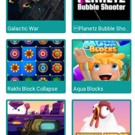
Galactic War
Planetz Bubble Shooter
Rakhi Block Collapse
Aqua Blocks