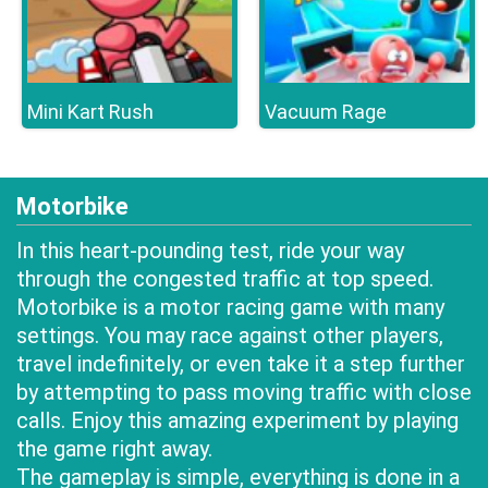
Mini Kart Rush
Vacuum Rage
Motorbike
In this heart-pounding test, ride your way
through the congested traffic at top speed.
Motorbike is a motor racing game with many
settings. You may race against other players,
travel indefinitely, or even take it a step further
by attempting to pass moving traffic with close
calls. Enjoy this amazing experiment by playing
the game right away.
The gameplay is simple, everything is done in a