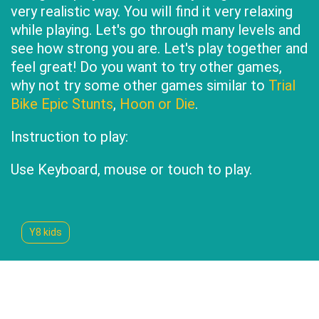
very realistic way. You will find it very relaxing
while playing. Let's go through many levels and
see how strong you are. Let's play together and
feel great! Do you want to try other games,
why not try some other games similar to
Trial
Bike Epic Stunts
,
Hoon or Die
.
Instruction to play:
Use Keyboard, mouse or touch to play.
Y8 kids