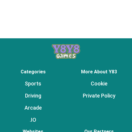
Categories
More About Y83
Sports
Cookie
Driving
Private Policy
Arcade
.IO
Websites
Our Partners