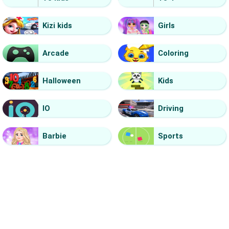
Kizi kids
Girls
Arcade
Coloring
Halloween
Kids
IO
Driving
Barbie
Sports