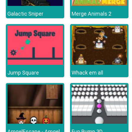
Galactic Sniper
Merge Animals 2
Jump Square
Whack em all
Fun Bump 3D
AmgelEscape - Amgel Halloween Room Escape 19