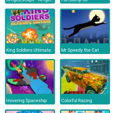
Mr Speedy the Cat
King Soldiers Ultimate Edition
Hovering Spaceship
Colorful Racing