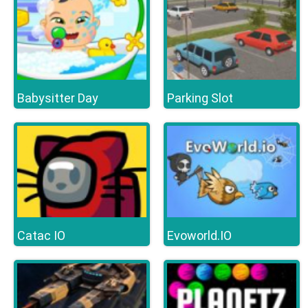
Babysitter Day
Parking Slot
Catac IO
Evoworld.IO