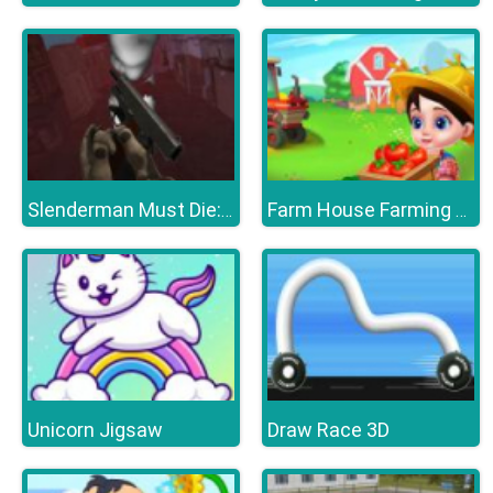
Slenderman Must Die: Survivors
Farm House Farming Games For Kids
Unicorn Jigsaw
Draw Race 3D