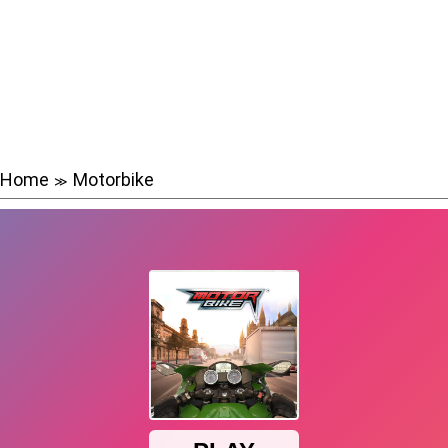
Home
Motorbike
≫