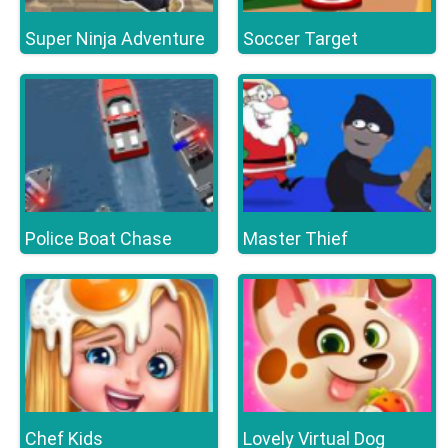
Super Ninja Adventure
Soccer Target
Police Boat Chase
Master Thief
Chef Kids
Lovely Virtual Dog