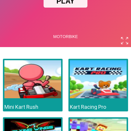
Mini Kart Rush
Kart Racing Pro