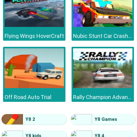
Flying Wings HoverCraft
Nubic Stunt Car Crasher
Off Road Auto Trial
Rally Champion Advanced
Y8 2
Y8 Games
Y8 kids
Y8 4