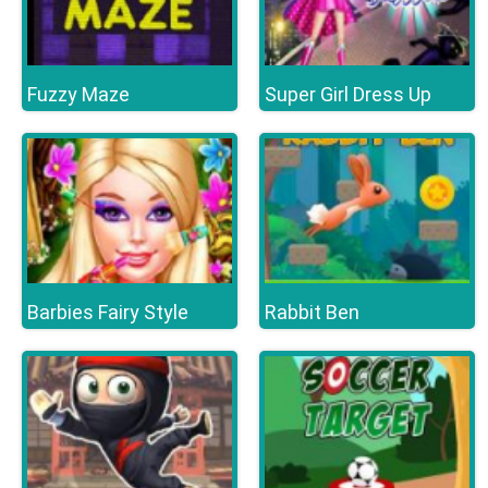
Fuzzy Maze
Super Girl Dress Up
Barbies Fairy Style
Rabbit Ben