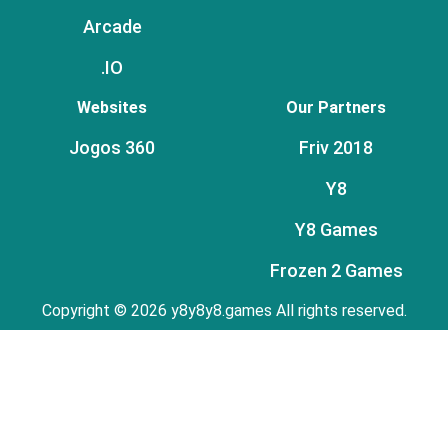
Arcade
.IO
Websites
Our Partners
Jogos 360
Friv 2018
Y8
Y8 Games
Frozen 2 Games
Copyright © 2026 y8y8y8.games All rights reserved.