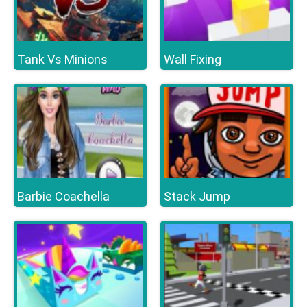
Tank Vs Minions
Wall Fixing
Barbie Coachella
Stack Jump