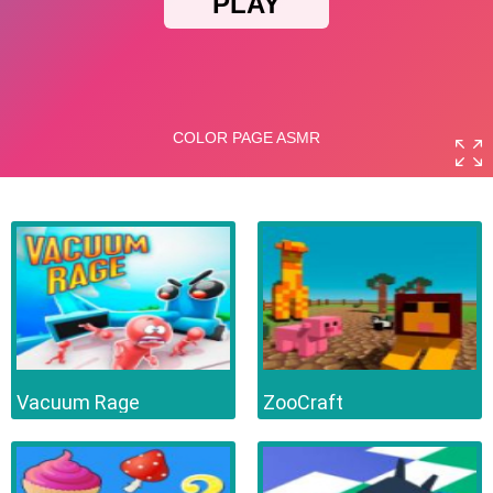
Vacuum Rage
ZooCraft