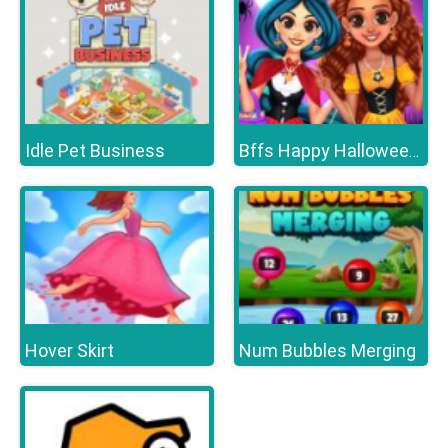
Idle Pet Business
Bffs Happy Halloween Party
Hover Skirt
Num Bubbles Merging