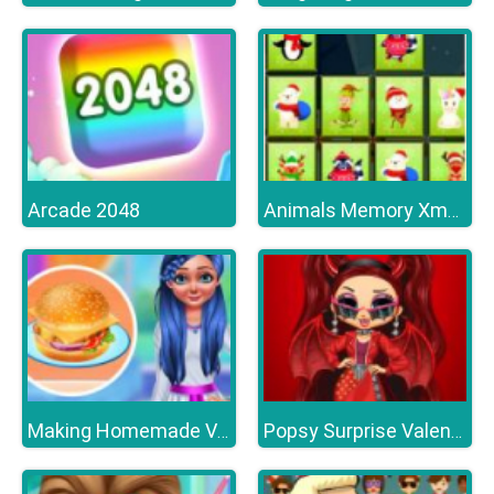
Arcade 2048
Animals Memory Xmas
Making Homemade Veg burger
Popsy Surprise Valentines Day Prank