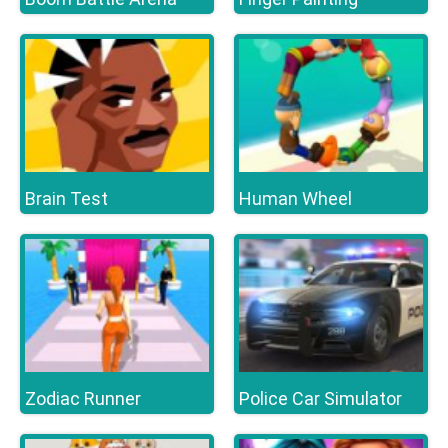
Brain Test
Human Wheel
Zodiac Runner
Police Car Simulator