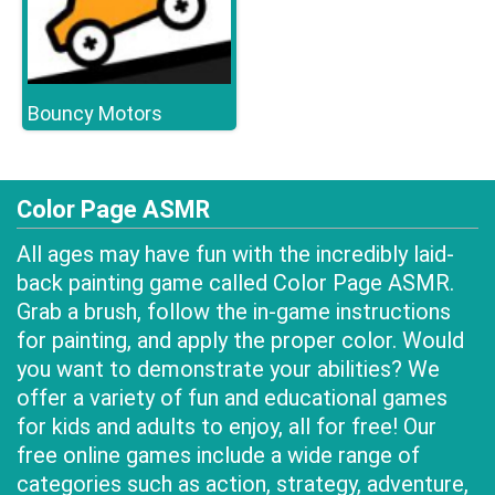
Bouncy Motors
Color Page ASMR
All ages may have fun with the incredibly laid-
back painting game called Color Page ASMR.
Grab a brush, follow the in-game instructions
for painting, and apply the proper color. Would
you want to demonstrate your abilities? We
offer a variety of fun and educational games
for kids and adults to enjoy, all for free! Our
free online games include a wide range of
categories such as action, strategy, adventure,