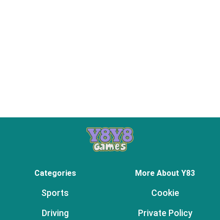
Categories
More About Y83
Sports
Cookie
Driving
Private Policy