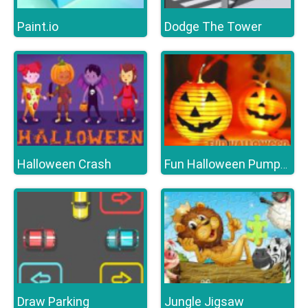
Paint.io
Dodge The Tower
Halloween Crash
Fun Halloween Pumpkins
Draw Parking
Jungle Jigsaw