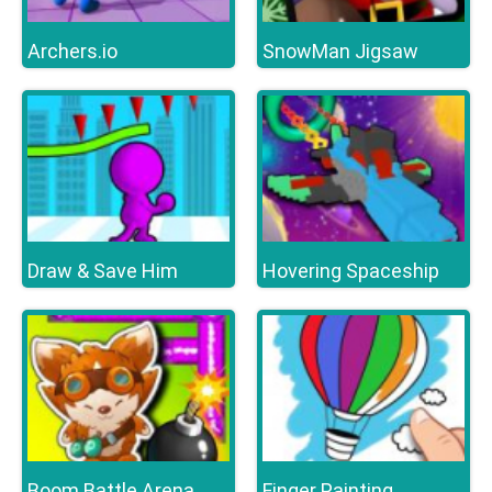
Archers.io
SnowMan Jigsaw
Draw & Save Him
Hovering Spaceship
Boom Battle Arena
Finger Painting