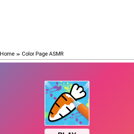
Home
Color Page ASMR
≫