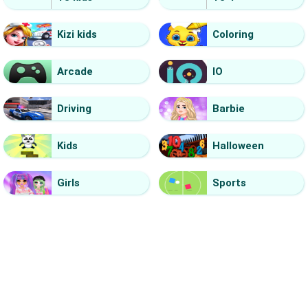
Kizi kids
Coloring
Arcade
IO
Driving
Barbie
Kids
Halloween
Girls
Sports