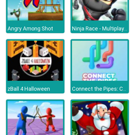
Angry Among Shot
Ninja Race - Multiplayer
zBall 4 Halloween
Connect the Pipes: Connecting Tubes