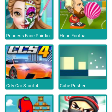
Head Football
Princess Face Painting Trend
City Car Stunt 4
Cube Pusher