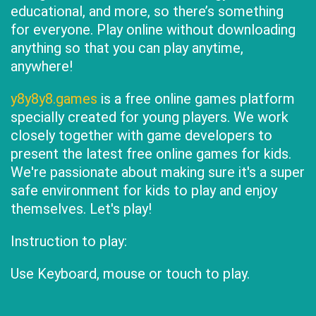
educational, and more, so there’s something
for everyone. Play online without downloading
anything so that you can play anytime,
anywhere!
y8y8y8.games
is a free online games platform
specially created for young players. We work
closely together with game developers to
present the latest free online games for kids.
We're passionate about making sure it's a super
safe environment for kids to play and enjoy
themselves. Let's play!
Instruction to play:
Use Keyboard, mouse or touch to play.