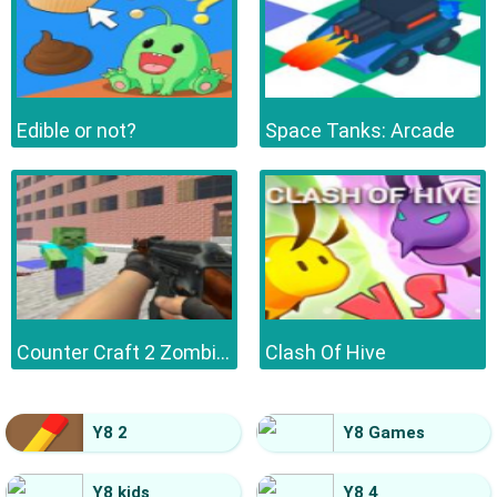
Edible or not?
Space Tanks: Arcade
Counter Craft 2 Zombies
Clash Of Hive
Y8 2
Y8 Games
Y8 kids
Y8 4