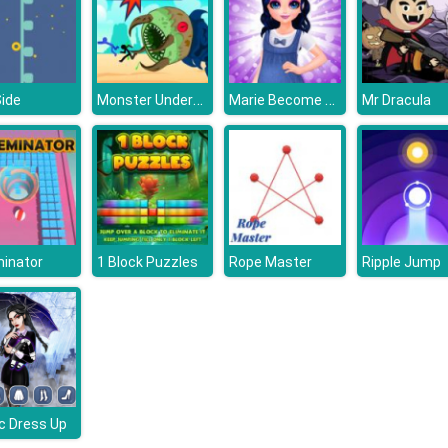
Monster Underground
Marie Become a Mommy
Side
Mr Dracula
inator
1 Block Puzzles
Rope Master
Ripple Jump
c Dress Up