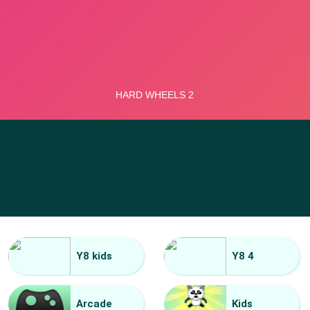
Y8 kids
Y8 4
Arcade
Kids