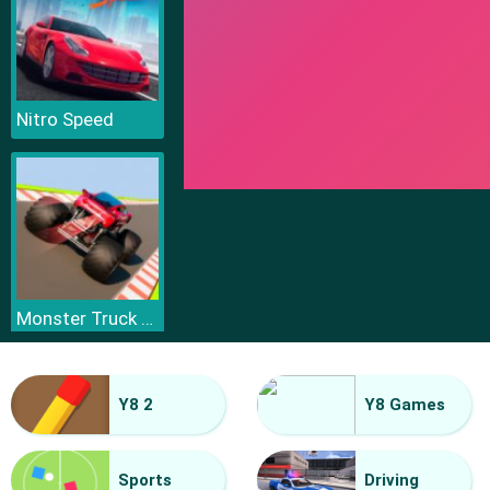
Nitro Speed
Monster Truck Sky Racing
Y8 2
Y8 Games
Sports
Driving