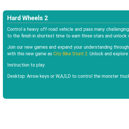
Hard Wheels 2
Control a heavy off-road vehicle and pass many challengin
to the finish in shortest time to earn three stars and unloc
Join our new games and expand your understanding through 
with this new game as
City Bike Stunt 2
. Unlock and explor
Instruction to play:
Desktop: Arrow keys or W,A,S,D to control the monster truck