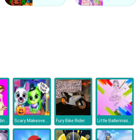
Off Road Auto Trial
Rally Champion Advanced
Barbie's Wedding Selfie With Princesses
Scary Makeover Halloween Pet Salon
Little Ballerinas Coloring
Fury Bike Rider