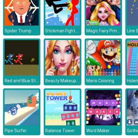
Stickman Fighter: Mega Brawl
Magic Fairy Princess Dressup
Spider Trump
Line 
Red and Blue Stickman Huggy
Beauty Makeup Salon
Mario Coloring
Holem
Pipe Surfer
Balance Tower
Word Maker
Gothi