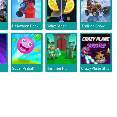
Halloween Pocket Sniper 3D
Thrilling Snow Motor
Relax Slicer
Crazy Plane Shooter
Super Pinball
Hammer Hit