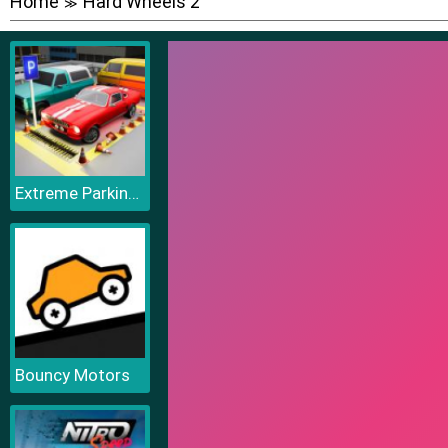
Home
Hard Wheels 2
≫
Extreme Parking Challenge
Bouncy Motors