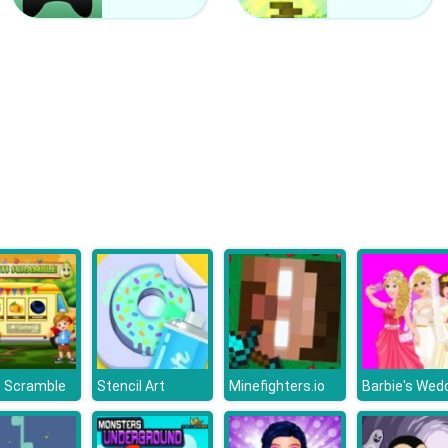
s Scramble
Stencil Art
Minefighters.io