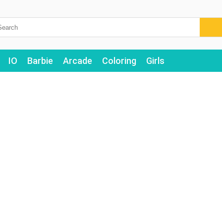
IO
Barbie
Arcade
Coloring
Girls