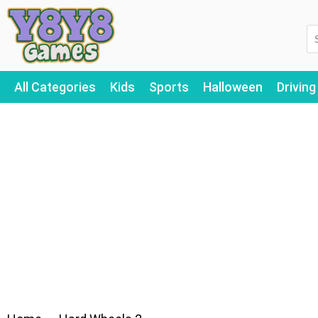
All Categories
Kids
Sports
Halloween
Driving