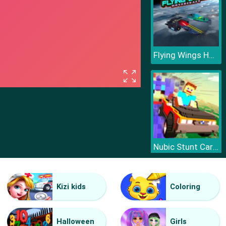
Flying Wings HoverCraft
Nubic Stunt Car Crasher
Kizi kids
Coloring
Halloween
Girls