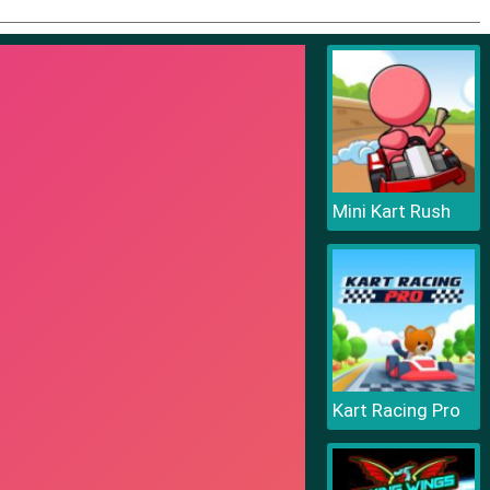
Mini Kart Rush
Kart Racing Pro