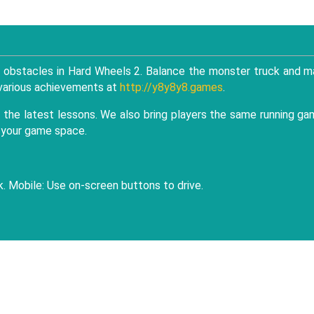
g obstacles in Hard Wheels 2. Balance the monster truck and 
k various achievements at
http://y8y8y8.games
.
the latest lessons. We also bring players the same running g
e your game space.
. Mobile: Use on-screen buttons to drive.