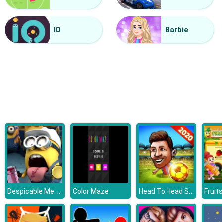
Mini Kart Rush
IO
Barbie
Despicable Me 3 Hidden Letters
Head To Head Soccer
Color Maze
Fruit