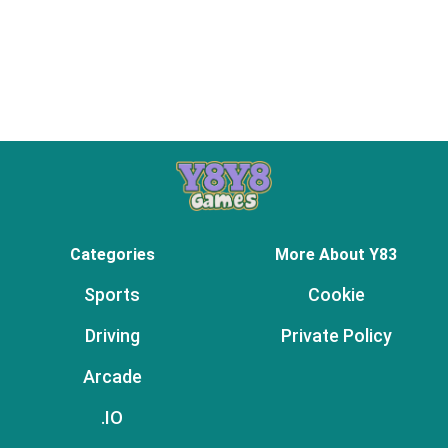
Categories
More About Y83
Sports
Cookie
Driving
Private Policy
Arcade
.IO