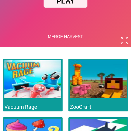
Vacuum Rage
ZooCraft