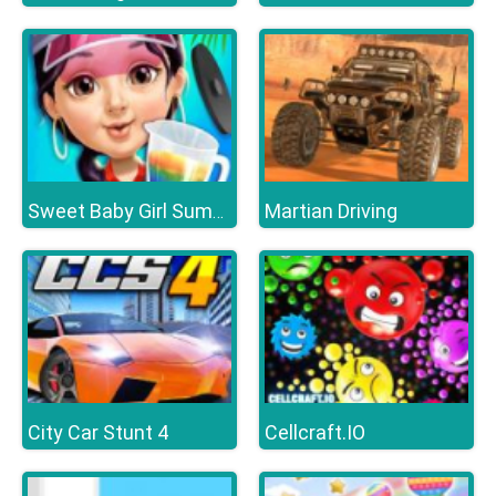
Martian Driving
Sweet Baby Girl Summer Fun
City Car Stunt 4
Cellcraft.IO