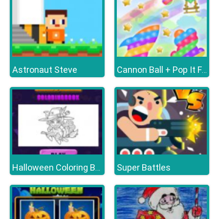
Astronaut Steve
Cannon Ball + Pop It Fidget
Super Battles
Halloween Coloring Books