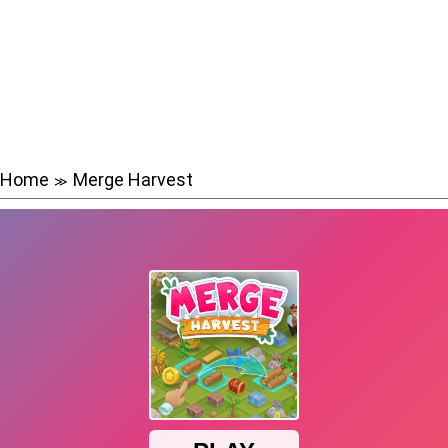
Home
Merge Harvest
≫