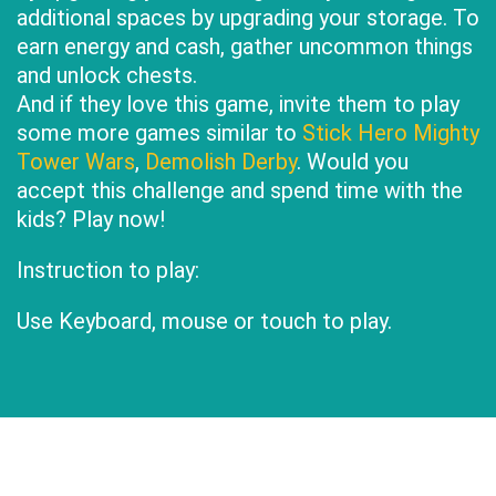
additional spaces by upgrading your storage. To
earn energy and cash, gather uncommon things
and unlock chests.
And if they love this game, invite them to play
some more games similar to
Stick Hero Mighty
Tower Wars
,
Demolish Derby
. Would you
accept this challenge and spend time with the
kids? Play now!
Instruction to play:
Use Keyboard, mouse or touch to play.