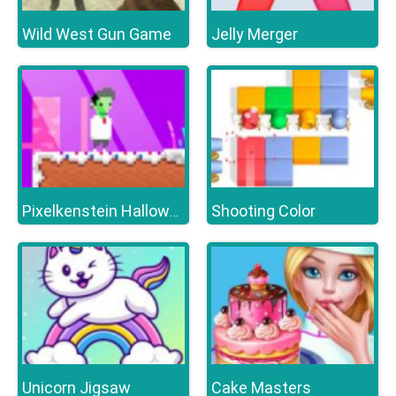
Wild West Gun Game
Jelly Merger
Shooting Color
Pixelkenstein Halloween
Unicorn Jigsaw
Cake Masters