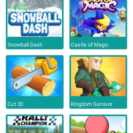
Snowball Dash
Castle of Magic
Cut 3D
Kingdom Survivor