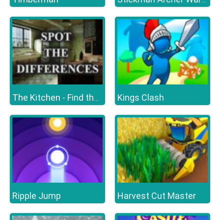
Kings Clash
The Kitchen - Find the Differences
Ripple Jump
Harvest Cut Master