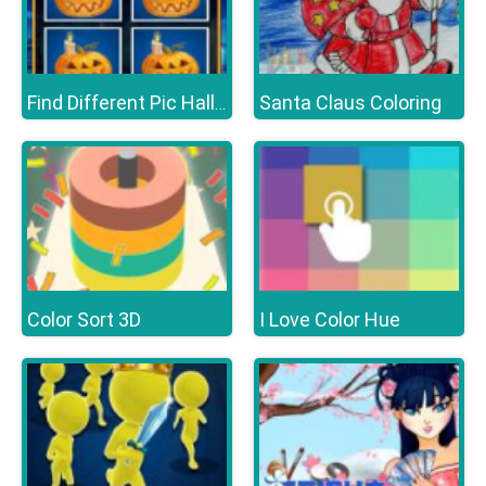
Santa Claus Coloring
Find Different Pic Halloween
Color Sort 3D
I Love Color Hue