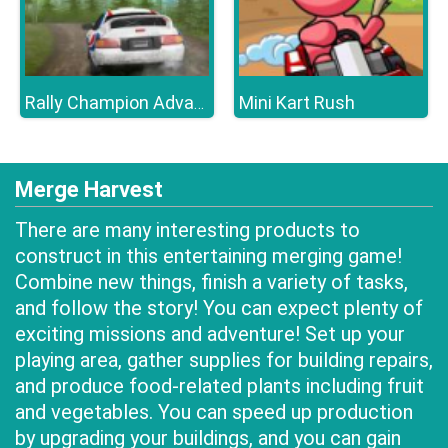
Mini Kart Rush
Rally Champion Advanced
Merge Harvest
There are many interesting products to
construct in this entertaining merging game!
Combine new things, finish a variety of tasks,
and follow the story! You can expect plenty of
exciting missions and adventure! Set up your
playing area, gather supplies for building repairs,
and produce food-related plants including fruit
and vegetables. You can speed up production
by upgrading your buildings, and you can gain