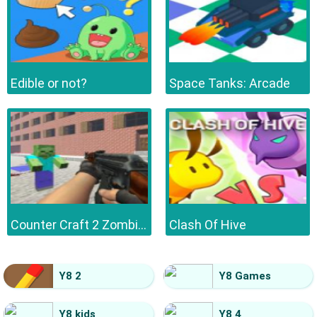
Edible or not?
Space Tanks: Arcade
Counter Craft 2 Zombies
Clash Of Hive
Y8 2
Y8 Games
Y8 kids
Y8 4