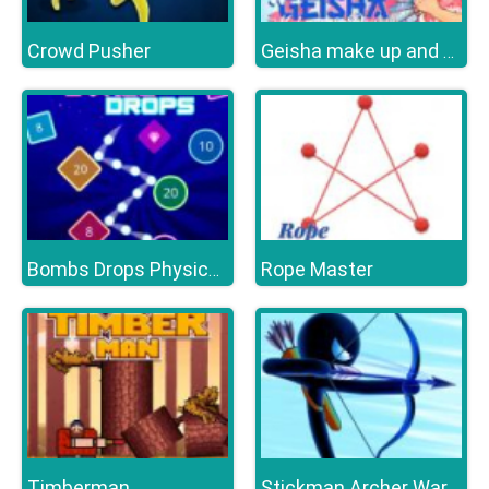
Crowd Pusher
Geisha make up and dress up
Rope Master
Bombs Drops Physics balls
Timberman
Stickman Archer Warrior