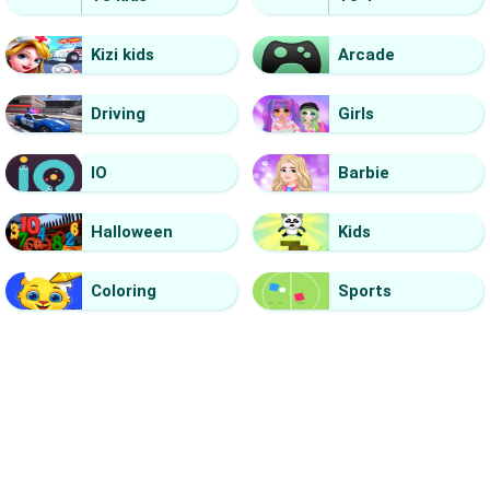
Kizi kids
Arcade
Driving
Girls
IO
Barbie
Halloween
Kids
Coloring
Sports