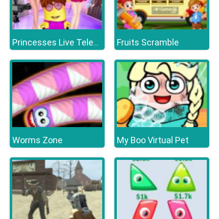
Fruits Scramble
Princesses Live Telecast
Worms Zone
My Boo Virtual Pet