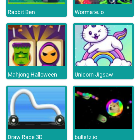
Rabbit Ben
Wormate.io
Mahjong Halloween
Unicorn Jigsaw
Draw Race 3D
bulletz.io