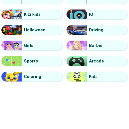
Kizi kids
IO
Halloween
Driving
Girls
Barbie
Sports
Arcade
Coloring
Kids