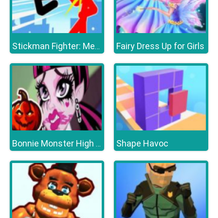
Fairy Dress Up for Girls
Stickman Fighter: Mega Brawl
Shape Havoc
Bonnie Monster High Halloween