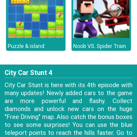
Puzzle & island
Noob VS. Spider Train
City Car Stunt 4
City Car Stunt is here with its 4th episode with
many updates! Newly added cars to the game
are more powerful and flashy. Collect
diamonds and unlock new cars on the huge
"Free Driving" map. Also catch the bonus boxes
to see some surprises! You can use the blue
teleport points to reach the hills faster. Go to