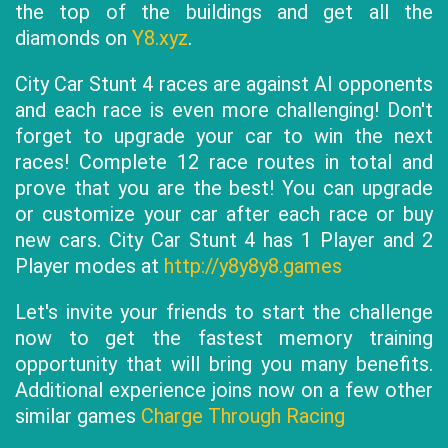
the top of the buildings and get all the
diamonds on
Y8.xyz
.
City Car Stunt 4 races are against AI opponents
and each race is even more challenging! Don't
forget to upgrade your car to win the next
races! Complete 12 race routes in total and
prove that you are the best! You can upgrade
or customize your car after each race or buy
new cars. City Car Stunt 4 has 1 Player and 2
Player modes at
http://y8y8y8.games
Let's invite your friends to start the challenge
now to get the fastest memory training
opportunity that will bring you many benefits.
Additional experience joins now on a few other
similar games
Charge Through Racing