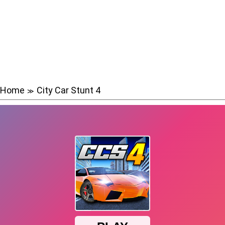
Home
City Car Stunt 4
≫