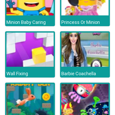
Minion Baby Caring
Princess Or Minion
Wall Fixing
Barbie Coachella