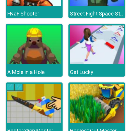
FNaF Shooter
Street Fight Space Station
A Mole in a Hole
Get Lucky
Restoration Master
Harvest Cut Master