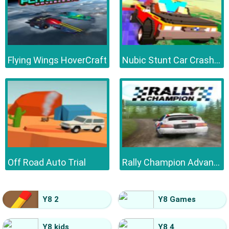
Flying Wings HoverCraft
Nubic Stunt Car Crasher
Off Road Auto Trial
Rally Champion Advanced
Y8 2
Y8 Games
Y8 kids
Y8 4