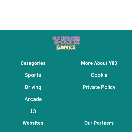
Categories
More About Y83
Sports
Cookie
Driving
Private Policy
Arcade
.IO
Websites
Our Partners