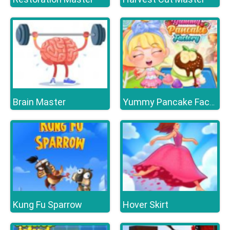
Brain Master
Yummy Pancake Factory
Kung Fu Sparrow
Hover Skirt