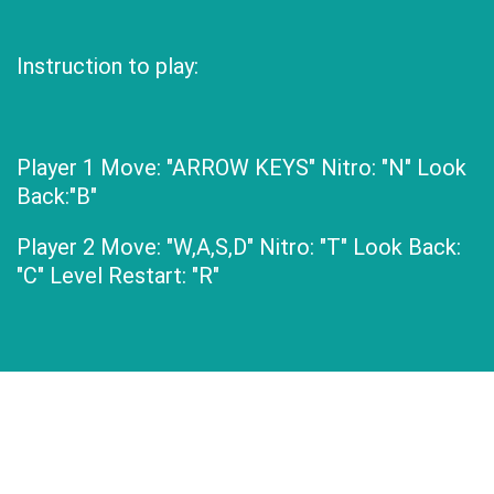
Instruction to play:
Player 1 Move: "ARROW KEYS" Nitro: "N" Look
Back:"B"
Player 2 Move: "W,A,S,D" Nitro: "T" Look Back:
"C" Level Restart: "R"