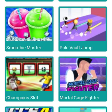
Smoothie Master
Pole Vault Jump
Champions Slot
Mortal Cage Fighter