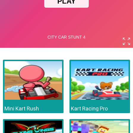
Mini Kart Rush
Kart Racing Pro