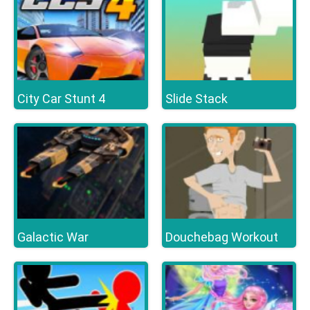
City Car Stunt 4
Slide Stack
Galactic War
Douchebag Workout