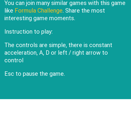
You can join many similar games with this game
like
Formula Challenge
. Share the most
interesting game moments.
Instruction to play:
The controls are simple, there is constant
acceleration, A, D or left / right arrow to
control
Esc to pause the game.