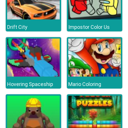
Drift City
Impostor Color Us
Hovering Spaceship
Mario Coloring