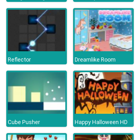
Reflector
Dreamlike Room
Cube Pusher
Happy Halloween HD