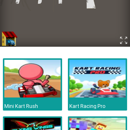
Mini Kart Rush
Kart Racing Pro