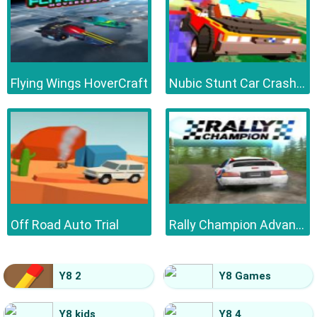
Flying Wings HoverCraft
Nubic Stunt Car Crasher
Off Road Auto Trial
Rally Champion Advanced
Y8 2
Y8 Games
Y8 kids
Y8 4