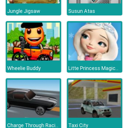
Jungle Jigsaw
Susun Atas
Wheelie Buddy
Litte Princess Magical Tale
Taxi City
Charge Through Racing