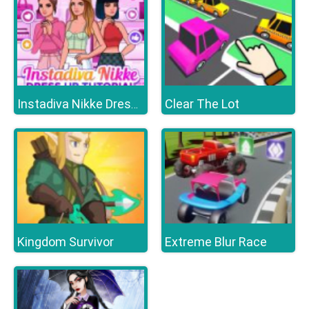
Clear The Lot
Instadiva Nikke Dress Up Tutorial
Kingdom Survivor
Extreme Blur Race