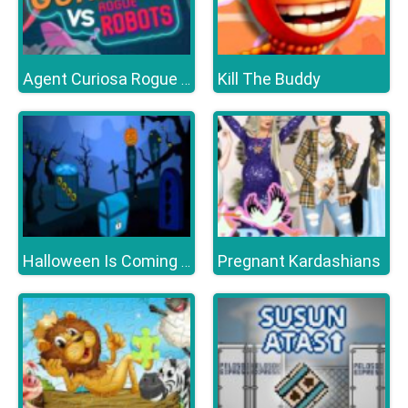
Kill The Buddy
Agent Curiosa Rogue Robots
Pregnant Kardashians
Halloween Is Coming Episode5