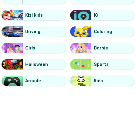
Kizi kids
IO
Driving
Coloring
Girls
Barbie
Halloween
Sports
Arcade
Kids