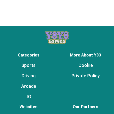
Categories
More About Y83
Sports
Cookie
Driving
Private Policy
Arcade
.IO
Websites
Our Partners