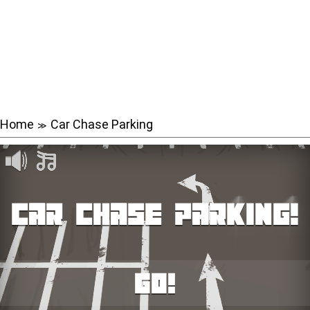
Home
Car Chase Parking
≫