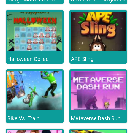
Halloween Collect
APE Sling
Bike Vs. Train
Metaverse Dash Run