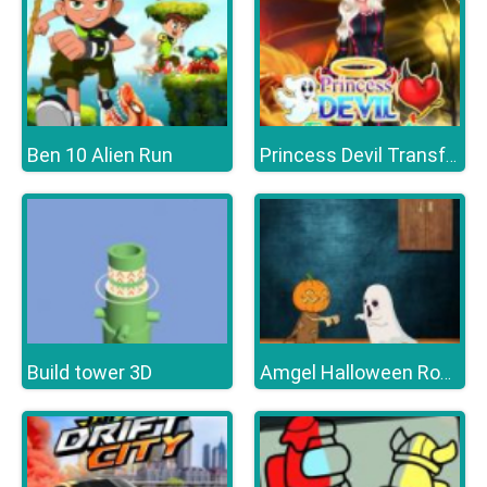
Ben 10 Alien Run
Princess Devil Transformationd
Build tower 3D
Amgel Halloween Room Escape 16