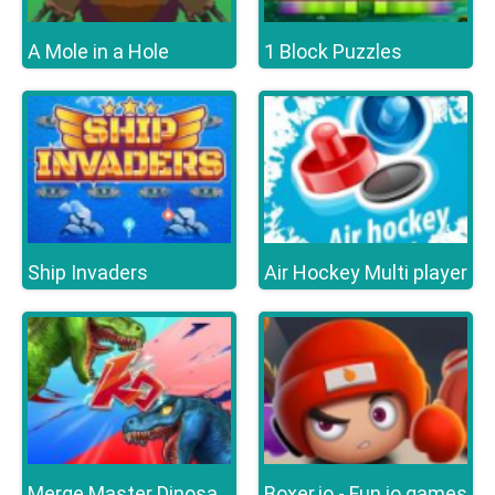
A Mole in a Hole
1 Block Puzzles
Ship Invaders
Air Hockey Multi player
Boxer.io - Fun io games
Merge Master Dinosaur Fusion