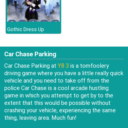
Gothic Dress Up
Car Chase Parking
Car Chase Parking at
Y8 3
is a tomfoolery
driving game where you have a little really quick
vehicle and you need to take off from the
police Car Chase is a cool arcade hustling
game in which you attempt to get by to the
extent that this would be possible without
crashing your vehicle, experiencing the same
thing, leaving area. Much fun!