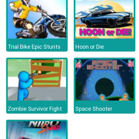
Trial Bike Epic Stunts
Hoon or Die
Zombie Survivor Fight
Space Shooter