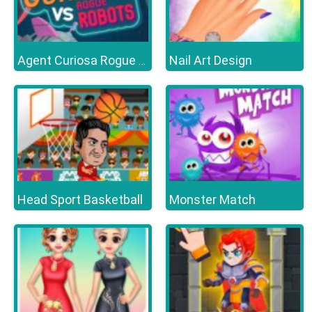
Nail Art Design
Agent Curiosa Rogue Robots
Head Sport Basketball
Monster Match