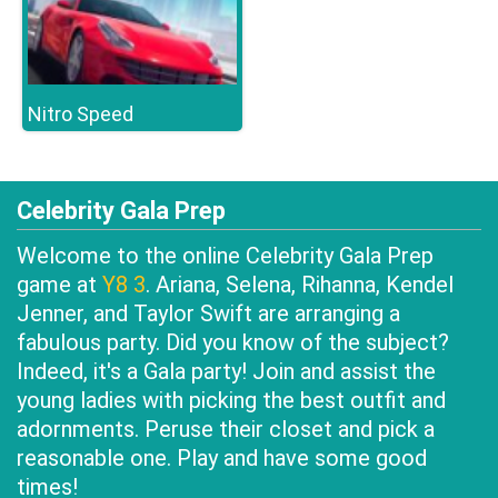
Nitro Speed
Celebrity Gala Prep
Welcome to the online Celebrity Gala Prep
game at
Y8 3
. Ariana, Selena, Rihanna, Kendel
Jenner, and Taylor Swift are arranging a
fabulous party. Did you know of the subject?
Indeed, it's a Gala party! Join and assist the
young ladies with picking the best outfit and
adornments. Peruse their closet and pick a
reasonable one. Play and have some good
times!