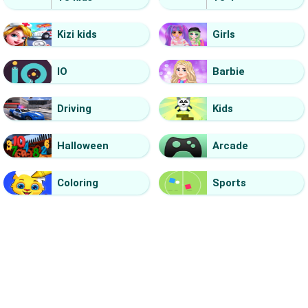
Kizi kids
Girls
IO
Barbie
Driving
Kids
Halloween
Arcade
Coloring
Sports