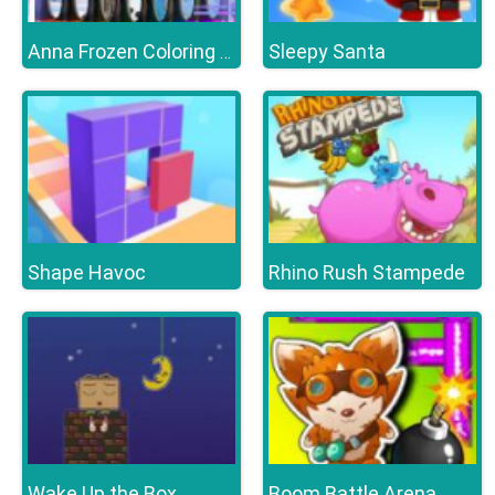
Sleepy Santa
Anna Frozen Coloring Book
Shape Havoc
Rhino Rush Stampede
Wake Up the Box
Boom Battle Arena