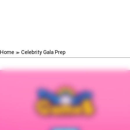
Home
Celebrity Gala Prep
≫