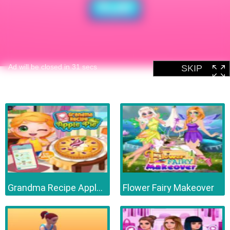
Grandma Recipe Apple Pie
Flower Fairy Makeover