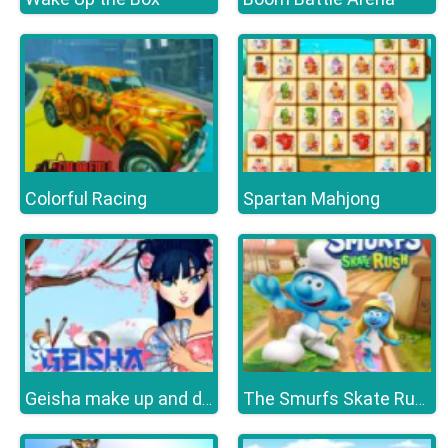
Colorful Racing
Spartan Mahjong
Geisha make up and dress up
The Smurfs Skate Rush