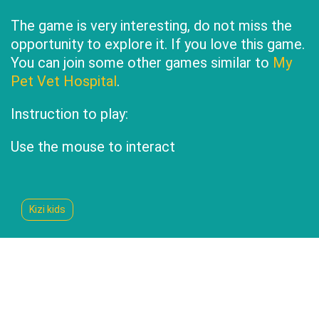
The game is very interesting, do not miss the
opportunity to explore it. If you love this game.
You can join some other games similar to
My
Pet Vet Hospital
.
Instruction to play:
Use the mouse to interact
Kizi kids