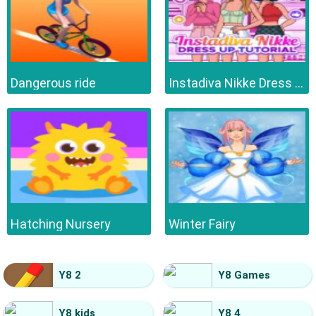
Dangerous ride
Instadiva Nikke Dress Up Tutorial
Hatching Nursery
Winter Fairy
Y8 2
Y8 Games
Y8 kids
Y8 4