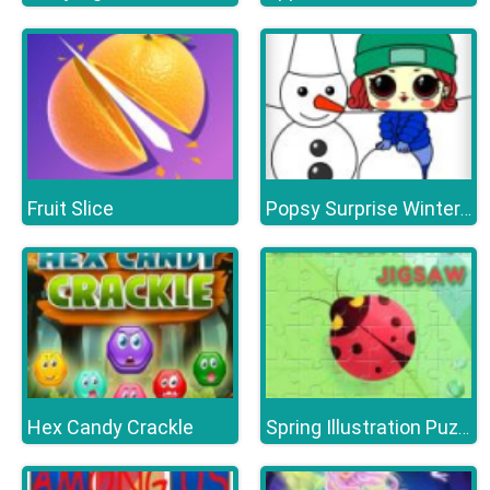
Fruit Slice
Popsy Surprise Winter Fun
Hex Candy Crackle
Spring Illustration Puzzle