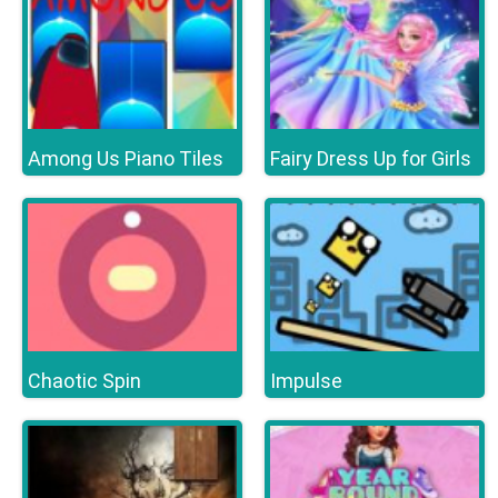
Among Us Piano Tiles
Fairy Dress Up for Girls
Chaotic Spin
Impulse