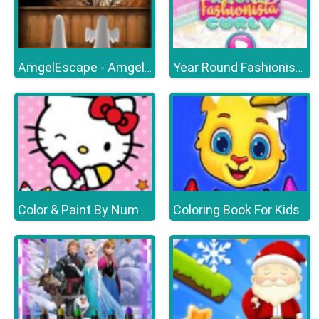
AmgelEscape - Amgel Halloween Room Escape 21
Year Round Fashionista Curly
Coloring Book For Kids
Color & Paint By Number With Hello Kitty