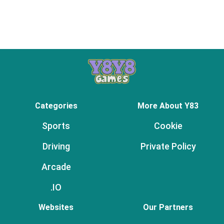
Categories
More About Y83
Sports
Cookie
Driving
Private Policy
Arcade
.IO
Websites
Our Partners