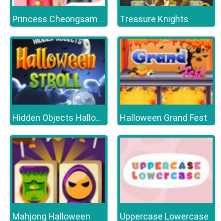
Treasure Knights
Princess Cheongsam Shanghai Fashion
Halloween Grand Fest
Hidden Objects Halloween Stroll
Mahjong Halloween
Uppercase Lowercase