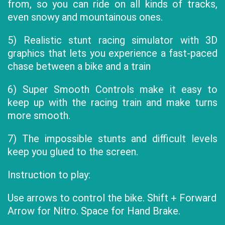
from, so you can ride on all kinds of tracks,
even snowy and mountainous ones.
5) Realistic stunt racing simulator with 3D
graphics that lets you experience a fast-paced
chase between a bike and a train
6) Super Smooth Controls make it easy to
keep up with the racing train and make turns
more smooth.
7) The impossible stunts and difficult levels
keep you glued to the screen.
Instruction to play:
Use arrows to control the bike. Shift + Forward
Arrow for Nitro. Space for Hand Brake.