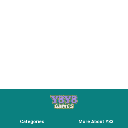
Categories
More About Y83