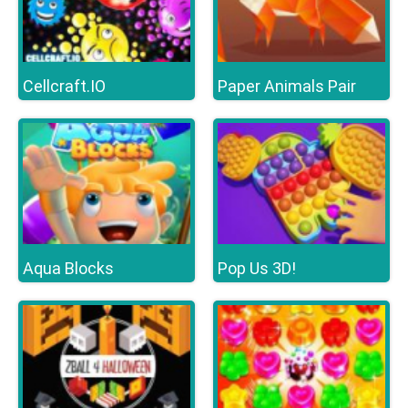
Cellcraft.IO
Paper Animals Pair
Aqua Blocks
Pop Us 3D!