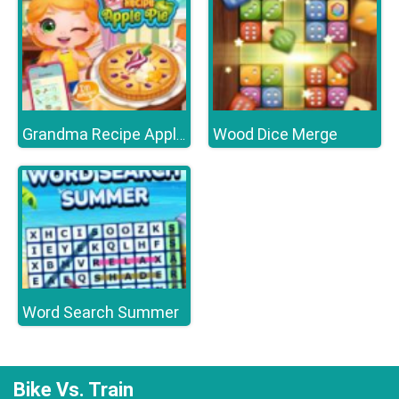
Wood Dice Merge
Grandma Recipe Apple Pie
Word Search Summer
Bike Vs. Train