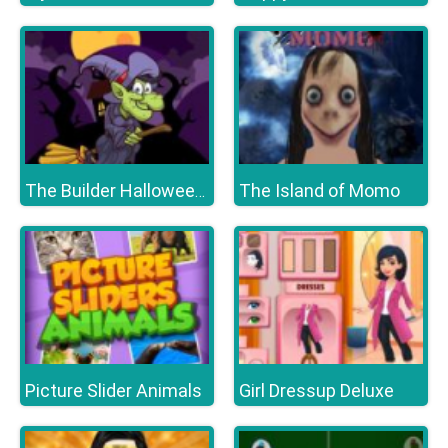
The Island of Momo
The Builder Halloween Castle
Picture Slider Animals
Girl Dressup Deluxe