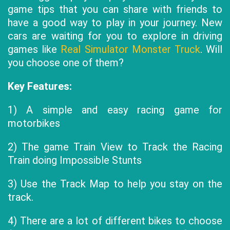
game tips that you can share with friends to
have a good way to play in your journey. New
cars are waiting for you to explore in driving
games like
Real Simulator Monster Truck
. Will
you choose one of them?
Key Features:
1) A simple and easy racing game for
motorbikes
2) The game Train View to Track the Racing
Train doing Impossible Stunts
3) Use the Track Map to help you stay on the
track.
4) There are a lot of different bikes to choose