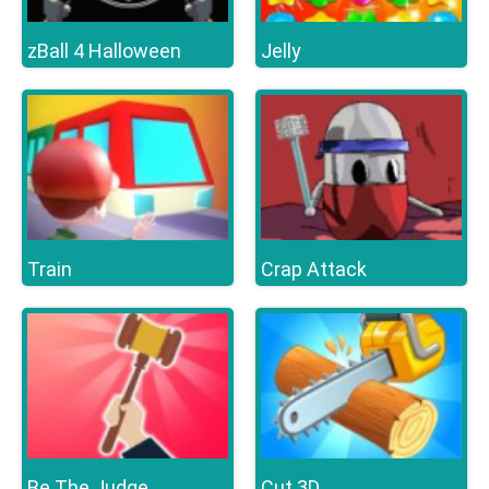
zBall 4 Halloween
Jelly
Train
Crap Attack
Be The Judge
Cut 3D