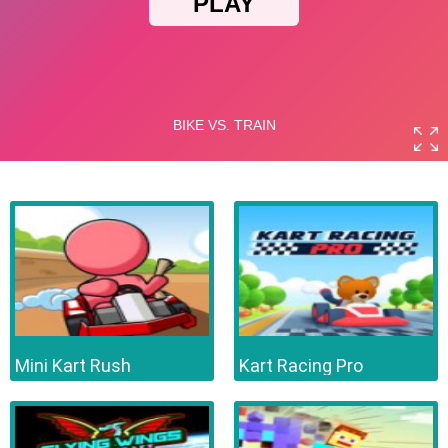
Mini Kart Rush
Kart Racing Pro