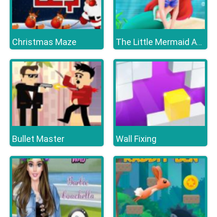
Christmas Maze
The Little Mermaid Adventure
Bullet Master
Wall Fixing