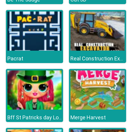
Pacrat
Real Construction Excavator Simulator
Merge Harvest
Bff St Patricks day Look