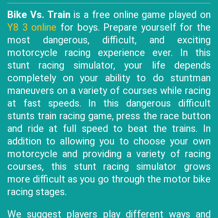
Bike Vs. Train
is a free online game played on
Y8 3 online
for boys. Prepare yourself for the
most dangerous, difficult, and exciting
motorcycle racing experience ever. In this
stunt racing simulator, your life depends
completely on your ability to do stuntman
maneuvers on a variety of courses while racing
at fast speeds. In this dangerous difficult
stunts train racing game, press the race button
and ride at full speed to beat the trains. In
addition to allowing you to choose your own
motorcycle and providing a variety of racing
courses, this stunt racing simulator grows
more difficult as you go through the motor bike
racing stages.
We suggest players play different ways and