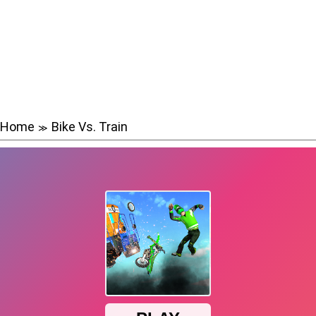
Home
Bike Vs. Train
≫