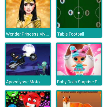
Table Football
Wonder Princess Vivid 80s
Apocalypse Moto
Baby Dolls Surprise Eggs Opening