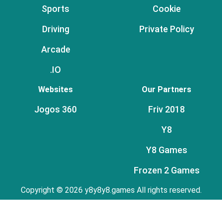
Sports
Cookie
Driving
Private Policy
Arcade
.IO
Websites
Our Partners
Jogos 360
Friv 2018
Y8
Y8 Games
Frozen 2 Games
Copyright © 2026 y8y8y8.games All rights reserved.