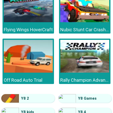
Flying Wings HoverCraft
Nubic Stunt Car Crasher
Off Road Auto Trial
Rally Champion Advanced
Y8 2
Y8 Games
Y8 kids
Y8 4