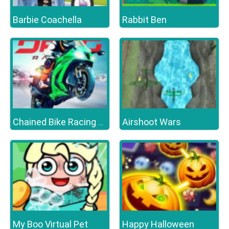
Barbie Coachella
Rabbit Ben
Airshoot Wars
Chained Bike Racing 3D
My Boo Virtual Pet
Happy Halloween