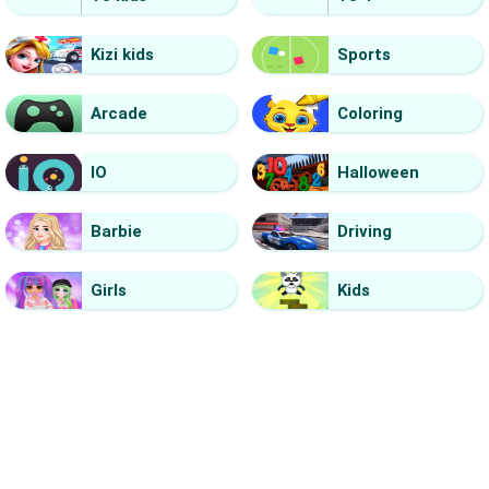
Kizi kids
Sports
Arcade
Coloring
IO
Halloween
Barbie
Driving
Girls
Kids