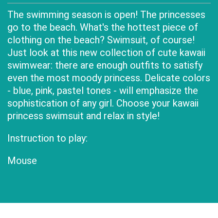
The swimming season is open! The princesses
go to the beach. What's the hottest piece of
clothing on the beach? Swimsuit, of course!
Just look at this new collection of cute kawaii
swimwear: there are enough outfits to satisfy
even the most moody princess. Delicate colors
- blue, pink, pastel tones - will emphasize the
sophistication of any girl. Choose your kawaii
princess swimsuit and relax in style!
Instruction to play:
Mouse