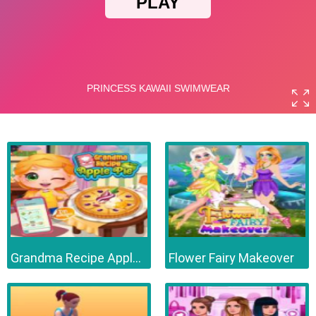
Grandma Recipe Apple Pie
Flower Fairy Makeover