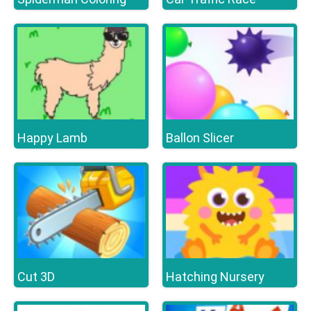
Happy Lamb
Ballon Slicer
Cut 3D
Hatching Nursery