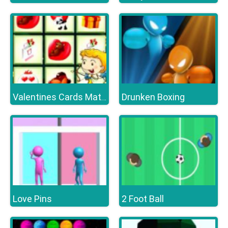
Drunken Boxing
Valentines Cards Match
Love Pins
2 Foot Ball