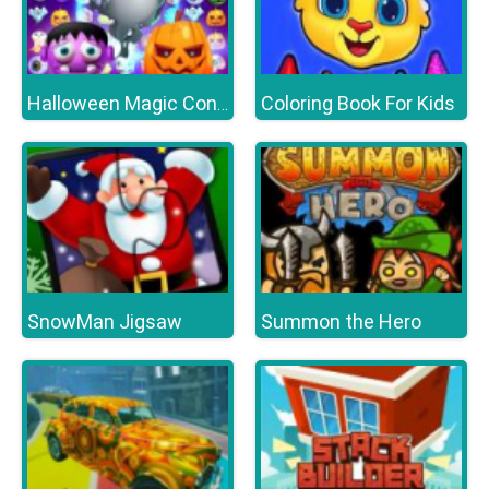
Coloring Book For Kids
Halloween Magic Connect
SnowMan Jigsaw
Summon the Hero