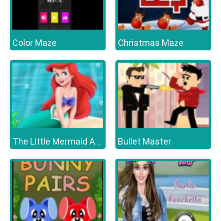
Color Maze
Christmas Maze
Bullet Master
The Little Mermaid Adventure