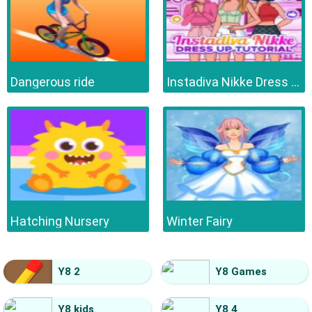
Dangerous ride
Instadiva Nikke Dress Up Tutorial
Hatching Nursery
Winter Fairy
Y8 2
Y8 Games
Y8 kids
Y8 4