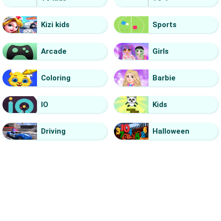
Kizi kids
Sports
Arcade
Girls
Coloring
Barbie
IO
Kids
Driving
Halloween