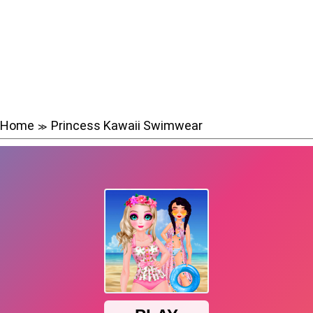
Home
Princess Kawaii Swimwear
≫