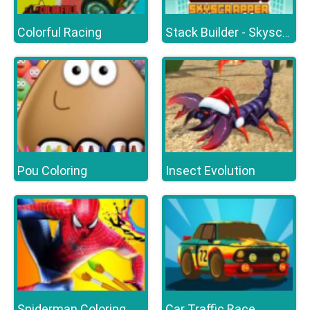
Colorful Racing
Stack Builder - Skyscraper
Pou Coloring
Insect Evolution
Spiderman Coloring
Car Traffic Race