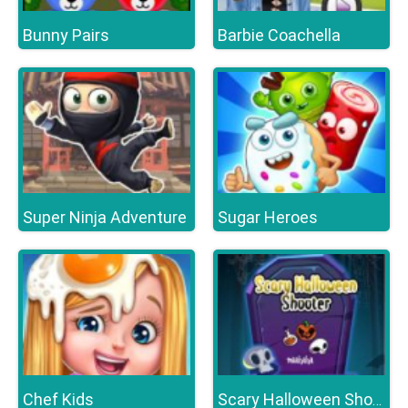
Bunny Pairs
Barbie Coachella
Super Ninja Adventure
Sugar Heroes
Chef Kids
Scary Halloween Shooter