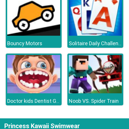
Bouncy Motors
Solitaire Daily Challenge
Noob VS. Spider Train
Doctor kids Dentist Games
Princess Kawaii Swimwear