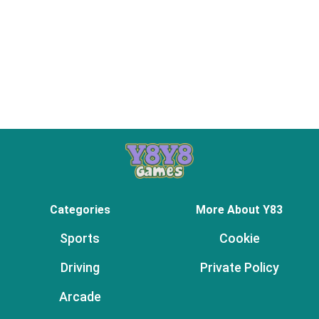
Categories
More About Y83
Sports
Cookie
Driving
Private Policy
Arcade