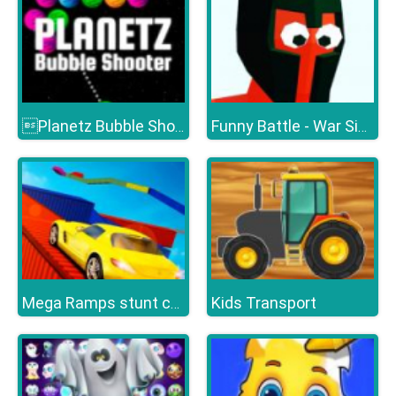
Planetz Bubble Shooter
Funny Battle - War Simulator
Kids Transport
Mega Ramps stunt cars 3d