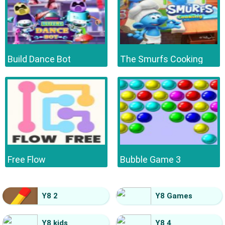
Build Dance Bot
The Smurfs Cooking
Free Flow
Bubble Game 3
Y8 2
Y8 Games
Y8 kids
Y8 4