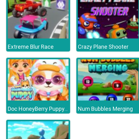
Extreme Blur Race
Crazy Plane Shooter
Num Bubbles Merging
Doc HoneyBerry Puppy Surgery