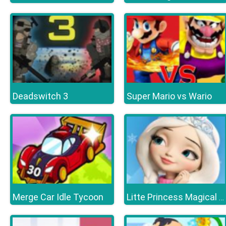
Deadswitch 3
Super Mario vs Wario
Merge Car Idle Tycoon
Litte Princess Magical Tale