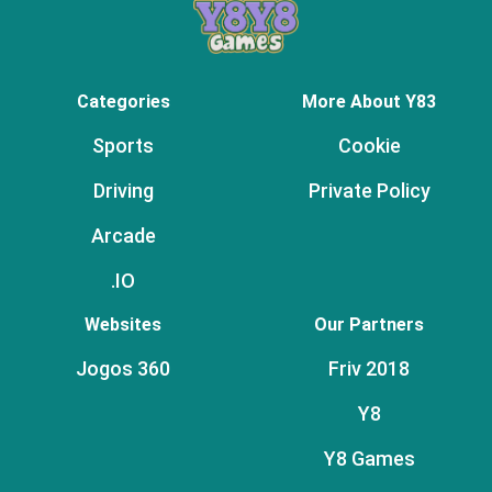
Categories
More About Y83
Sports
Cookie
Driving
Private Policy
Arcade
.IO
Websites
Our Partners
Jogos 360
Friv 2018
Y8
Y8 Games