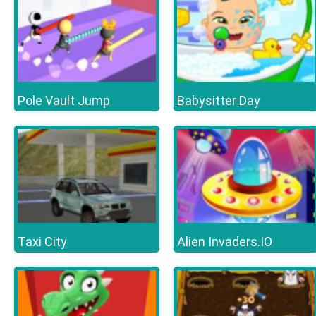
Pole Vault Jump
Babysitter Day
Taxi City
Alien Invaders.IO