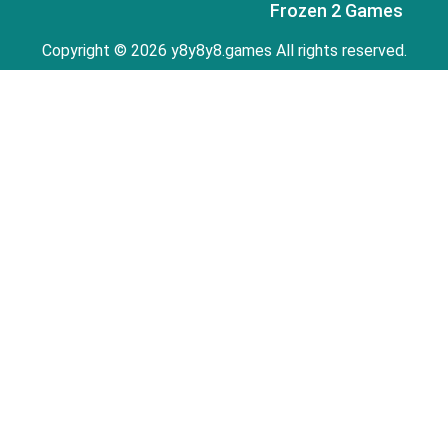
Frozen 2 Games
Copyright © 2026 y8y8y8.games All rights reserved.