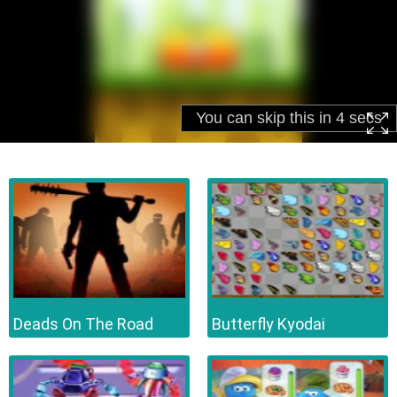
Deads On The Road
Butterfly Kyodai