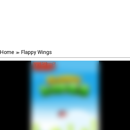
Home
Flappy Wings
≫