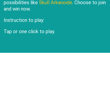
possibilities like
Skull Arkanoide
. Choose to join
and win now.
Instruction to play:
Tap or one click to play.