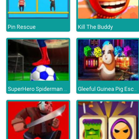
Pin Rescue
Kill The Buddy
SuperHero Spiderman Football Soccer League Game
Gleeful Guinea Pig Escape