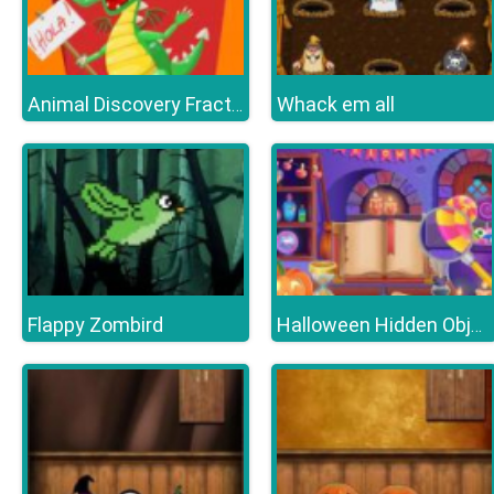
Whack em all
Animal Discovery Fraction Addition
Flappy Zombird
Halloween Hidden Objects