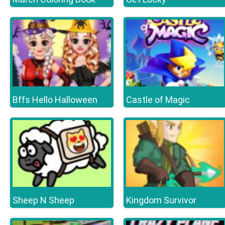
Bffs Hello Halloween
Castle of Magic
Sheep N Sheep
Kingdom Survivor