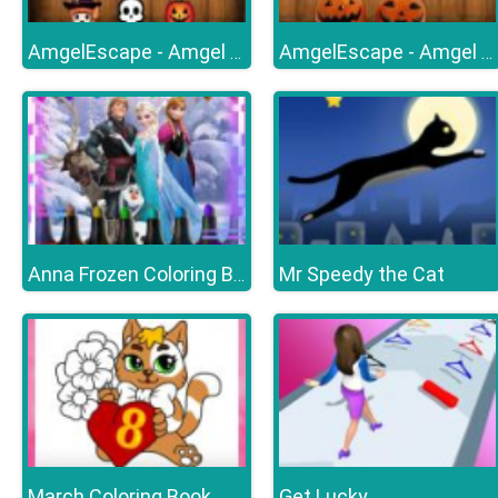
AmgelEscape - Amgel Halloween Room Escape 19
AmgelEscape - Amgel Halloween Room Escape 23
Mr Speedy the Cat
Anna Frozen Coloring Book
March Coloring Book
Get Lucky