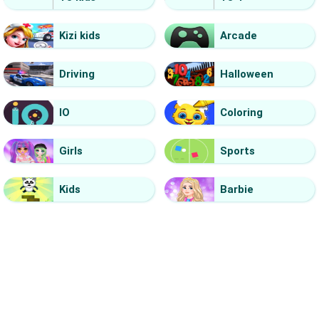
Kizi kids
Arcade
Driving
Halloween
IO
Coloring
Girls
Sports
Kids
Barbie