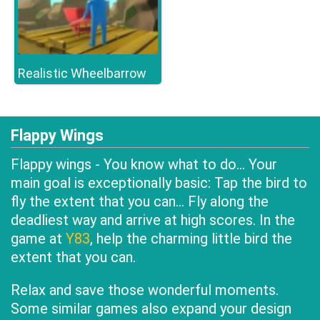
Realistic Wheelbarrow
Flappy Wings
Flappy wings - You know what to do... Your
main goal is exceptionally basic: Tap the bird to
fly the extent that you can... Fly along the
deadliest way and arrive at high scores. In the
game at
Y83
, help the charming little bird the
extent that you can.
Relax and save those wonderful moments.
Some similar games also expand your design