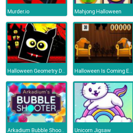
Murder.io
Mahjong Halloween
Halloween Geometry Dash
Halloween Is Coming Episode1
Unicorn Jigsaw
Arkadium Bubble Shooter