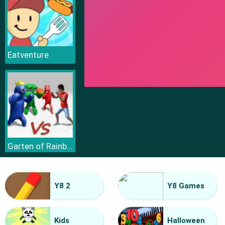
Eatventure
Garten of Rainbow Monsters
Y8 2
Y8 Games
Kids
Halloween