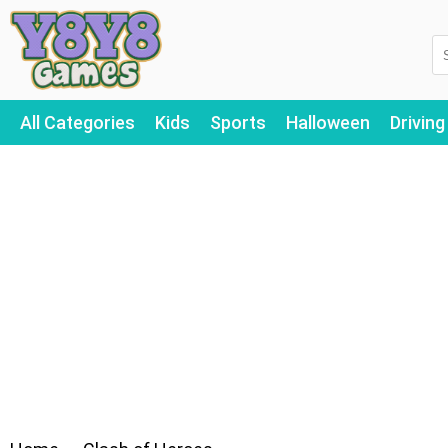
All Categories
Kids
Sports
Halloween
Driving