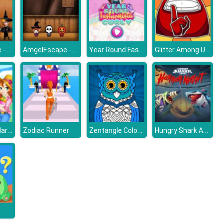
AmgelEscape - Amgel Halloween Room Escape 17
AmgelEscape - Amgel Halloween Room Escape 19
Year Round Fashionista Curly
Glitter Among Us Coloring Book
Happy Farm Harvest Blast
Zentangle Coloring Book
Hungry Shark Arena Horror Night
Zodiac Runner