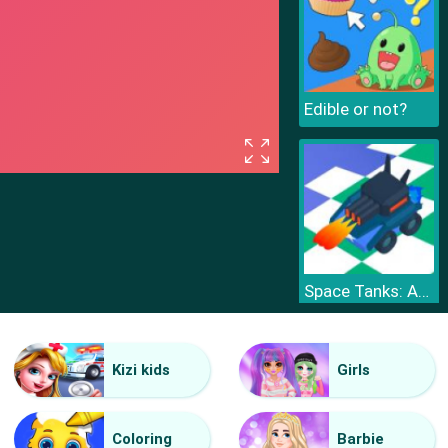
Edible or not?
Space Tanks: Arcade
Kizi kids
Girls
Coloring
Barbie