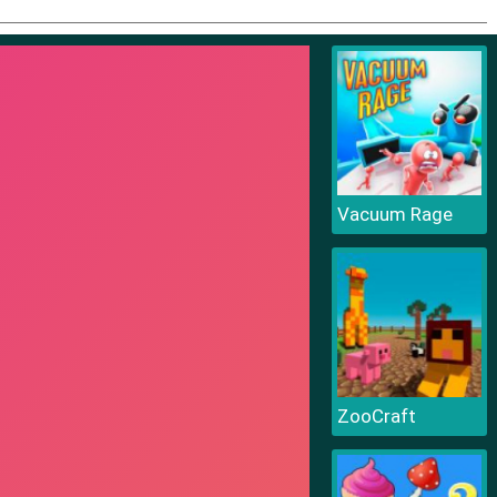
Vacuum Rage
ZooCraft