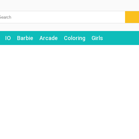
IO
Barbie
Arcade
Coloring
Girls