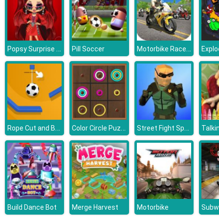
Popsy Surprise Valentines Day Prank
Motorbike Racer 3D
Pill Soccer
Explo
Rope Cut and Boom
Color Circle Puzzle
Street Fight Space Station
Build Dance Bot
Merge Harvest
Motorbike
Subw