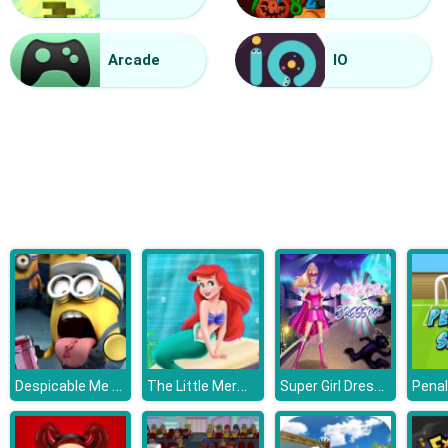
Vacuum Rage
Arcade
IO
Despicable Me 3 Hidden Letters
The Little Mermaid Adventure
Super Girl Dress Up
Penal