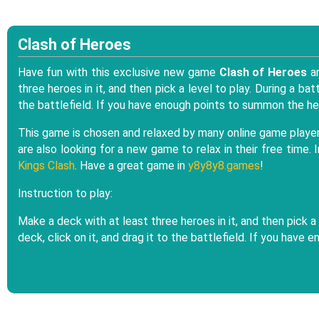
Clash of Heroes
Have fun with this exclusive new game
Clash of Heroes
an
three heroes in it, and then pick a level to play. During a ba
the battlefield. If you have enough points to summon the her
This game is chosen and relaxed by many online game players 
are also looking for a new game to relax in their free time.
Kings Clash
. Have a great game in
y8y8y8.games
!
Instruction to play:
Make a deck with at least three heroes in it, and then pick a
deck, click on it, and drag it to the battlefield. If you have