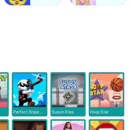
Counter Craft 2 Zombies
Clash Of Hive
Perfect Snipe Online
Susun Atas
Hoop Star