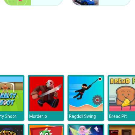
ty Shoot
Murder.io
Ragdoll Swing
Bread Pit