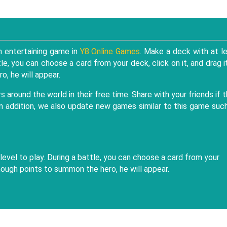
 entertaining game in
Y8 Online Games
. Make a deck with at l
ttle, you can choose a card from your deck, click on it, and drag i
o, he will appear.
around the world in their free time. Share with your friends if 
 In addition, we also update new games similar to this game suc
 level to play. During a battle, you can choose a card from your
 enough points to summon the hero, he will appear.