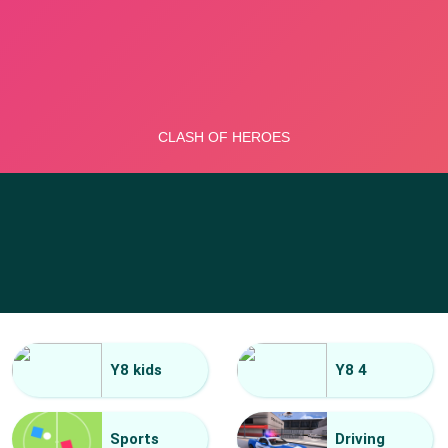
Y8 kids
Y8 4
Sports
Driving