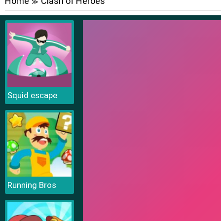
Home
Clash of Heroes
≫
Squid escape
Running Bros