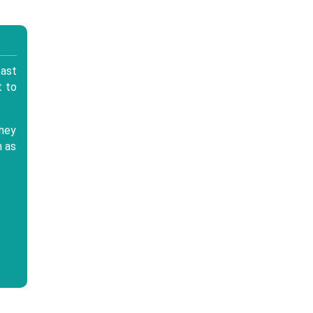
east
t to
they
h as