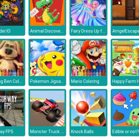
Animal Discovery Fraction Addition
Fairy Dress Up for Girls
der.IO
Talking Ben Coloring
Pokemon Jigsaw Puzzle Collection
Mario Coloring
Monster Truck Sky Racing
ay FPS
Knock Balls
Edible or not?