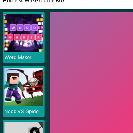
Home
Wake Up the Box
≫
Word Maker
Noob VS. Spider Train