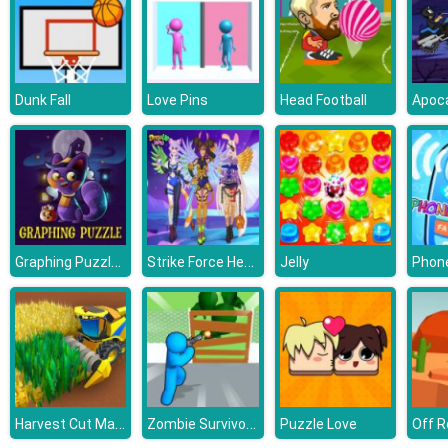
Dunk Fall
Love Pins
Head Football
Graphing Puzzle Halloween
Strike Force Heroine Halloween
Jelly
Phone
Harvest Cut Master
Zombie Survivor Fight
Puzzle Love