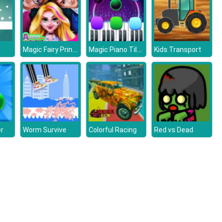
Magic Fairy Princess Dressup
Magic Piano Tiles
Kids Transport
r
Worm Survive
Colorful Racing
Red vs Dead