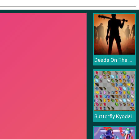
Deads On The Road
Butterfly Kyodai