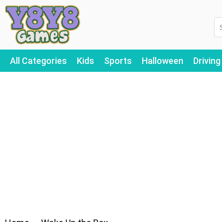
All Categories
Kids
Sports
Halloween
Driving