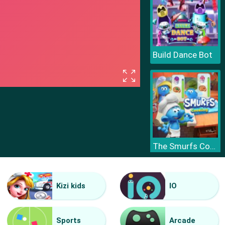
Build Dance Bot
The Smurfs Cooking
Kizi kids
IO
Sports
Arcade