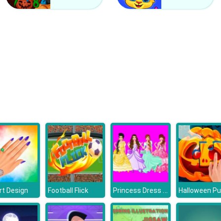
Princess Dress Design
Art Design
Football Flick