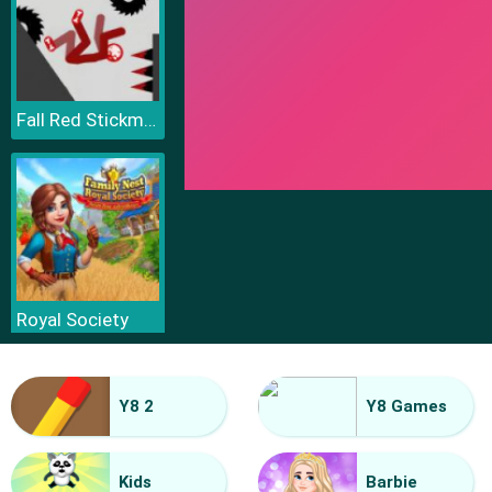
Fall Red Stickman
Royal Society
Y8 2
Y8 Games
Kids
Barbie