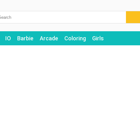
IO
Barbie
Arcade
Coloring
Girls