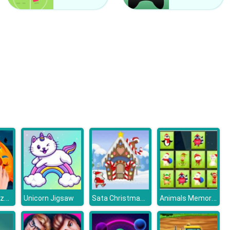
Free Flow
Bubble Game 3
Halloween Puzzle
Sata Christmas Run
Animals Memory Xmas
Unicorn Jigsaw