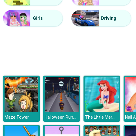
Deads On The Road
Girls
Driving
Halloween Runner
The Little Mermaid Adventure
Maze Tower
Nail 