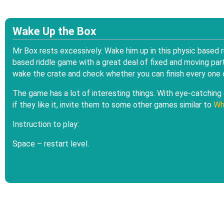
Wake Up the Box
Mr Box rests excessively. Wake him up in this physic based
based riddle game with a great deal of fixed and moving part
wake the crate and check whether you can finish every one o
The game has a lot of interesting things. With eye-catching g
if they like it, invite them to some other games similar to
Wh
Instruction to play:
Space – restart level.