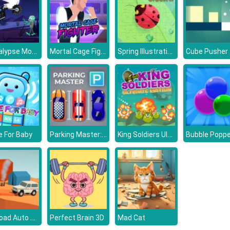
Apocalypse Moto
Mortal Cage Fighter
Spring Illustration Puzzle
Cube Pusher
Parking Master: Park Cars
King Soldiers Ultimate Edition
 For Baby
Bubble Poppe
Off Road Auto Trial
Perfect Brain 3D
Mad Cat