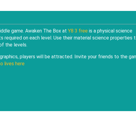
 riddle game. Awaken The Box at
Y8 3 free
is a physical science
s required on each level. Use their material science properties 
f the levels.
raphics, players will be attracted. Invite your friends to the g
o lives here