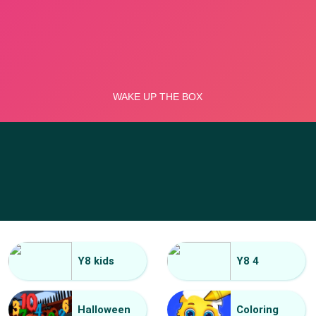
Y8 kids
Y8 4
Halloween
Coloring