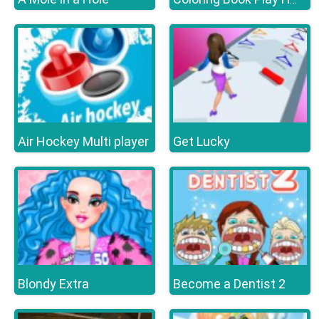
Air Hockey Multi player
Get Lucky
Blondy Extra
Become a Dentist 2