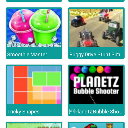
Smoothie Master
Buggy Drive Stunt Simulator
Tricky Shapes
Planetz Bubble Shooter