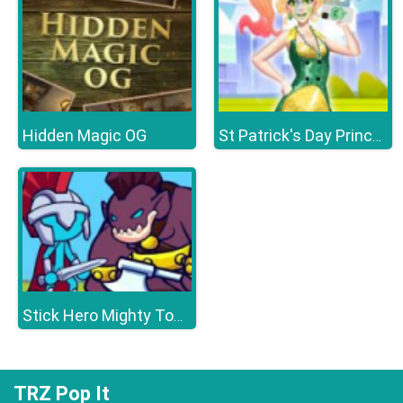
Hidden Magic OG
St Patrick's Day Princess Challenge
Stick Hero Mighty Tower Wars
TRZ Pop It