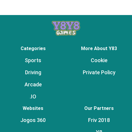
Categories
More About Y83
Sports
Cookie
Driving
Private Policy
Arcade
.IO
Websites
Our Partners
Jogos 360
Friv 2018