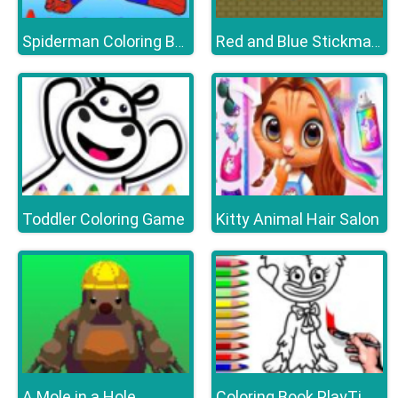
Spiderman Coloring Book
Red and Blue Stickman Huggy
Toddler Coloring Game
Kitty Animal Hair Salon
A Mole in a Hole
Coloring Book PlayTime