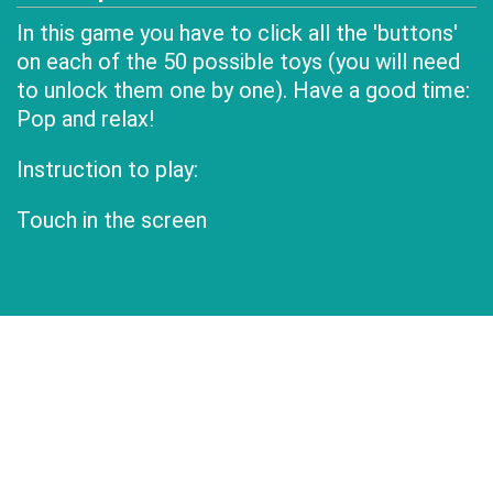
In this game you have to click all the 'buttons'
on each of the 50 possible toys (you will need
to unlock them one by one). Have a good time:
Pop and relax!
Instruction to play:
Touch in the screen