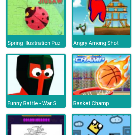
Angry Among Shot
Spring Illustration Puzzle
Basket Champ
Funny Battle - War Simulator