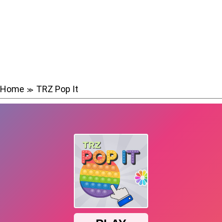
Home
TRZ Pop It
≫