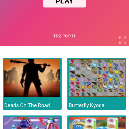
Deads On The Road
Butterfly Kyodai