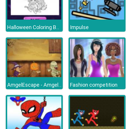
Impulse
Halloween Coloring Books
Fashion competition
AmgelEscape - Amgel Halloween Room Escape 22