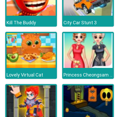
Kill The Buddy
City Car Stunt 3
Lovely Virtual Cat
Princess Cheongsam Shanghai Fashion