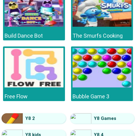
Build Dance Bot
The Smurfs Cooking
Free Flow
Bubble Game 3
Y8 2
Y8 Games
Y8 kids
Y8 4