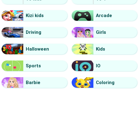
Kizi kids
Arcade
Driving
Girls
Halloween
Kids
Sports
IO
Barbie
Coloring