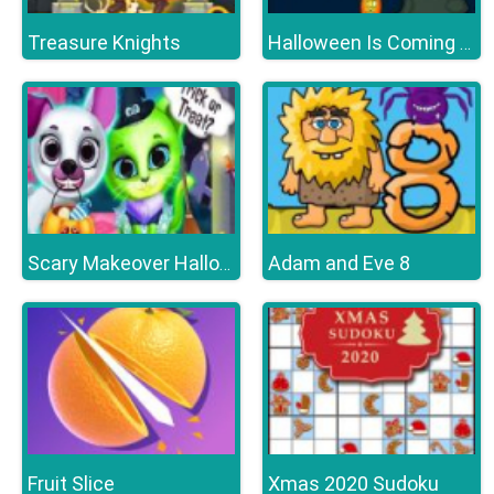
Treasure Knights
Halloween Is Coming Episode2
Adam and Eve 8
Scary Makeover Halloween Pet Salon
Fruit Slice
Xmas 2020 Sudoku