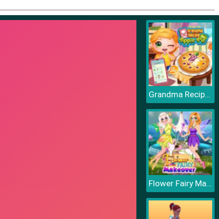
Grandma Recipe Apple Pie
Flower Fairy Makeover