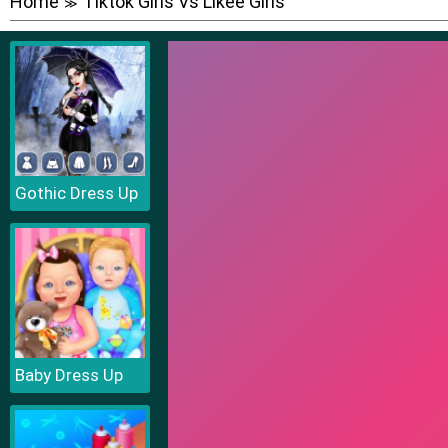
Home
Tiktok Girls Vs Likee Girls
≫
Gothic Dress Up
Baby Dress Up