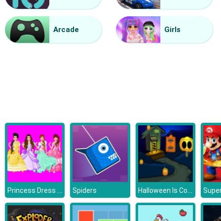
Grandma Recipe Apple Pie
Arcade
Girls
Princess Dress Design
Halloween Is Coming Episode2
Spiders