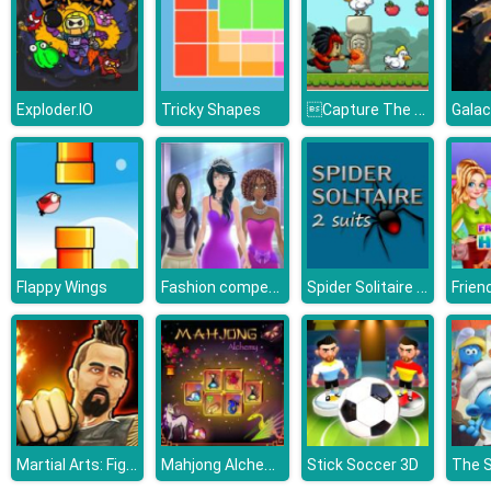
Capture The Chickens
Exploder.IO
Tricky Shapes
Galac
Fashion competition
Spider Solitaire 2 Suits
Flappy Wings
Martial Arts: Fighter Duel
Mahjong Alchemy
Stick Soccer 3D