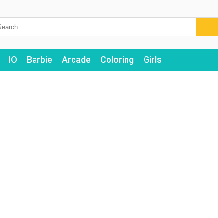
IO
Barbie
Arcade
Coloring
Girls