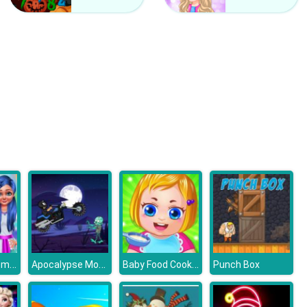
Hatching Nursery
Winter Fairy
Making Homemade Veg burger
Apocalypse Moto
Baby Food Cooking
Punch Box