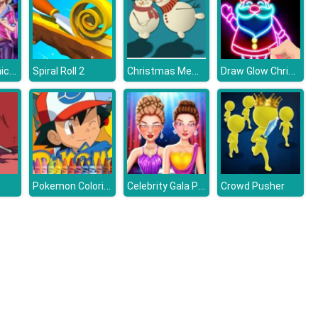
Post Pandemic Fashion Outfits
Christmas Memory Challenge
Draw Glow Christmas
Spiral Roll 2
Pokemon Coloring
Celebrity Gala Prep
Crowd Pusher