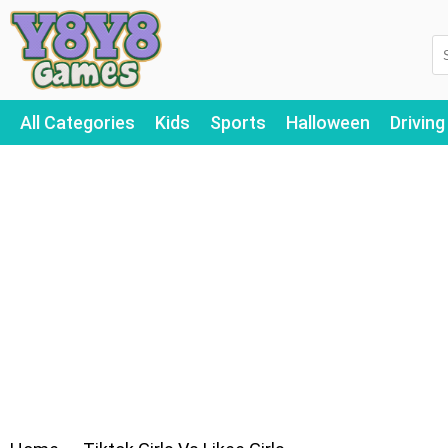
All Categories
Kids
Sports
Halloween
Driving