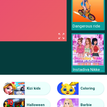
Dangerous ride
Instadiva Nikke Dress Up Tutorial
Kizi kids
Coloring
Halloween
Barbie