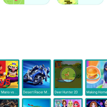
Super Mario vs Wario
Desert Racer Motorbike
Deer Hunter 2D