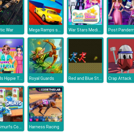
Mega Ramps stunt cars 3d
War Stars Medical Emergency
tic War
Friends Hippie Trends
Red and Blue Stickman Huggy
Royal Guards
Crap Attack
The Smurfs Cooking
Harness Racing