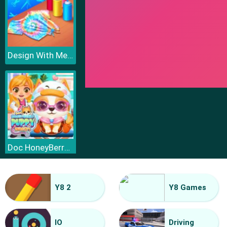
Design With Me Cute Tie Dye Tops
Doc HoneyBerry Puppy Surgery
Y8 2
Y8 Games
IO
Driving