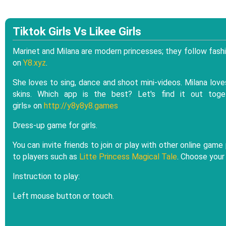
Tiktok Girls Vs Likee Girls
Marinet and Milana are modern princesses; they follow fashi
on
Y8.xyz
.
She loves to sing, dance and shoot mini-videos. Milana loves
skins. Which app is the best? Let's find it out tog
girls» on
http://y8y8y8.games
Dress-up game for girls.
You can invite friends to join or play with other online g
to players such as
Litte Princess Magical Tale
. Choose your
Instruction to play:
Left mouse button or touch.