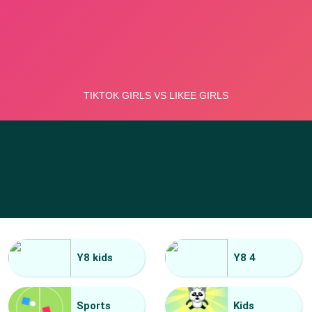
Y8 kids
Y8 4
Sports
Kids