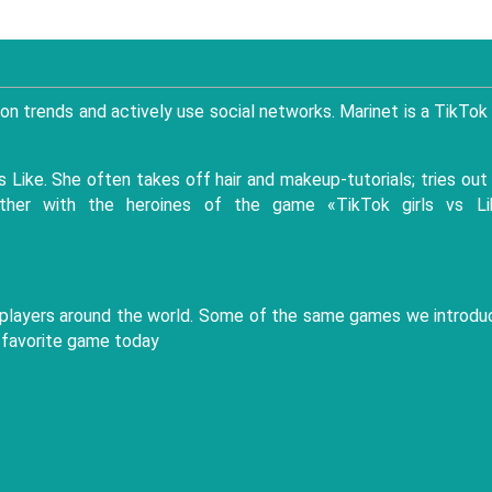
on trends and actively use social networks. Marinet is a TikTok
 Like. She often takes off hair and makeup-tutorials; tries out
ether with the heroines of the game «TikTok girls vs Li
ame players around the world. Some of the same games we introd
 favorite game today