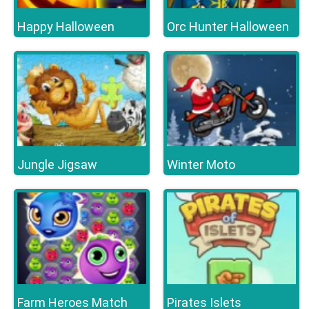
Happy Halloween
Orc Hunter Halloween
Jungle Jigsaw
Winter Moto
Farm Heroes Match
Pirates Islets