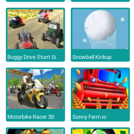
Snowball Kickup
Buggy Drive Stunt Simulator
Motorbike Racer 3D
Sunny Farm.io