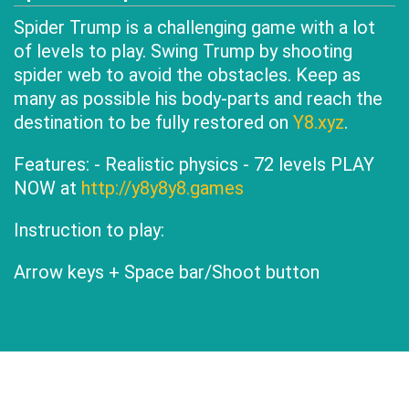
Spider Trump is a challenging game with a lot
of levels to play. Swing Trump by shooting
spider web to avoid the obstacles. Keep as
many as possible his body-parts and reach the
destination to be fully restored on
Y8.xyz
.
Features: - Realistic physics - 72 levels PLAY
NOW at
http://y8y8y8.games
Instruction to play:
Arrow keys + Space bar/Shoot button