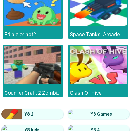
Edible or not?
Space Tanks: Arcade
Counter Craft 2 Zombies
Clash Of Hive
Y8 2
Y8 Games
Y8 kids
Y8 4