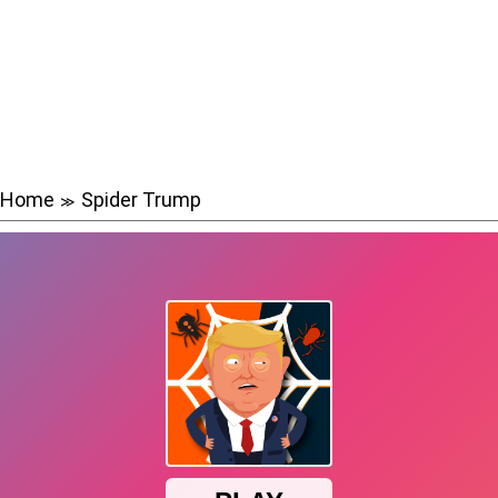
Home
Spider Trump
≫