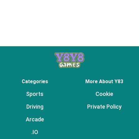
Categories
More About Y83
Sports
Cookie
Driving
Private Policy
Arcade
.IO