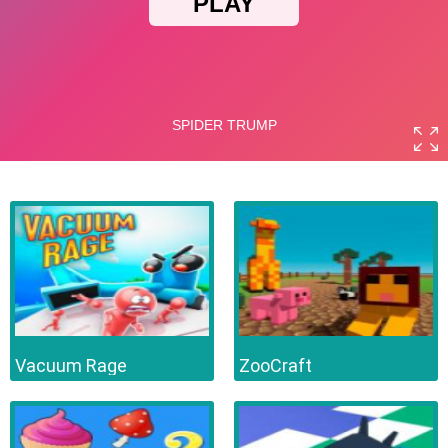
Vacuum Rage
ZooCraft