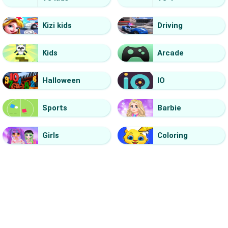
Kizi kids
Driving
Kids
Arcade
Halloween
IO
Sports
Barbie
Girls
Coloring