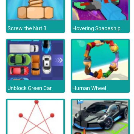
Screw the Nut 3
Hovering Spaceship
Unblock Green Car
Human Wheel