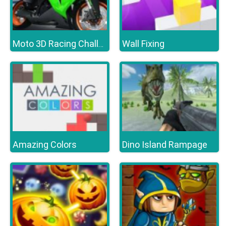
Wall Fixing
Moto 3D Racing Challenge
Amazing Colors
Dino Island Rampage