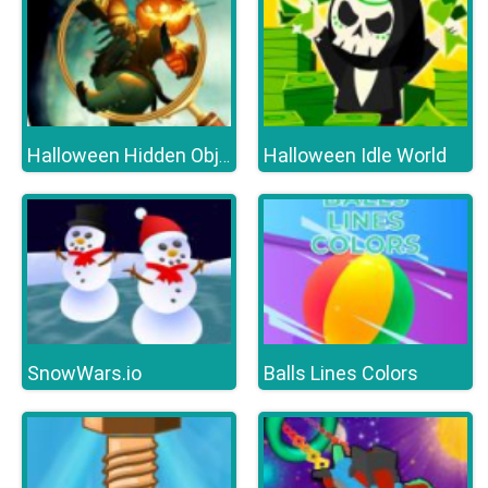
Halloween Idle World
Halloween Hidden Object Games : Haunted House
SnowWars.io
Balls Lines Colors