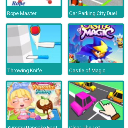
Rope Master
Car Parking City Duel
Throwing Knife
Castle of Magic
Clear The Lot
Yummy Pancake Factory