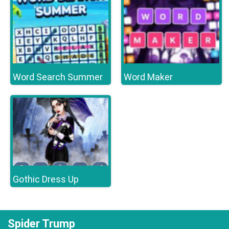
Word Search Summer
Word Maker
Gothic Dress Up
Spider Trump