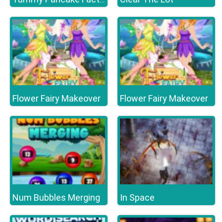
Flower Fairy Makeover
Flower Fairy Makeover
Num Bubbles Merging
In Space