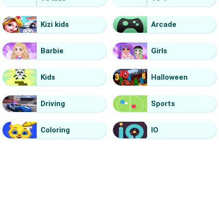
Kizi kids
Arcade
Barbie
Girls
Kids
Halloween
Driving
Sports
Coloring
IO