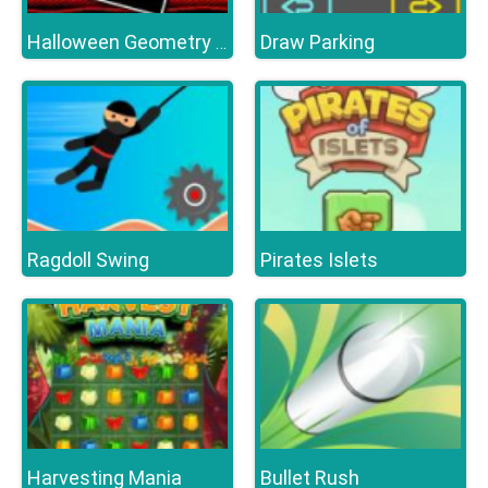
Draw Parking
Halloween Geometry Dash
Ragdoll Swing
Pirates Islets
Harvesting Mania
Bullet Rush