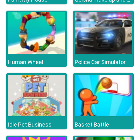
Human Wheel
Police Car Simulator
Idle Pet Business
Basket Battle