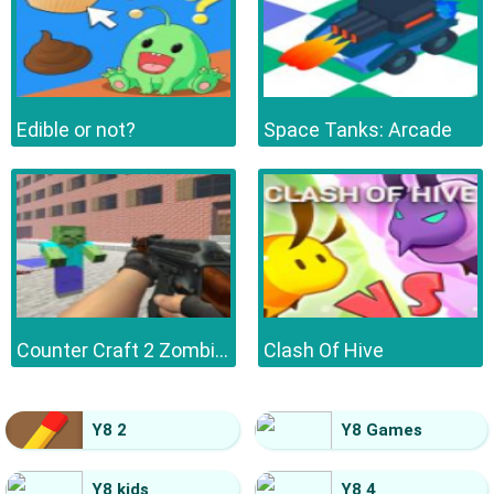
Edible or not?
Space Tanks: Arcade
Counter Craft 2 Zombies
Clash Of Hive
Y8 2
Y8 Games
Y8 kids
Y8 4