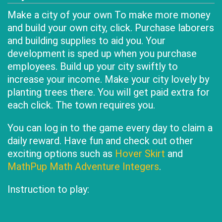
Make a city of your own To make more money
and build your own city, click. Purchase laborers
and building supplies to aid you. Your
development is sped up when you purchase
employees. Build up your city swiftly to
increase your income. Make your city lovely by
planting trees there. You will get paid extra for
each click. The town requires you.
You can log in to the game every day to claim a
daily reward. Have fun and check out other
exciting options such as
Hover Skirt
and
MathPup Math Adventure Integers
.
Instruction to play: