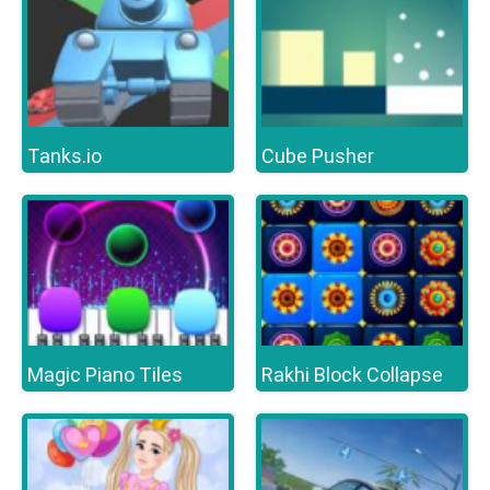
Tanks.io
Cube Pusher
Magic Piano Tiles
Rakhi Block Collapse