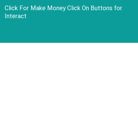
Click For Make Money Click On Buttons for
Interact