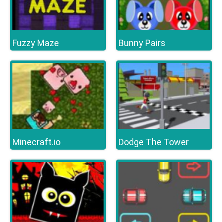
Fuzzy Maze
Bunny Pairs
Minecraft.io
Dodge The Tower