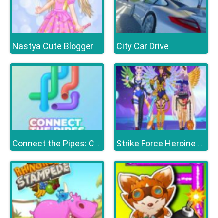
Nastya Cute Blogger
City Car Drive
Connect the Pipes: Connecting Tubes
Strike Force Heroine Halloween