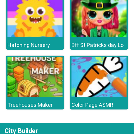
Hatching Nursery
Bff St Patricks day Look
Treehouses Maker
Color Page ASMR
City Builder