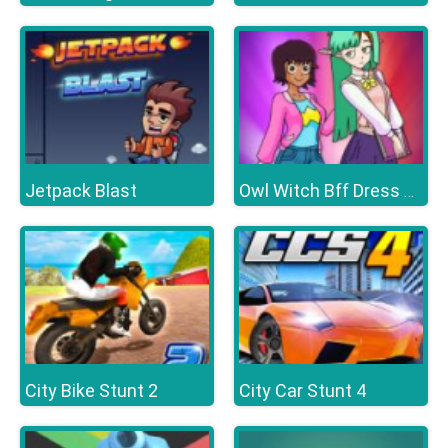
Jetpack Blast
Owl Witch Bff Dress up
City Bike Stunt 2
City Car Stunt 4