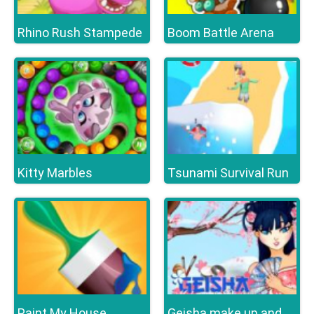
Rhino Rush Stampede
Boom Battle Arena
Kitty Marbles
Tsunami Survival Run
Paint My House
Geisha make up and dress up