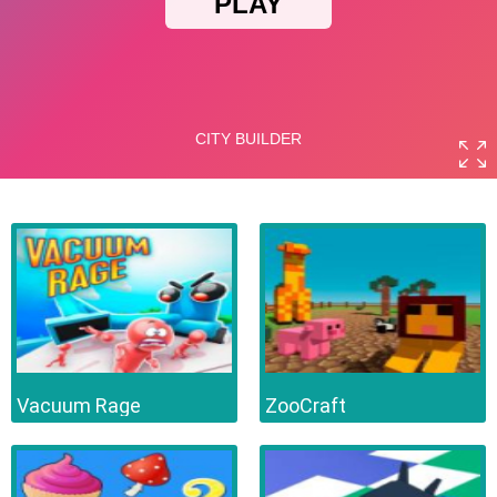
Vacuum Rage
ZooCraft