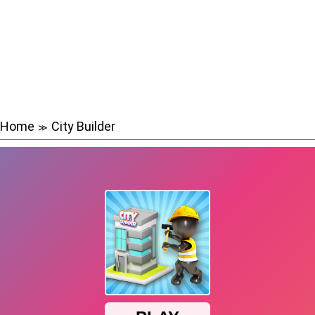
Home
City Builder
≫