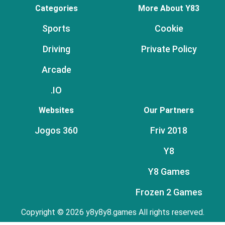
Categories
More About Y83
Sports
Cookie
Driving
Private Policy
Arcade
.IO
Websites
Our Partners
Jogos 360
Friv 2018
Y8
Y8 Games
Frozen 2 Games
Copyright © 2026 y8y8y8.games All rights reserved.