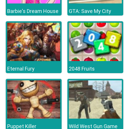
Barbie's Dream House
GTA: Save My City
Eternal Fury
2048 Fruits
Puppet Killer
Wild West Gun Game