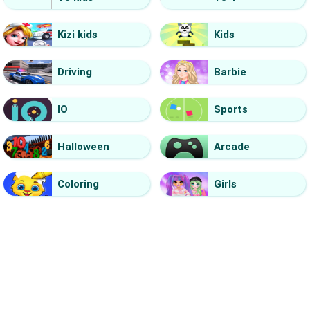
Kizi kids
Kids
Driving
Barbie
IO
Sports
Halloween
Arcade
Coloring
Girls