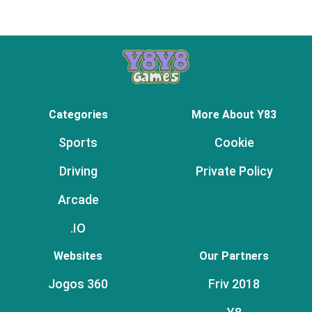
Categories
More About Y83
Sports
Cookie
Driving
Private Policy
Arcade
.IO
Websites
Our Partners
Jogos 360
Friv 2018