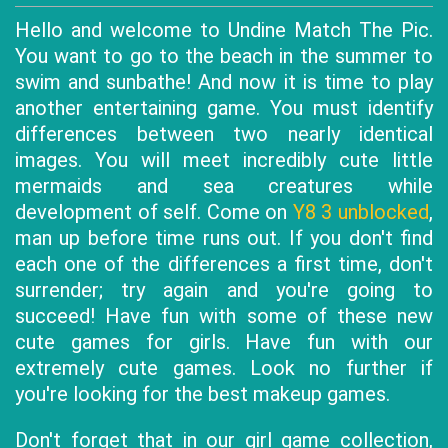
Hello and welcome to Undine Match The Pic.
You want to go to the beach in the summer to
swim and sunbathe! And now it is time to play
another entertaining game. You must identify
differences between two nearly identical
images. You will meet incredibly cute little
mermaids and sea creatures while
development of self. Come on
Y8 3 unblocked
,
man up before time runs out. If you don't find
each one of the differences a first time, don't
surrender; try again and you're going to
succeed! Have fun with some of these new
cute games for girls. Have fun with our
extremely cute games. Look no further if
you're looking for the best makeup games.
Don't forget that in our girl game collection,