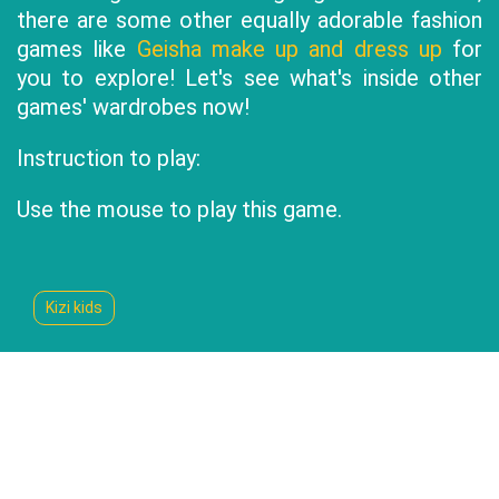
there are some other equally adorable fashion
games like
Geisha make up and dress up
for
you to explore! Let's see what's inside other
games' wardrobes now!
Instruction to play:
Use the mouse to play this game.
Kizi kids