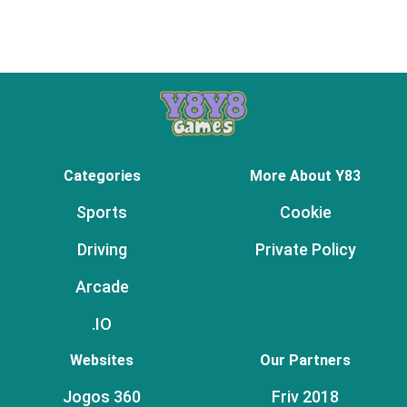
Categories
More About Y83
Sports
Cookie
Driving
Private Policy
Arcade
.IO
Websites
Our Partners
Jogos 360
Friv 2018