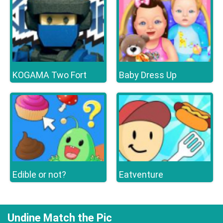
KOGAMA Two Fort
Baby Dress Up
Edible or not?
Eatventure
Undine Match the Pic