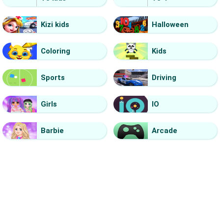
Kizi kids
Halloween
Coloring
Kids
Sports
Driving
Girls
IO
Barbie
Arcade