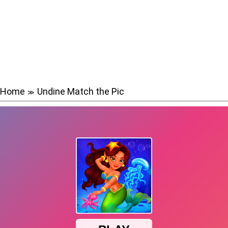
Home
Undine Match the Pic
≫