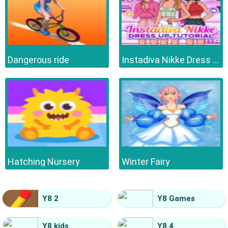
Dangerous ride
Instadiva Nikke Dress Up Tutorial
Hatching Nursery
Winter Fairy
Y8 2
Y8 Games
Y8 kids
Y8 4