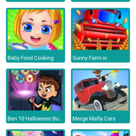
Baby Food Cooking
Sunny Farm.io
Merge Mafia Cars
Ben 10 Halloween Bubble Shooter