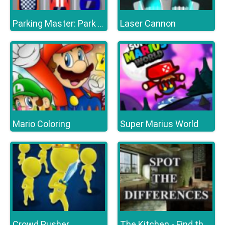
Laser Cannon
Parking Master: Park Cars
Mario Coloring
Super Marius World
Crowd Pusher
The Kitchen - Find the Differences