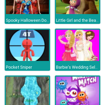
Spooky Halloween Dolls
Little Girl and the Bear Hidden Stars
Pocket Sniper
Barbie's Wedding Selfie With Princesses