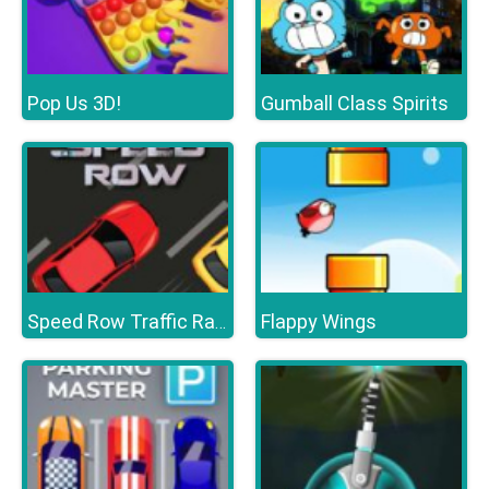
Pop Us 3D!
Gumball Class Spirits
Flappy Wings
Speed Row Traffic Racing Car