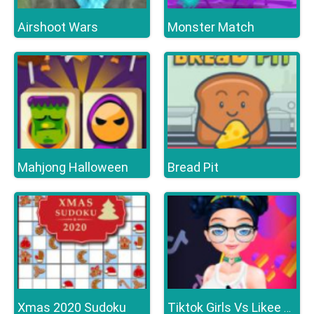
Airshoot Wars
Monster Match
Mahjong Halloween
Bread Pit
Xmas 2020 Sudoku
Tiktok Girls Vs Likee Girls