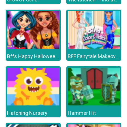
Bffs Happy Halloween Party
BFF Fairytale Makeover
Hatching Nursery
Hammer Hit