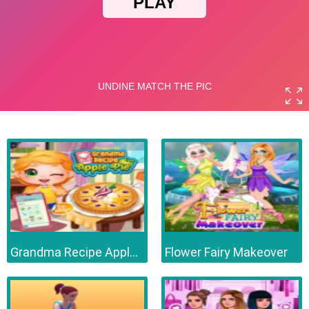
Grandma Recipe Apple Pie
Flower Fairy Makeover