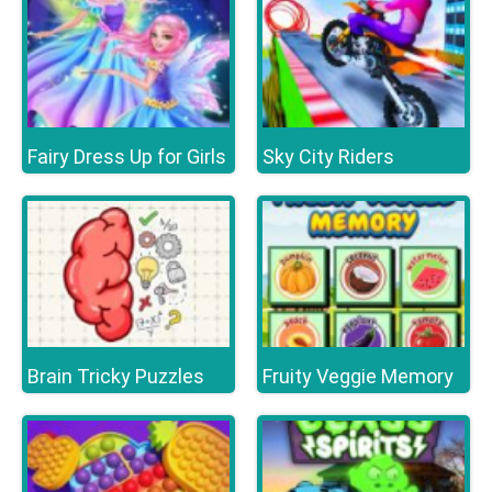
Fairy Dress Up for Girls
Sky City Riders
Brain Tricky Puzzles
Fruity Veggie Memory