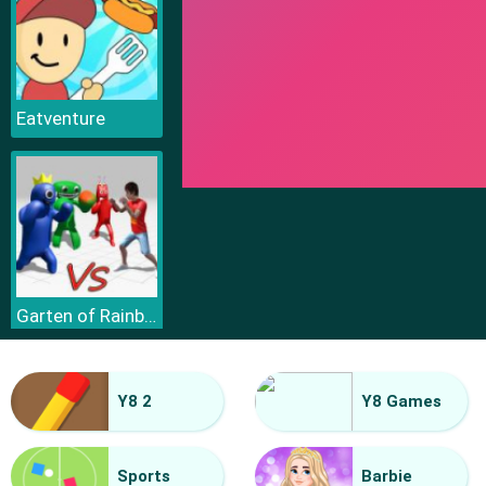
Eatventure
Garten of Rainbow Monsters
Y8 2
Y8 Games
Sports
Barbie