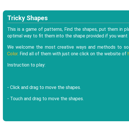
Tricky Shapes
This is a game of patterns, Find the shapes, put them in pla
optimal way to fit them into the shape provided if you want
We welcome the most creative ways and methods to sol
Color
. Find all of them with just one click on the website of
Instruction to play:
- Click and drag to move the shapes.
- Touch and drag to move the shapes.