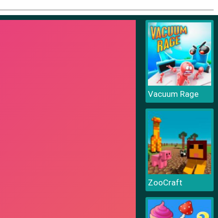
Vacuum Rage
ZooCraft