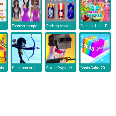
Match Pictures To Words
Fashion competition
Parking Master: Park Cars
Friends Hippie Trends
Spiderman Coloring
Stickman Archer Warrior
Battle Royale Noob vs Pro
Chain Cube: 2048 Merge