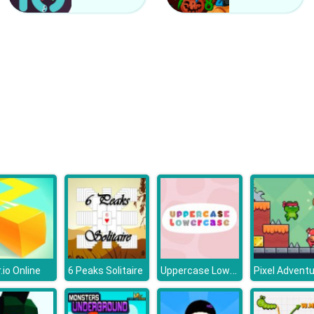
Uppercase Lowercase
.io Online
6 Peaks Solitaire
Pixel Advent