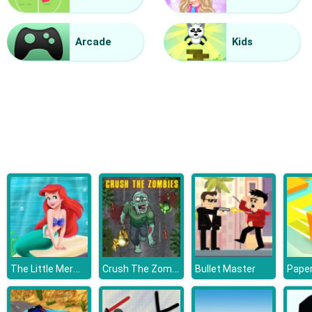
Vacuum Rage
Arcade
Kids
The Little Mermaid Adventure
Crush The Zombies
Bullet Master
Paper