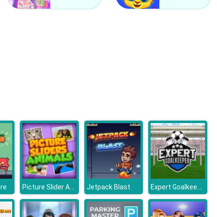
Counter Craft 2 Zombies
Clash Of Hive
Picture Slider Animals
Expert Goalkeeper
ure
Jetpack Blast