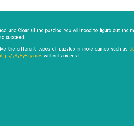
ce, and Clear all the puzzles. You will need to figure out the 
 to succeed.
ve the different types of puzzles in more games such as
J
http://y8y8y8.games
without any cost!