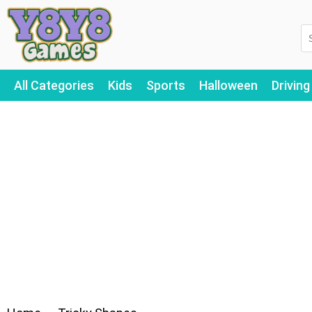
All Categories
Kids
Sports
Halloween
Driving