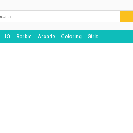
IO
Barbie
Arcade
Coloring
Girls