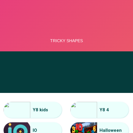
Y8 kids
Y8 4
IO
Halloween