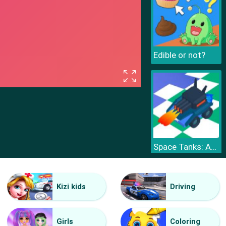
Edible or not?
Space Tanks: Arcade
Kizi kids
Driving
Girls
Coloring