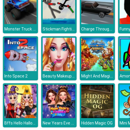
Monster Truck Extreme Racing
Stickman Fighting 2 Player
Charge Through Racing
Beauty Makeup Salon
Might And Magic Armies
Into Space 2
Bffs Hello Halloween
New Years Eve Cruise Party
Hidden Magic OG