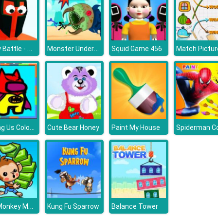
Funny Battle - War Simulator
Monster Underground
Squid Game 456
Among Us Coloring Fun
Cute Bear Honey
Paint My House
Mini Monkey Mart
Kung Fu Sparrow
Balance Tower