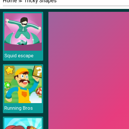
Home
Tricky Shapes
≫
Squid escape
Running Bros