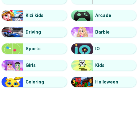
Kizi kids
Arcade
Driving
Barbie
Sports
IO
Girls
Kids
Coloring
Halloween