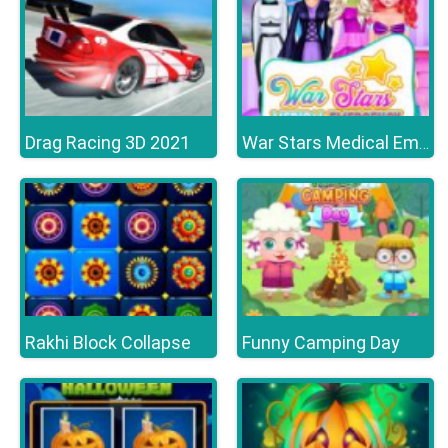
Drag Racing 3D 2021
War Stars Medical Emergency
Rakhi Block Collapse
Funny Camping Day