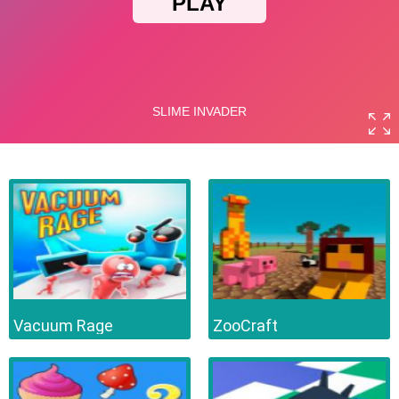
Vacuum Rage
ZooCraft