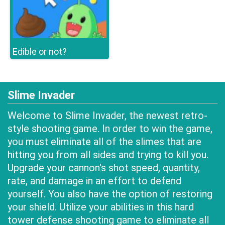
Edible or not?
Slime Invader
Welcome to Slime Invader, the newest retro-
style shooting game. In order to win the game,
you must eliminate all of the slimes that are
hitting you from all sides and trying to kill you.
Upgrade your cannon's shot speed, quantity,
rate, and damage in an effort to defend
yourself. You also have the option of restoring
your shield. Utilize your abilities in this hard
tower defense shooting game to eliminate all