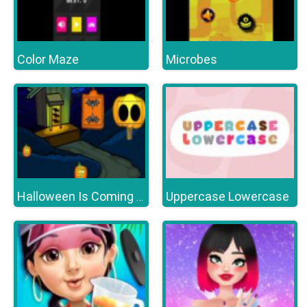
Color Maze
Microbes
Uppercase Lowercase
Halloween Is Coming Episode2