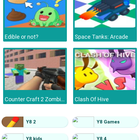
Edible or not?
Space Tanks: Arcade
Counter Craft 2 Zombies
Clash Of Hive
Y8 2
Y8 Games
Y8 kids
Y8 4