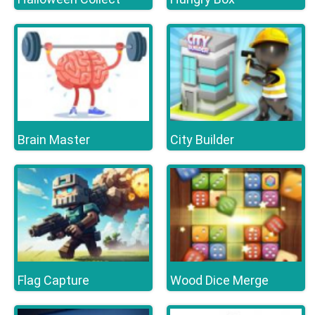
Brain Master
City Builder
Flag Capture
Wood Dice Merge