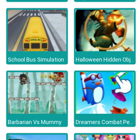
School Bus Simulation
Halloween Hidden Object Games : Haunted House
Barbarian Vs Mummy
Dreamers Combat Penguin