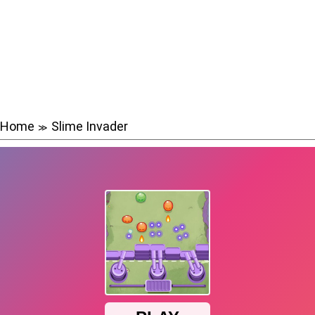
Home
Slime Invader
≫