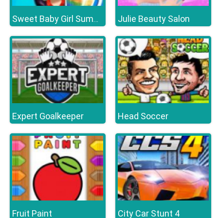
Julie Beauty Salon
Sweet Baby Girl Summer Fun
Expert Goalkeeper
Head Soccer
Fruit Paint
City Car Stunt 4