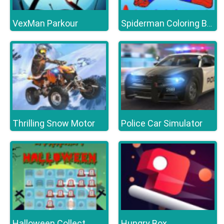
VexMan Parkour
Spiderman Coloring Book
Thrilling Snow Motor
Police Car Simulator
Halloween Collect
Hungry Box