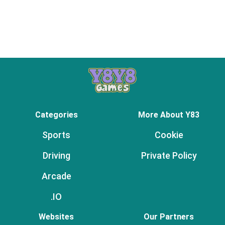
Categories
More About Y83
Sports
Cookie
Driving
Private Policy
Arcade
.IO
Websites
Our Partners