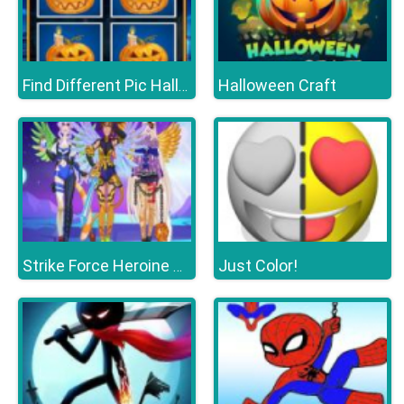
Halloween Craft
Find Different Pic Halloween
Just Color!
Strike Force Heroine Halloween