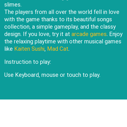
slimes.
The players from all over the world fell in love
with the game thanks to its beautiful songs
collection, a simple gameplay, and the classy
design. If you love, try it at
arcade games
. Enjoy
the relaxing playtime with other musical games
like
Kaiten Sushi
,
Mad Cat
.
Instruction to play:
Use Keyboard, mouse or touch to play.