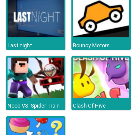
Last night
Bouncy Motors
Noob VS. Spider Train
Clash Of Hive