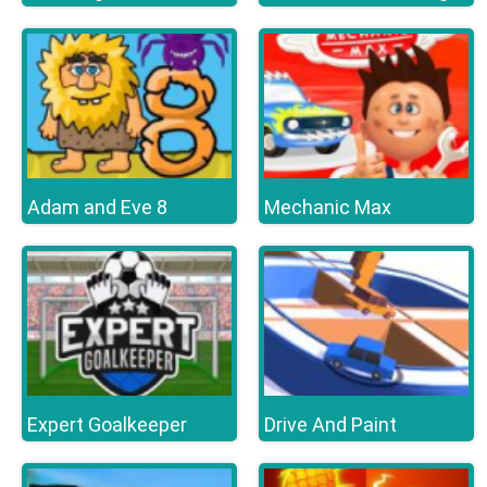
Adam and Eve 8
Mechanic Max
Expert Goalkeeper
Drive And Paint