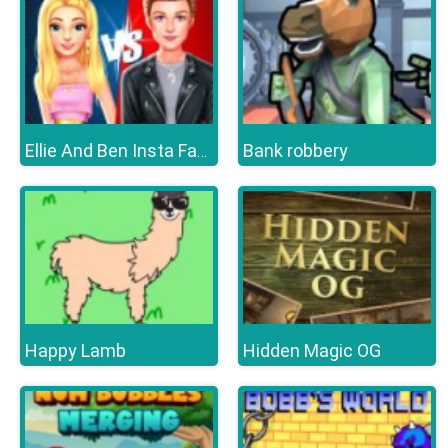
Bank robbery
Ellie And Ben Insta Fashion
Happy Lamb
Hidden Magic OG