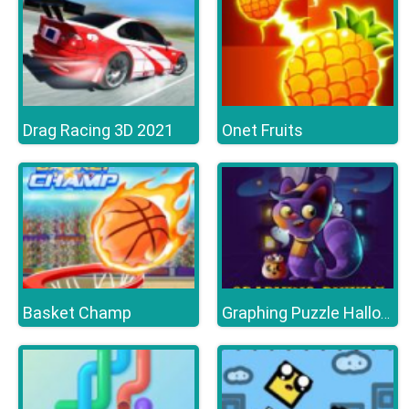
Drag Racing 3D 2021
Onet Fruits
Basket Champ
Graphing Puzzle Halloween