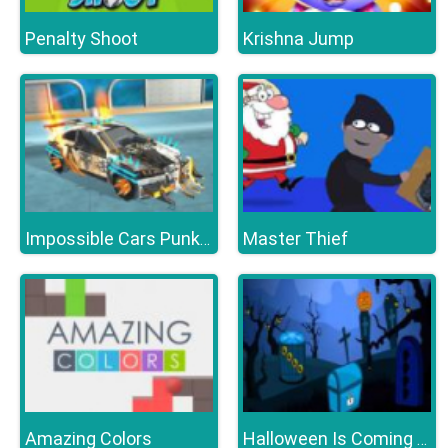
Penalty Shoot
Krishna Jump
Master Thief
Impossible Cars Punk Stunt
Amazing Colors
Halloween Is Coming Episode5