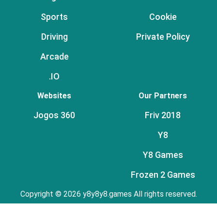
Sports
Cookie
Driving
Private Policy
Arcade
.IO
Websites
Our Partners
Jogos 360
Friv 2018
Y8
Y8 Games
Frozen 2 Games
Copyright © 2026 y8y8y8.games All rights reserved.