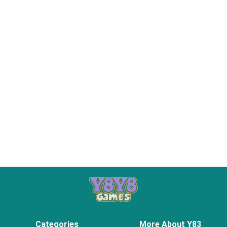
Categories
More About Y83