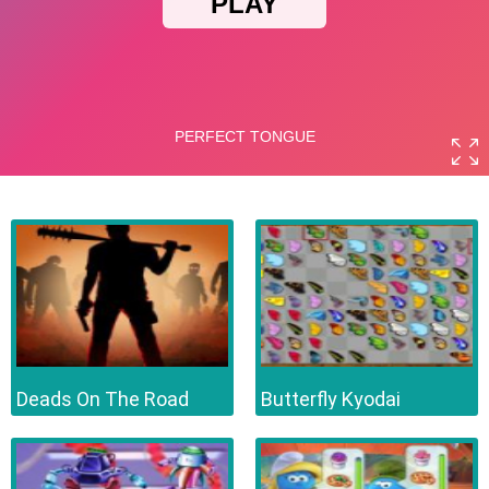
Deads On The Road
Butterfly Kyodai