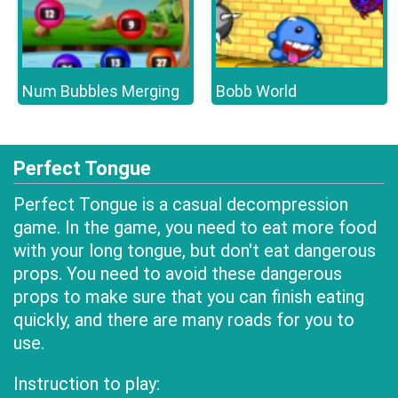
Num Bubbles Merging
Bobb World
Perfect Tongue
Perfect Tongue is a casual decompression
game. In the game, you need to eat more food
with your long tongue, but don't eat dangerous
props. You need to avoid these dangerous
props to make sure that you can finish eating
quickly, and there are many roads for you to
use.
Instruction to play: