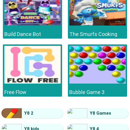
Build Dance Bot
The Smurfs Cooking
Free Flow
Bubble Game 3
Y8 2
Y8 Games
Y8 kids
Y8 4