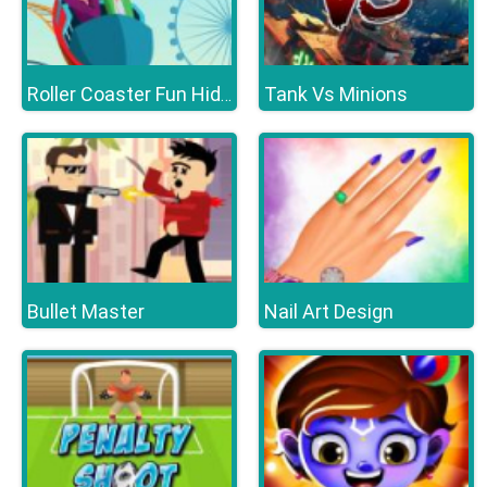
Tank Vs Minions
Roller Coaster Fun Hidden
Bullet Master
Nail Art Design