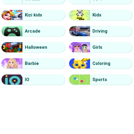
Kizi kids
Kids
Arcade
Driving
Halloween
Girls
Barbie
Coloring
IO
Sports