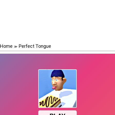
Home
Perfect Tongue
≫