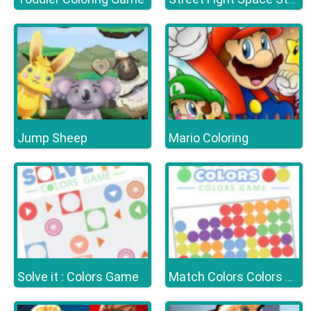
Jump Sheep
Mario Coloring
Solve it : Colors Game
Match Colors Colors Game