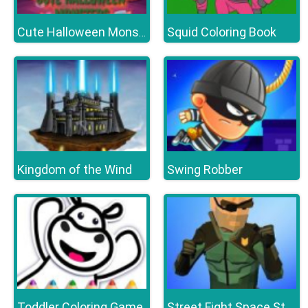
Squid Coloring Book
Cute Halloween Monsters Memory
Kingdom of the Wind
Swing Robber
Toddler Coloring Game
Street Fight Space Station