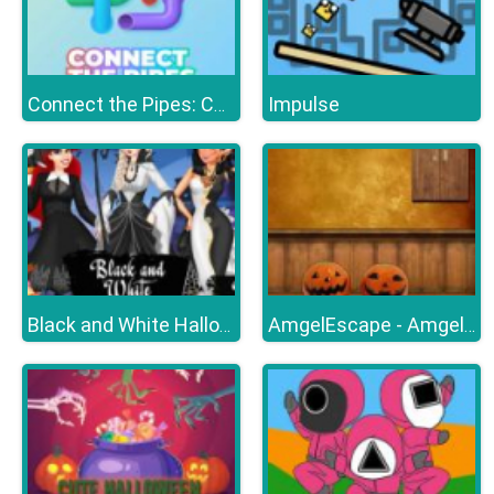
Impulse
Connect the Pipes: Connecting Tubes
Black and White Halloween
AmgelEscape - Amgel Halloween Room Escape 23