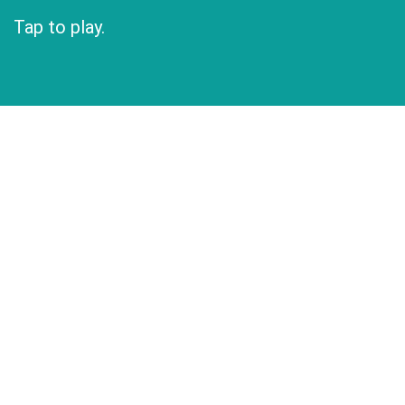
Tap to play.