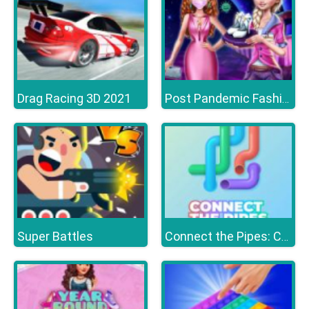
Drag Racing 3D 2021
Post Pandemic Fashion Outfits
Super Battles
Connect the Pipes: Connecting Tubes