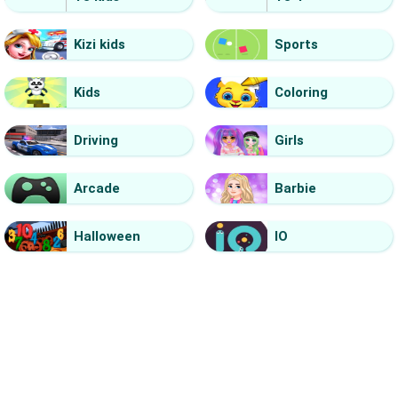
Kizi kids
Sports
Kids
Coloring
Driving
Girls
Arcade
Barbie
Halloween
IO