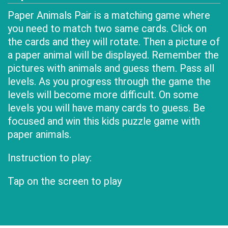
Paper Animals Pair is a matching game where
you need to match two same cards. Click on
the cards and they will rotate. Then a picture of
a paper animal will be displayed. Remember the
pictures with animals and guess them. Pass all
levels. As you progress through the game the
levels will become more difficult. On some
levels you will have many cards to guess. Be
focused and win this kids puzzle game with
paper animals.
Instruction to play:
Tap on the screen to play