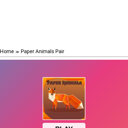
Home
Paper Animals Pair
≫