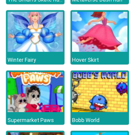
Winter Fairy
Hover Skirt
Supermarket Paws
Bobb World