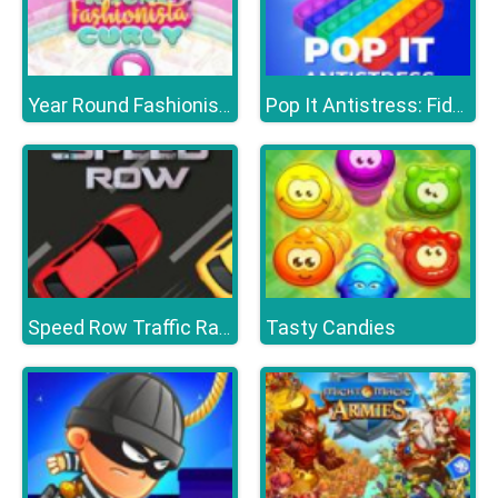
Year Round Fashionista Curly
Pop It Antistress: Fidget Toy
Tasty Candies
Speed Row Traffic Racing Car