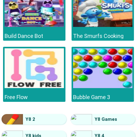
Build Dance Bot
The Smurfs Cooking
Free Flow
Bubble Game 3
Y8 2
Y8 Games
Y8 kids
Y8 4