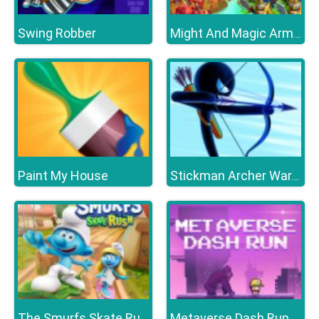
Swing Robber
Might And Magic Armies
Paint My House
Stickman Archer Warrior
Metaverse Dash Run
The Smurfs Skate Rush