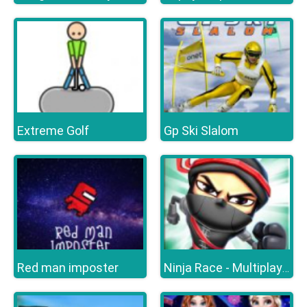
Extreme Golf
Gp Ski Slalom
Red man imposter
Ninja Race - Multiplayer