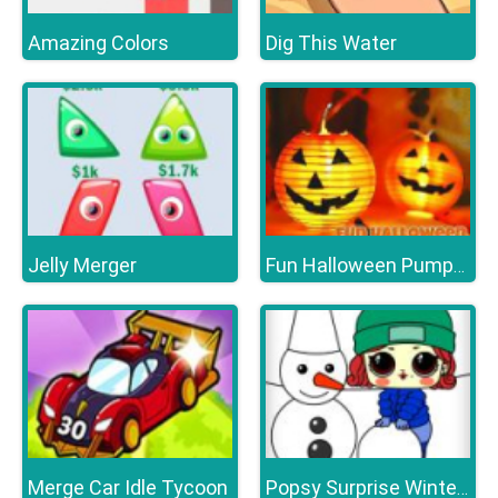
Amazing Colors
Dig This Water
Jelly Merger
Fun Halloween Pumpkins
Merge Car Idle Tycoon
Popsy Surprise Winter Fun