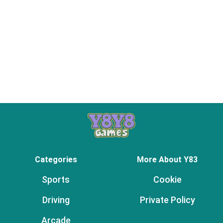
Categories
More About Y83
Sports
Cookie
Driving
Private Policy
Arcade