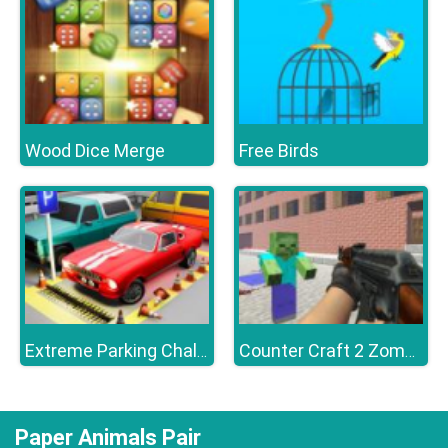
Wood Dice Merge
Free Birds
Extreme Parking Challenge
Counter Craft 2 Zombies
Paper Animals Pair