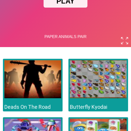
Deads On The Road
Butterfly Kyodai