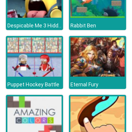
Rabbit Ben
Despicable Me 3 Hidden Letters
Puppet Hockey Battle
Eternal Fury