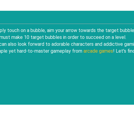
ly touch on a bubble, aim your arrow towards the target bubble
 must make 10 target bubbles in order to succeed on a level.
u can also look forward to adorable characters and addictive gam
simple yet hard-to-master gameplay from
arcade games
! Let's fin