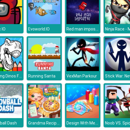
Red man imposter
 IO
Evoworld.IO
Coloring Dinos For Kids
Running Santa
VexMan Parkour
Grandma Recipe Apple Pie
Design With Me Cute Tie Dye Tops
ball Dash