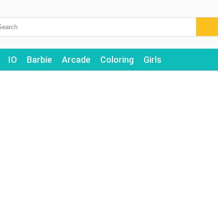
IO
Barbie
Arcade
Coloring
Girls