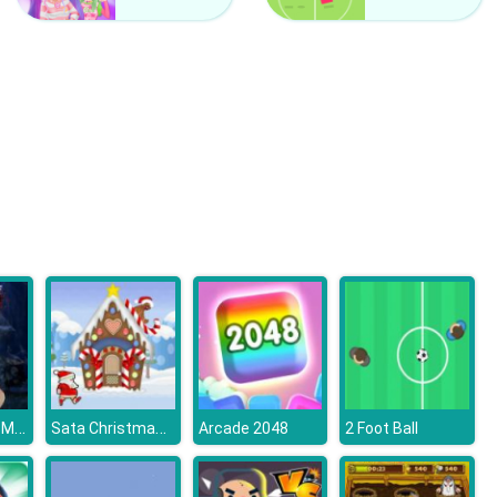
Counter Craft 2 Zombies
Clash Of Hive
The Island of Momo
Sata Christmas Run
Arcade 2048
2 Foot Ball