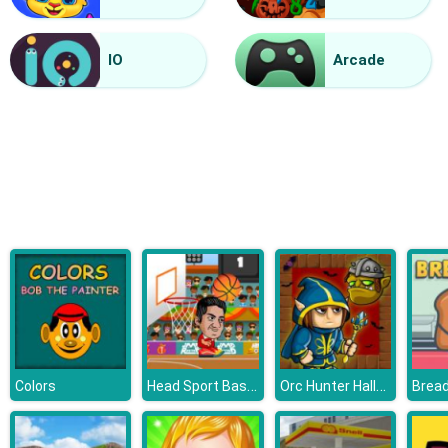
Vacuum Rage
IO
Arcade
Head Sport Basketball
Orc Hunter Halloween
Colors
Bread