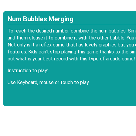
Num Bubbles Merging
To reach the desired number, combine the num bubbles. Simp
and then release it to combine it with the other bubble. You
Not only is it a reflex game that has lovely graphics but yo
features. Kids can't stop playing this game thanks to the 
out what is your best record with this type of arcade game!
Instruction to play:
Use Keyboard, mouse or touch to play.