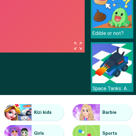
Edible or not?
Space Tanks: Arcade
Kizi kids
Barbie
Girls
Sports