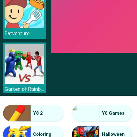
Eatventure
Garten of Rainbow Monsters
Y8 2
Y8 Games
Coloring
Halloween