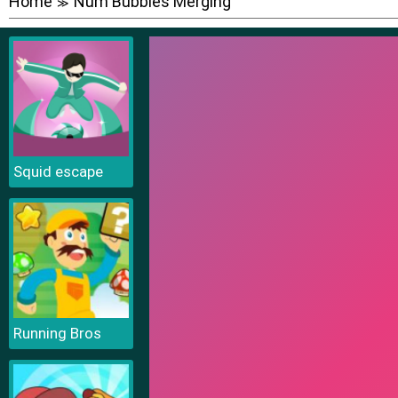
Home
Num Bubbles Merging
≫
Squid escape
Running Bros