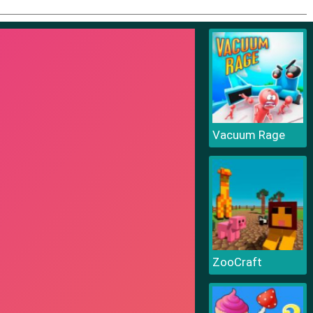
Vacuum Rage
ZooCraft