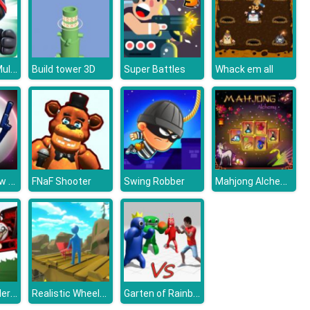
Ninja Race - Multiplayer
Build tower 3D
Super Battles
Whack em all
Stick War: New Age
Mahjong Alchemy
FNaF Shooter
Swing Robber
Noob VS. Spider Train
Realistic Wheelbarrow
Garten of Rainbow Monsters