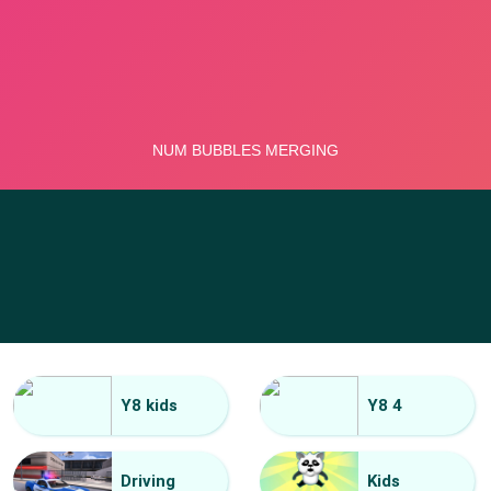
Y8 kids
Y8 4
Driving
Kids