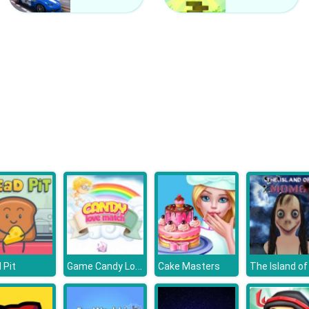
Game Candy Love Match
 Pit
Cake Masters