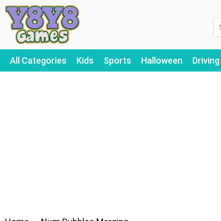
All Categories
Kids
Sports
Halloween
Driving