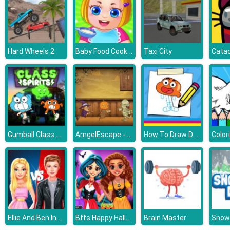
Baby Food Cooking
Hard Wheels 2
Taxi City
Catac
Gumball Class Spirits
AmgelEscape - Amgel Halloween Room Escape 22
How To Draw Darwin
Ellie And Ben Insta Fashion
Bffs Happy Halloween Party
Brain Master
Snow