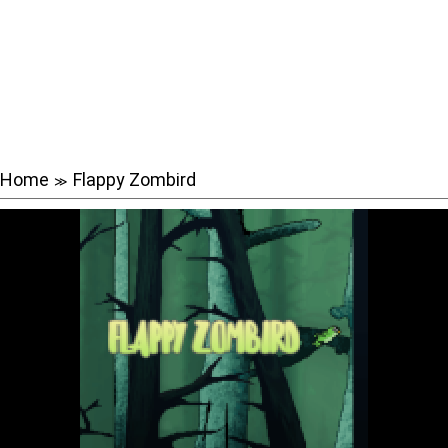
Home
Flappy Zombird
≫