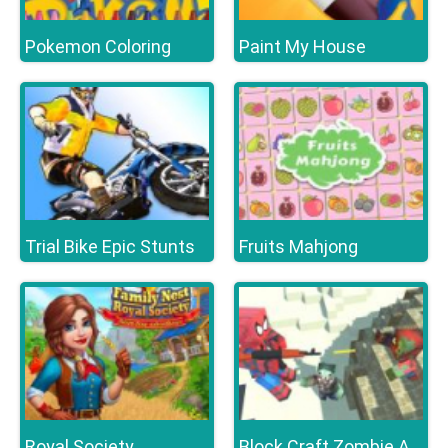
Pokemon Coloring
Paint My House
Trial Bike Epic Stunts
Fruits Mahjong
Royal Society
Block Craft Zombie Attack