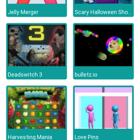
Jelly Merger
Scary Halloween Shooter
Deadswitch 3
bulletz.io
Harvesting Mania
Love Pins