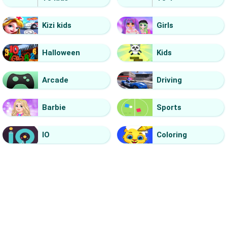
Kizi kids
Girls
Halloween
Kids
Arcade
Driving
Barbie
Sports
IO
Coloring