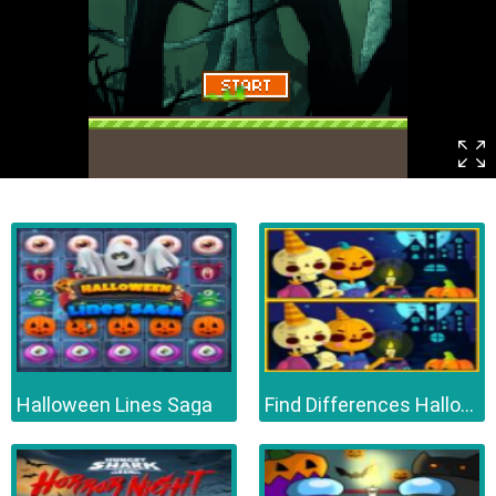
Halloween Lines Saga
Find Differences Halloween