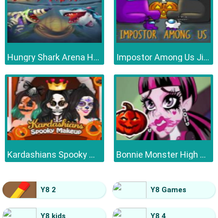
Hungry Shark Arena Horror Night
Impostor Among Us Jigsaw
Kardashians Spooky Make Up
Bonnie Monster High Halloween
Y8 2
Y8 Games
Y8 kids
Y8 4