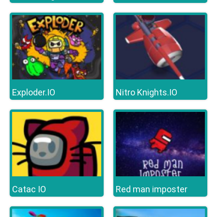
Exploder.IO
Nitro Knights.IO
Catac IO
Red man imposter