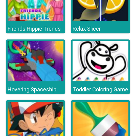
Friends Hippie Trends
Relax Slicer
Hovering Spaceship
Toddler Coloring Game