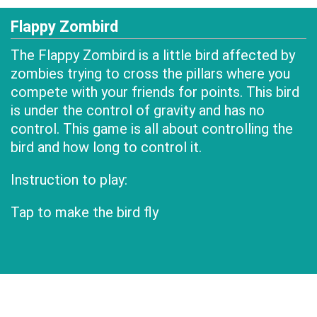
Flappy Zombird
The Flappy Zombird is a little bird affected by
zombies trying to cross the pillars where you
compete with your friends for points. This bird
is under the control of gravity and has no
control. This game is all about controlling the
bird and how long to control it.
Instruction to play:
Tap to make the bird fly