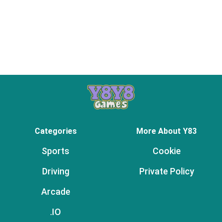
Categories
More About Y83
Sports
Cookie
Driving
Private Policy
Arcade
.IO