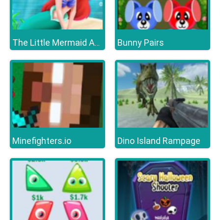
Bunny Pairs
The Little Mermaid Adventure
Minefighters.io
Dino Island Rampage