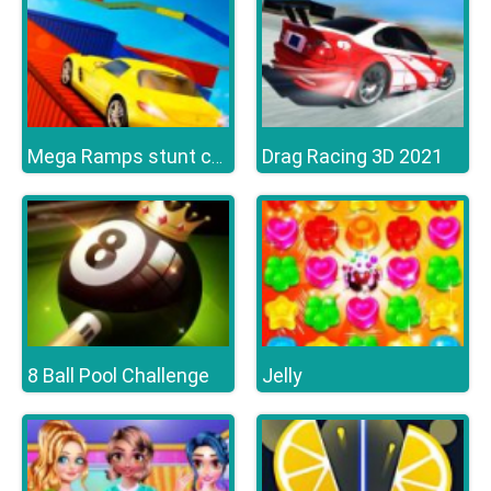
Drag Racing 3D 2021
Mega Ramps stunt cars 3d
8 Ball Pool Challenge
Jelly