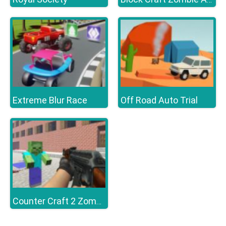
Extreme Blur Race
Off Road Auto Trial
Counter Craft 2 Zombies