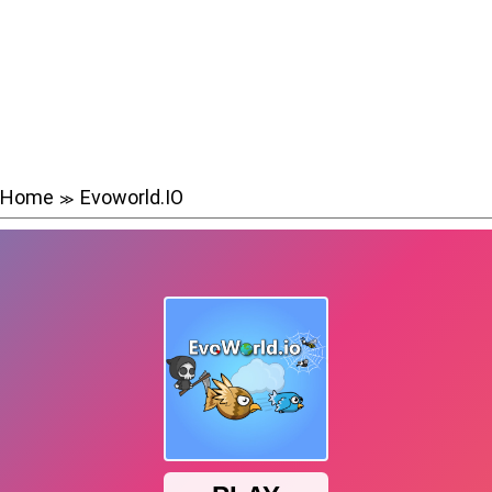
Home
Evoworld.IO
≫