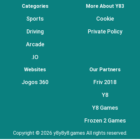
Categories
More About Y83
Sports
Cookie
Driving
Private Policy
Arcade
.IO
Websites
Our Partners
Jogos 360
Friv 2018
Y8
Y8 Games
Frozen 2 Games
Copyright © 2026 y8y8y8.games All rights reserved.