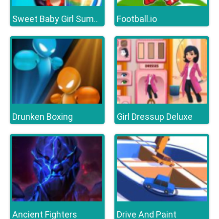
Football.io
Sweet Baby Girl Summer Fun
Drunken Boxing
Girl Dressup Deluxe
Ancient Fighters
Drive And Paint