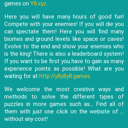
games on
Y8.xyz
.
Here you will have many hours of good fun!
Compete with your enemies! If you will die you
can spectate them! Here you will find many
biomes and ground levels like space or caves!
Evolve to the end and show your enemies who
is the king! There is also a leaderboard system!
If you want to be first you have to gain as many
experience points as possible! What are you
waiting for at
http://y8y8y8.games
We welcome the most creative ways and
methods to solve the different types of
puzzles in more games such as... Find all of
them with just one click on the website of ...
without any cost!