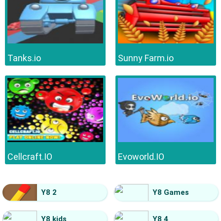
Tanks.io
Sunny Farm.io
Cellcraft.IO
Evoworld.IO
Y8 2
Y8 Games
Y8 kids
Y8 4