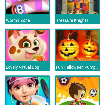
Worms Zone
Treasure Knights
Lovely Virtual Dog
Fun Halloween Pumpkins