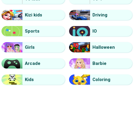
Kizi kids
Driving
Sports
IO
Girls
Halloween
Arcade
Barbie
Kids
Coloring