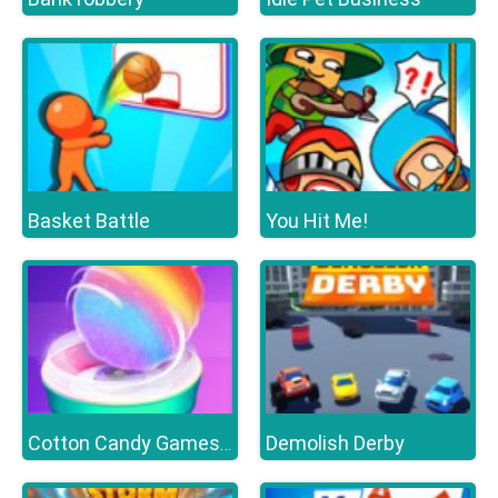
Basket Battle
You Hit Me!
Demolish Derby
Cotton Candy Games for Girls