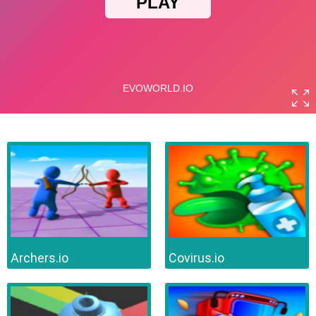
Archers.io
Covirus.io