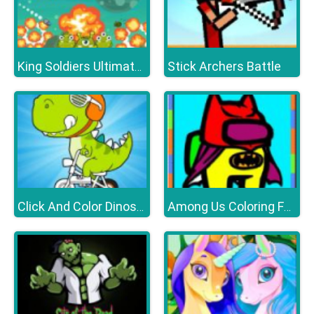
Stick Archers Battle
King Soldiers Ultimate Edition
Click And Color Dinosaurs
Among Us Coloring Fun