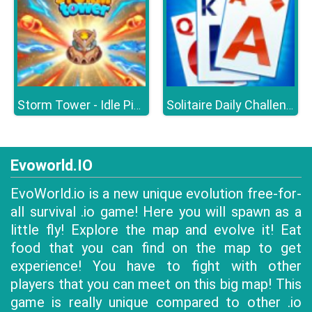
Storm Tower - Idle Pixel TD
Solitaire Daily Challenge
Evoworld.IO
EvoWorld.io is a new unique evolution free-for-
all survival .io game! Here you will spawn as a
little fly! Explore the map and evolve it! Eat
food that you can find on the map to get
experience! You have to fight with other
players that you can meet on this big map! This
game is really unique compared to other .io