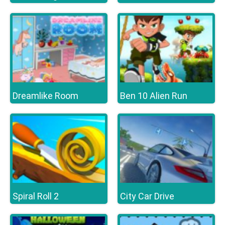
Dreamlike Room
Ben 10 Alien Run
Spiral Roll 2
City Car Drive