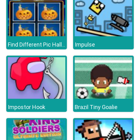
Impulse
Find Different Pic Halloween
Impostor Hook
Brazil Tiny Goalie