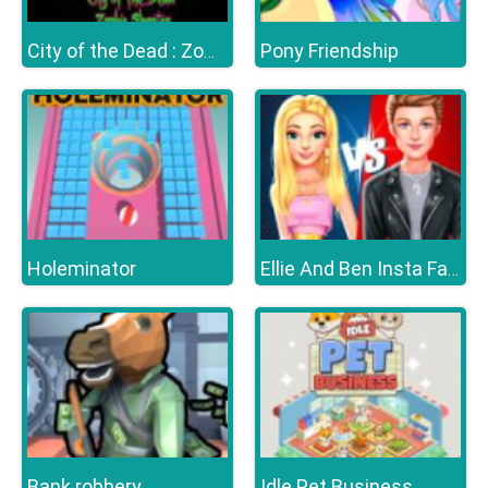
Pony Friendship
City of the Dead : Zombie Shooter
Holeminator
Ellie And Ben Insta Fashion
Bank robbery
Idle Pet Business