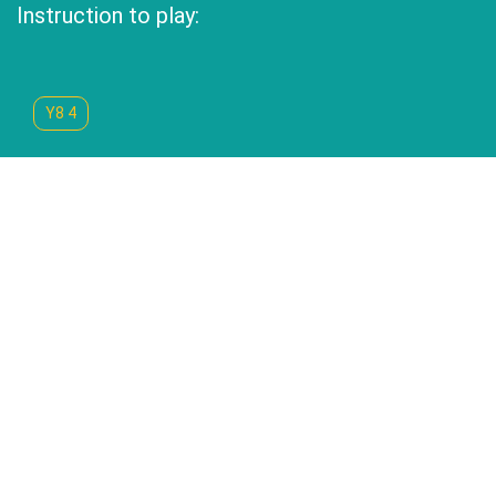
Instruction to play:
Y8 4