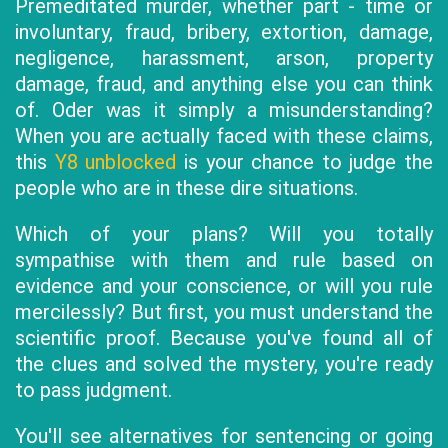
Premeditated murder, whether part - time or
involuntary, fraud, bribery, extortion, damage,
negligence, harassment, arson, property
damage, fraud, and anything else you can think
of. Oder was it simply a misunderstanding?
When you are actually faced with these claims,
this
Y8 unblocked
is your chance to judge the
people who are in these dire situations.
Which of your plans? Will you totally
sympathise with them and rule based on
evidence and your conscience, or will you rule
mercilessly? But first, you must understand the
scientific proof. Because you've found all of
the clues and solved the mystery, you're ready
to pass judgment.
You'll see alternatives for sentencing or going