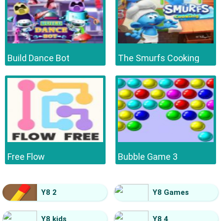
Build Dance Bot
The Smurfs Cooking
Free Flow
Bubble Game 3
Y8 2
Y8 Games
Y8 kids
Y8 4