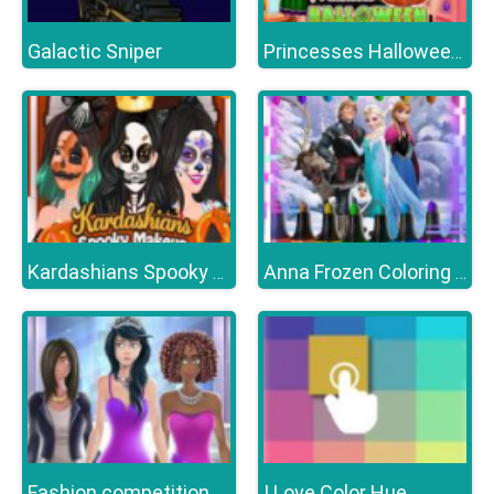
Galactic Sniper
Princesses Halloween Getup
Kardashians Spooky Make Up
Anna Frozen Coloring Book
Fashion competition
I Love Color Hue