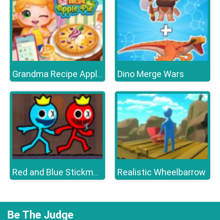
Dino Merge Wars
Grandma Recipe Apple Pie
Realistic Wheelbarrow
Red and Blue Stickman 2
Be The Judge