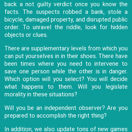
back a not guilty verdict once you know the
facts. The suspects robbed a bank, stole a
bicycle, damaged property, and disrupted public
order. To unravel the riddle, look for hidden
objects or clues.
There are supplementary levels from which you
can put yourselves in in their shoes. There have
been times where you need to intervene to
save one person while the other is in danger.
Which option will you select? You will decide
what happens to them. Will you legislate
morality in these situations?
Will you be an independent observer? Are you
prepared to accomplish the right thing?
In addition, we also update tons of new games