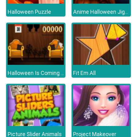
Halloween Puzzle
Anime Halloween Jigsaw Puzzle 2
Fit Em All
Halloween Is Coming Episode1
Picture Slider Animals
Project Makeover