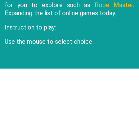
for you to explore such as
Rope Master
.
Expanding the list of online games today.
Instruction to play:
Use the mouse to select choice