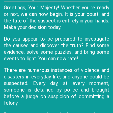
Greetings, Your Majesty! Whether you're ready
or not, we can now begin. It is your court, and
the fate of the suspect is entirely in your hands.
Make your decision today.
Do you appear to be prepared to investigate
the causes and discover the truth? Find some
evidence, solve some puzzles, and bring some
events to light. You can now rate!
There are numerous instances of violence and
disasters in everyday life, and anyone could be
suspected. Every day, at every moment,
someone is detained by police and brought
before a judge on suspicion of committing a
felony.