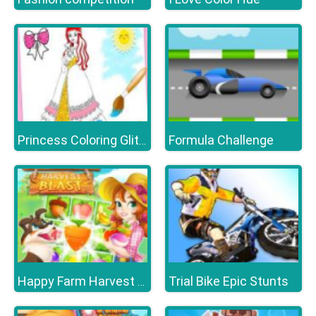
Formula Challenge
Princess Coloring Glitter
Trial Bike Epic Stunts
Happy Farm Harvest Blast