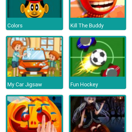
Colors
Kill The Buddy
My Car Jigsaw
Fun Hockey