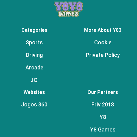
Categories
More About Y83
Sports
Cookie
Driving
Private Policy
Arcade
.IO
Websites
Our Partners
Jogos 360
Friv 2018
Y8
Y8 Games