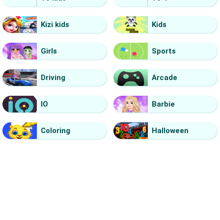
Kizi kids
Kids
Girls
Sports
Driving
Arcade
IO
Barbie
Coloring
Halloween