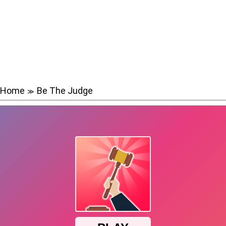
Home
Be The Judge
≫