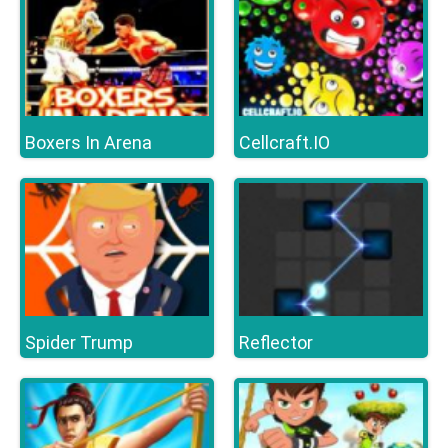
Boxers In Arena
Cellcraft.IO
Spider Trump
Reflector