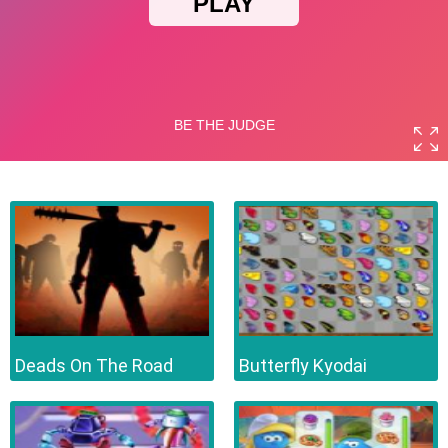
Deads On The Road
Butterfly Kyodai