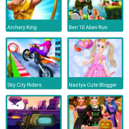
Archery King
Ben 10 Alien Run
Sky City Riders
Nastya Cute Blogger