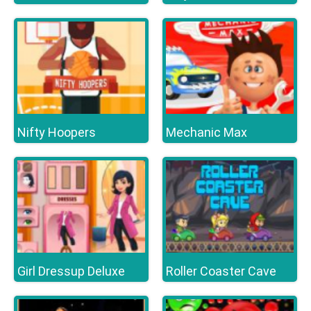
Nifty Hoopers
Mechanic Max
Girl Dressup Deluxe
Roller Coaster Cave